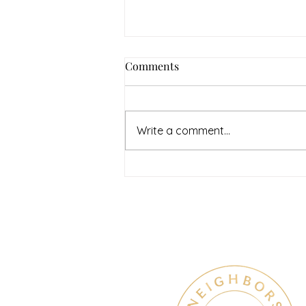
How to Navigate Your Mental
Comments
Health Journey with
Neighbors Counseling
<p>Starting a mental health
journey can feel both hopeful
Write a comment...
and overwhelming. Many people
recognize that something is off
long before they know what kind
of help
Therapy & Mental Heal