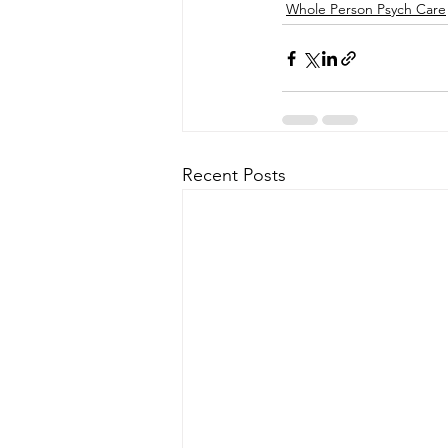
Whole Person Psych Care
Recent Posts