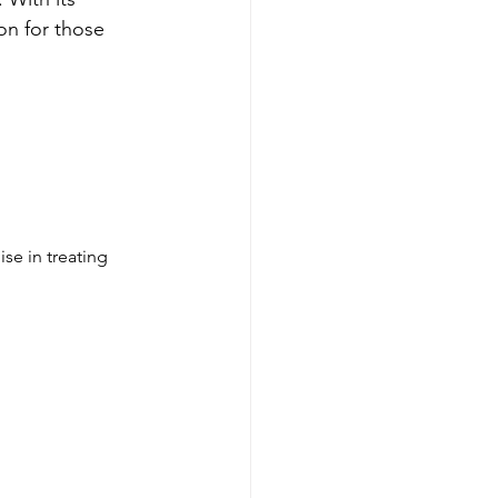
on for those 
se in treating 