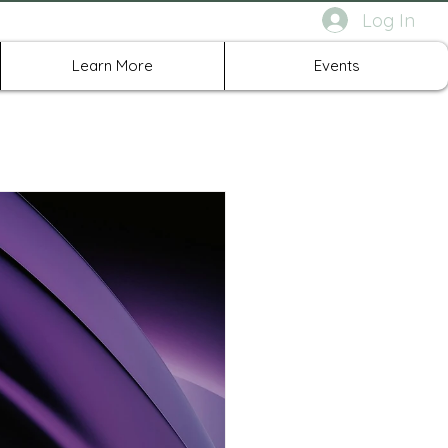
Log In
rth Richland Hills TX
Learn More
Events