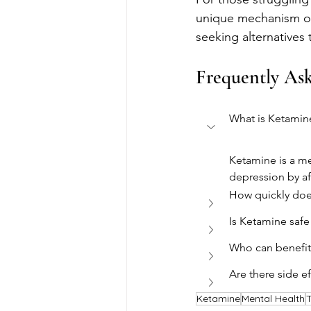
unique mechanism of a
seeking alternatives 
Frequently As
What is Ketamin
Ketamine is a me
depression by af
How quickly doe
Is Ketamine safe
Who can benefit
Are there side e
Ketamine
Mental Health