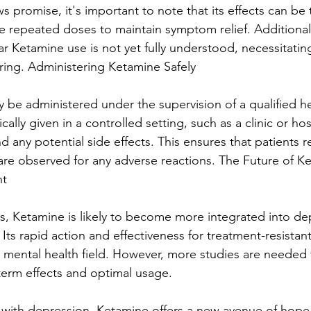
 promise, it's important to note that its effects can be
e repeated doses to maintain symptom relief. Additionall
ar Ketamine use is not yet fully understood, necessitati
ing. Administering Ketamine Safely
 be administered under the supervision of a qualified he
pically given in a controlled setting, such as a clinic or hos
nd any potential side effects. This ensures that patients r
re observed for any adverse reactions. The Future of Ke
nt
s, Ketamine is likely to become more integrated into de
Its rapid action and effectiveness for treatment-resistan
e mental health field. However, more studies are needed t
term effects and optimal usage.
 with depression, Ketamine offers a new avenue of hope.