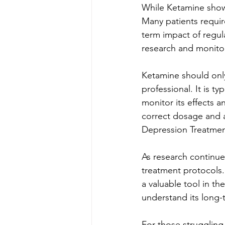
While Ketamine shows
Many patients requir
term impact of regul
research and monitor
Ketamine should only
professional. It is ty
monitor its effects a
correct dosage and a
Depression Treatme
As research continue
treatment protocols. 
a valuable tool in th
understand its long-
For those struggling