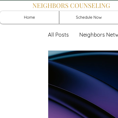
NEIGHBORS COUNSELING
Home
Schedule Now
All Posts
Neighbors Net
Recover: Intensive Retr