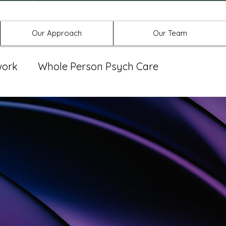
Offices in Denton, Allen, & No
Our Approach
Our Team
work
Whole Person Psych Care
eat Group
Spravato