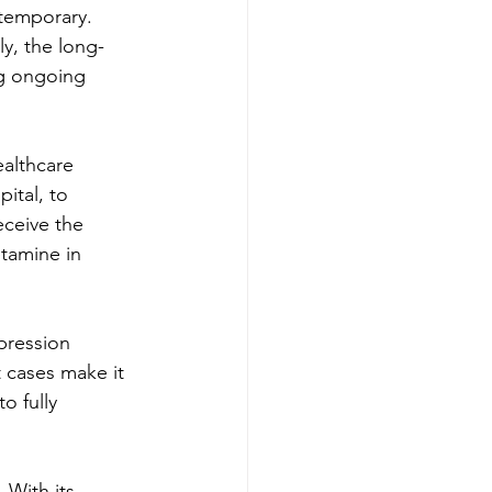
 temporary. 
y, the long-
ng ongoing 
althcare 
pital, to 
eceive the 
tamine in 
pression 
t cases make it 
o fully 
 With its 