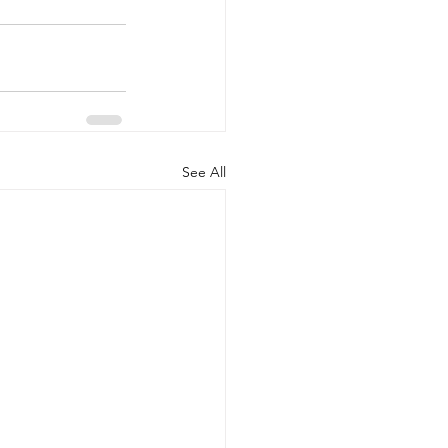
See All