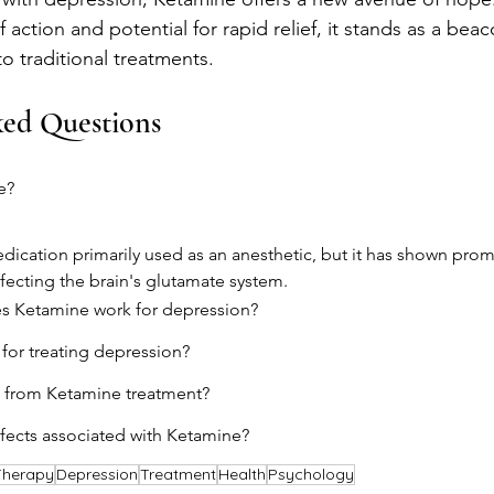
ction and potential for rapid relief, it stands as a beac
to traditional treatments.
ked Questions
e?
dication primarily used as an anesthetic, but it has shown promi
fecting the brain's glutamate system.
s Ketamine work for depression?
 for treating depression?
 from Ketamine treatment?
ffects associated with Ketamine?
Therapy
Depression
Treatment
Health
Psychology