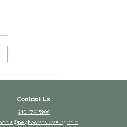
Benefits of Telehealth
apy with Neighbors
seling
r many people in Frisco,
ing to start therapy is not
rdest part; fitting it into real
s. Workdays run long, traffic
friction, family
Contact Us
940-239-3908
ghbors@neighborscounseling.com