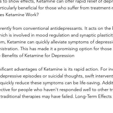
 to show effects, Ketamine can offer rapid relief of depr
ticularly beneficial for those who suffer from treatment-r
es Ketamine Work?
ently from conventional antidepressants. It acts on the b
ch is involved in mood regulation and synaptic plasticit
em, Ketamine can quickly alleviate symptoms of depress
nistration. This has made it a promising option for thos
e Benefits of Ketamine for Depression
ficant advantages of Ketamine is its rapid action. For in
epressive episodes or suicidal thoughts, swift interventio
 quickly reduce these symptoms can be life-saving. Additi
ctive for people who haven't responded well to other t
traditional therapies may have failed. Long-Term Effects