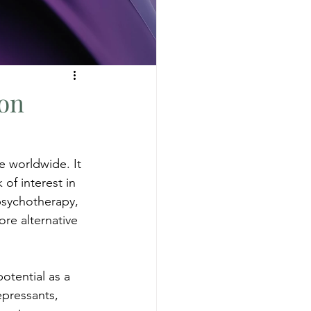
on
e worldwide. It 
of interest in 
psychotherapy, 
ore alternative 
otential as a 
epressants, 