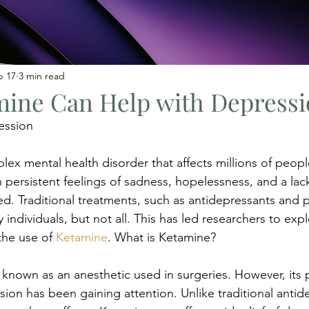
b 17
3 min read
ine Can Help with Depressi
ession
lex mental health disorder that affects millions of peopl
persistent feelings of sadness, hopelessness, and a lack 
yed. Traditional treatments, such as antidepressants and 
 individuals, but not all. This has led researchers to expl
the use of 
Ketamine
. What is Ketamine?
 known as an anesthetic used in surgeries. However, its p
ion has been gaining attention. Unlike traditional antid