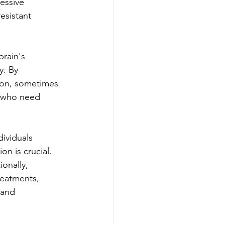
essive 
esistant 
rain's 
y. By 
ion, sometimes 
e who need 
dividuals 
n is crucial. 
onally, 
reatments, 
 and 