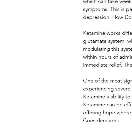
which can take weeks
symptoms. This is par
depression. How Do
Ketamine works differ
glutamate system, whi
modulating this syst
within hours of admi
immediate relief. Th
One of the most signi
experiencing severe d
Ketamine's ability to
Ketamine can be effe
offering hope where 
Considerations