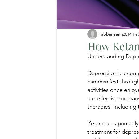
abbieleann2014
Fe
How Ketam
Understanding Depr
Depression is a comp
can manifest through 
activities once enjo
are effective for many
therapies, including 
Ketamine is primarily
treatment for depress