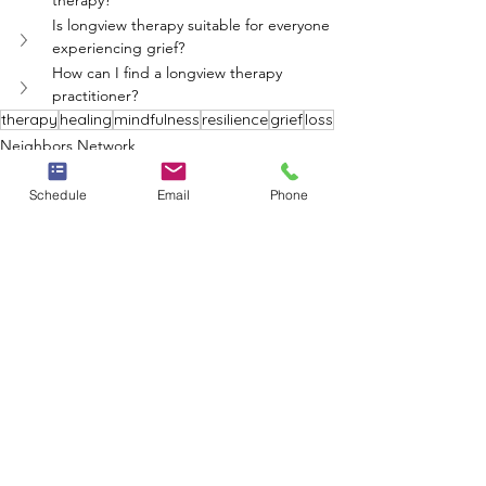
therapy?
Is longview therapy suitable for everyone 
experiencing grief?
How can I find a longview therapy 
practitioner?
therapy
healing
mindfulness
resilience
grief
loss
Neighbors Network
Schedule
Email
Phone
See All
Recent Posts