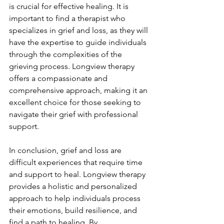
is crucial for effective healing. It is 
important to find a therapist who 
specializes in grief and loss, as they will 
have the expertise to guide individuals 
through the complexities of the 
grieving process. Longview therapy 
offers a compassionate and 
comprehensive approach, making it an 
excellent choice for those seeking to 
navigate their grief with professional 
support.
In conclusion, grief and loss are 
difficult experiences that require time 
and support to heal. Longview therapy 
provides a holistic and personalized 
approach to help individuals process 
their emotions, build resilience, and 
find a path to healing. By 