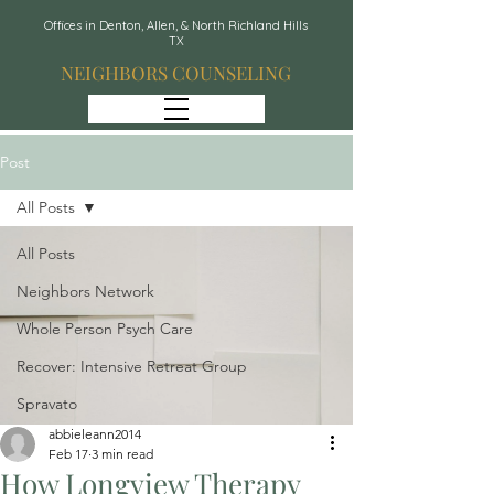
Offices in Denton, Allen, & North Richland Hills
TX
NEIGHBORS COUNSELING
Post
All Posts
All Posts
Neighbors Network
Whole Person Psych Care
Recover: Intensive Retreat Group
Spravato
abbieleann2014
Feb 17
3 min read
How Longview Therapy