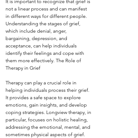
It is important to recognize that grief is 
not a linear process and can manifest 
in different ways for different people. 
Understanding the stages of grief, 
which include denial, anger, 
bargaining, depression, and 
acceptance, can help individuals 
identify their feelings and cope with 
them more effectively. The Role of 
Therapy in Grief
Therapy can play a crucial role in 
helping individuals process their grief. 
It provides a safe space to explore 
emotions, gain insights, and develop 
coping strategies. Longview therapy, in 
particular, focuses on holistic healing, 
addressing the emotional, mental, and 
sometimes physical aspects of grief. 