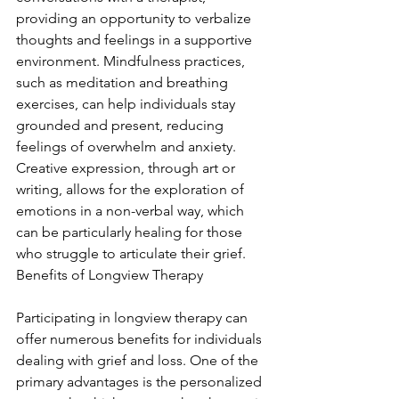
providing an opportunity to verbalize 
thoughts and feelings in a supportive 
environment. Mindfulness practices, 
such as meditation and breathing 
exercises, can help individuals stay 
grounded and present, reducing 
feelings of overwhelm and anxiety. 
Creative expression, through art or 
writing, allows for the exploration of 
emotions in a non-verbal way, which 
can be particularly healing for those 
who struggle to articulate their grief. 
Benefits of Longview Therapy
Participating in longview therapy can 
offer numerous benefits for individuals 
dealing with grief and loss. One of the 
primary advantages is the personalized 