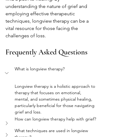
understanding the nature of grief and 
employing effective therapeutic 
techniques, longview therapy can be a 
vital resource for those facing the 
challenges of loss.
Frequently Asked Questions
What is longview therapy?
Longview therapy is a holistic approach to 
therapy that focuses on emotional, 
mental, and sometimes physical healing, 
particularly beneficial for those navigating 
grief and loss.
How can longview therapy help with grief?
What techniques are used in longview 