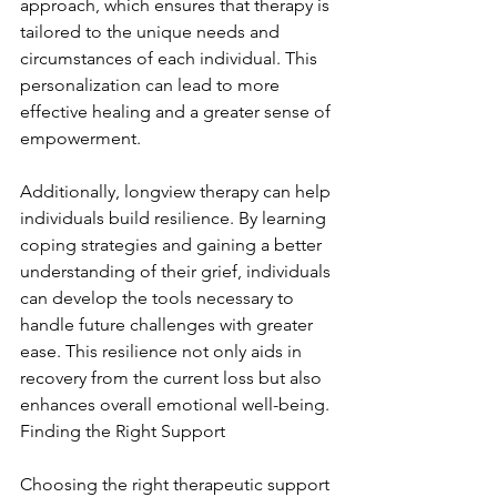
approach, which ensures that therapy is 
tailored to the unique needs and 
circumstances of each individual. This 
personalization can lead to more 
effective healing and a greater sense of 
empowerment.
Additionally, longview therapy can help 
individuals build resilience. By learning 
coping strategies and gaining a better 
understanding of their grief, individuals 
can develop the tools necessary to 
handle future challenges with greater 
ease. This resilience not only aids in 
recovery from the current loss but also 
enhances overall emotional well-being. 
Finding the Right Support
Choosing the right therapeutic support 