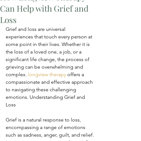
Can Help with Grief and
Loss
Grief and loss are universal 
experiences that touch every person at 
some point in their lives. Whether it is 
the loss of a loved one, a job, or a 
significant life change, the process of 
grieving can be overwhelming and 
complex. 
longview therapy
 offers a 
compassionate and effective approach 
to navigating these challenging 
emotions. Understanding Grief and 
Loss
Grief is a natural response to loss, 
encompassing a range of emotions 
such as sadness, anger, guilt, and relief. 