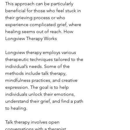
This approach can be particularly 
beneficial for those who feel stuck in 
their grieving process or who 
experience complicated grief, where 
healing seems out of reach. How 
Longview Therapy Works
Longview therapy employs various 
therapeutic techniques tailored to the 
individual’s needs. Some of the 
methods include talk therapy, 
mindfulness practices, and creative 
expression. The goal is to help 
individuals unlock their emotions, 
understand their grief, and find a path 
to healing.
Talk therapy involves open 
conversations with a therapist, 