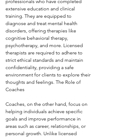
professionals who have completed 
extensive education and clinical 
training. They are equipped to 
diagnose and treat mental health 
disorders, offering therapies like 
cognitive behavioral therapy, 
psychotherapy, and more. Licensed 
therapists are required to adhere to 
strict ethical standards and maintain 
confidentiality, providing a safe 
environment for clients to explore their 
thoughts and feelings. The Role of 
Coaches
Coaches, on the other hand, focus on 
helping individuals achieve specific 
goals and improve performance in 
areas such as career, relationships, or 
personal growth. Unlike licensed 