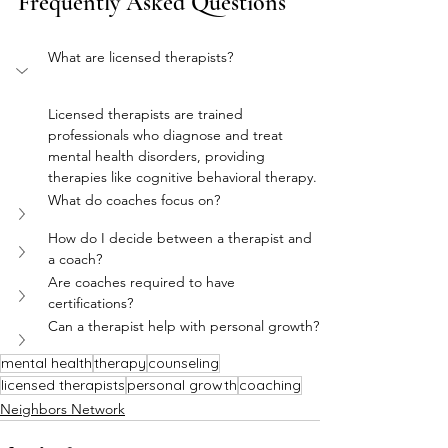
Frequently Asked Questions
What are licensed therapists?
Licensed therapists are trained 
professionals who diagnose and treat 
mental health disorders, providing 
therapies like cognitive behavioral therapy.
What do coaches focus on?
How do I decide between a therapist and 
a coach?
Are coaches required to have 
certifications?
Can a therapist help with personal growth?
mental health
therapy
counseling
licensed therapists
personal growth
coaching
Neighbors Network