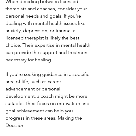
When deciding between licensed 
therapists and coaches, consider your 
personal needs and goals. If you're 
dealing with mental health issues like 
anxiety, depression, or trauma, a 
licensed therapist is likely the best 
choice. Their expertise in mental health 
can provide the support and treatment 
necessary for healing.
If you're seeking guidance in a specific 
area of life, such as career 
advancement or personal 
development, a coach might be more 
suitable. Their focus on motivation and 
goal achievement can help you 
progress in these areas. Making the 
Decision