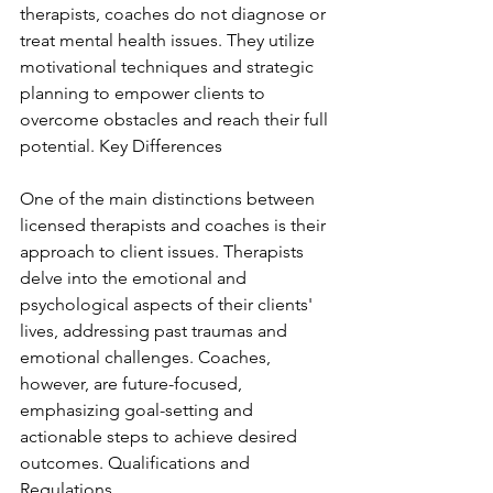
therapists, coaches do not diagnose or 
treat mental health issues. They utilize 
motivational techniques and strategic 
planning to empower clients to 
overcome obstacles and reach their full 
potential. Key Differences
One of the main distinctions between 
licensed therapists and coaches is their 
approach to client issues. Therapists 
delve into the emotional and 
psychological aspects of their clients' 
lives, addressing past traumas and 
emotional challenges. Coaches, 
however, are future-focused, 
emphasizing goal-setting and 
actionable steps to achieve desired 
outcomes. Qualifications and 
Regulations