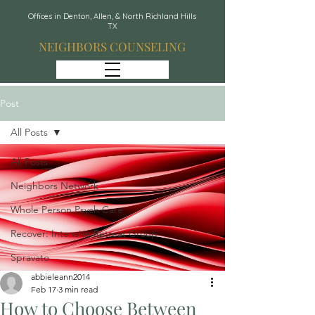
Offices in Denton, Allen, & North Richland Hills
TX
NEIGHBORS COUNSELING
Post
All Posts
All Posts
Neighbors Network
Whole Person Psych Care
Recover: Intensive Retreat Group
Spravato
abbieleann2014
Feb 17
3 min read
How to Choose Between