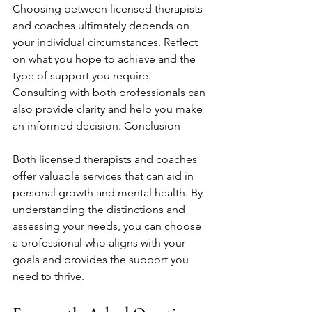
Choosing between licensed therapists 
and coaches ultimately depends on 
your individual circumstances. Reflect 
on what you hope to achieve and the 
type of support you require. 
Consulting with both professionals can 
also provide clarity and help you make 
an informed decision. Conclusion
Both licensed therapists and coaches 
offer valuable services that can aid in 
personal growth and mental health. By 
understanding the distinctions and 
assessing your needs, you can choose 
a professional who aligns with your 
goals and provides the support you 
need to thrive.