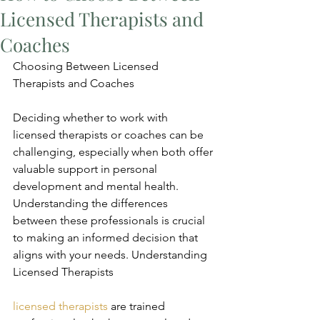
Licensed Therapists and
Coaches
Choosing Between Licensed 
Therapists and Coaches
Deciding whether to work with 
licensed therapists or coaches can be 
challenging, especially when both offer 
valuable support in personal 
development and mental health. 
Understanding the differences 
between these professionals is crucial 
to making an informed decision that 
aligns with your needs. Understanding 
Licensed Therapists
licensed therapists
 are trained 