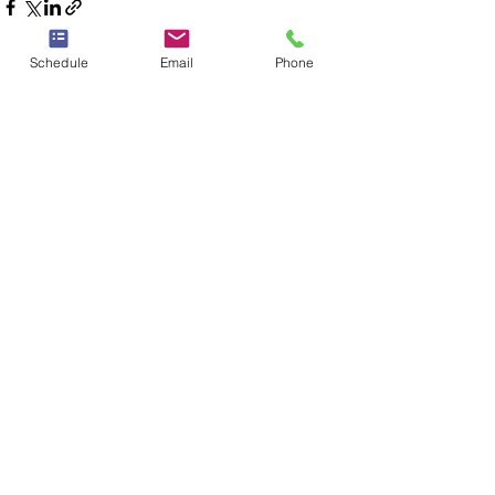
Schedule
Email
Phone
See All
Recent Posts