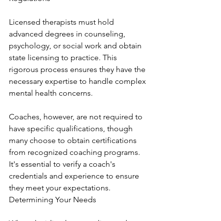
Licensed therapists must hold 
advanced degrees in counseling, 
psychology, or social work and obtain 
state licensing to practice. This 
rigorous process ensures they have the 
necessary expertise to handle complex 
mental health concerns.
Coaches, however, are not required to 
have specific qualifications, though 
many choose to obtain certifications 
from recognized coaching programs. 
It's essential to verify a coach's 
credentials and experience to ensure 
they meet your expectations. 
Determining Your Needs