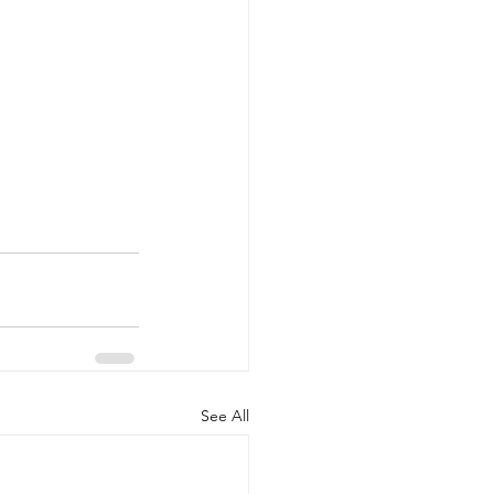
See All