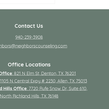
 Allen Neighbors Network
p
Contact Us
940-239-3908
ghbors@neighborscounseling.com
Office Locations
Office
: 821 N Elm St, Denton, TX 76201
 11105 N Central Expy # 2230, Allen, TX 75013
 Hills Office
: 7720 Rufe Snow Dr, Suite 610,
North Richland Hills, TX 76148