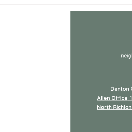
July NRH Neighbors Network
July
recap
reca
th
nei
Denton 
Allen Office
:
North Richland
: