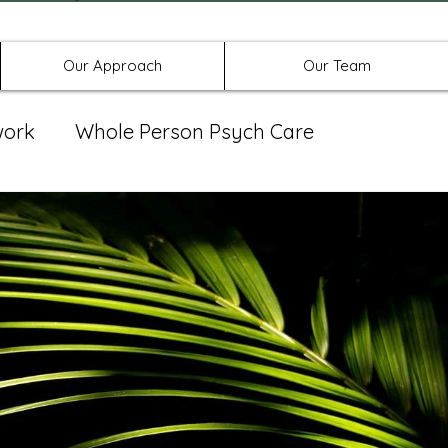
Offices in Denton, Allen, & No
Our Approach
Our Team
work
Whole Person Psych Care
eat Group
Spravato