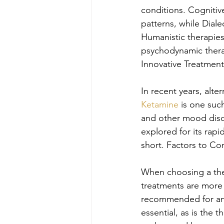
conditions. Cognitiv
patterns, while Dial
Humanistic therapies
psychodynamic thera
Innovative Treatment
In recent years, alte
Ketamine
 is one suc
and other mood disor
explored for its rapi
short. Factors to Co
When choosing a the
treatments are more e
recommended for anxi
essential, as is the 