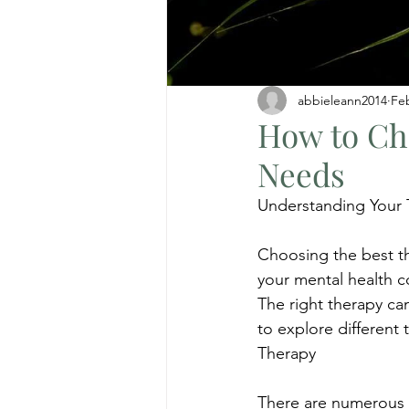
abbieleann2014
Fe
How to Cho
Needs
Understanding Your
Choosing the best th
your mental health c
The right therapy can
to explore different 
Therapy
There are numerous t