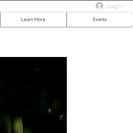
Log In
rth Richland Hills TX
Learn More
Events