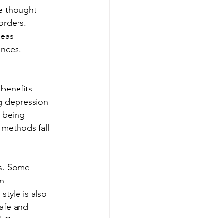
e thought 
orders. 
reas 
nces. 
 benefits. 
g depression 
 being 
 methods fall 
s. Some 
n 
tyle is also 
safe and 