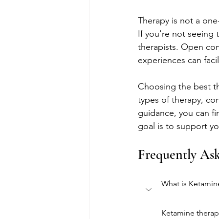
Therapy is not a one-
If you're not seeing 
therapists. Open com
experiences can facil
Choosing the best th
types of therapy, con
guidance, you can fi
goal is to support yo
Frequently As
What is Ketamin
Ketamine therapy