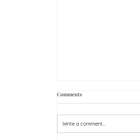
Comments
Write a comment...