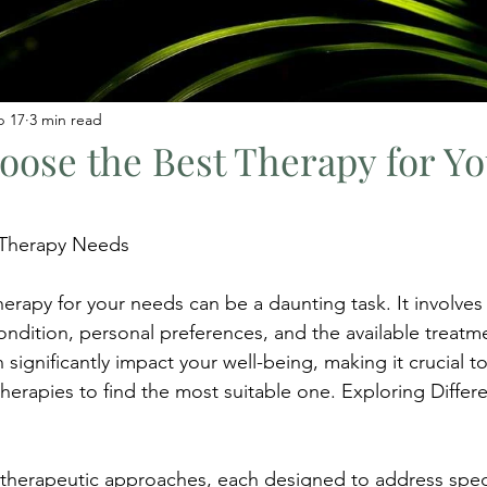
b 17
3 min read
ose the Best Therapy for Yo
 Therapy Needs
erapy for your needs can be a daunting task. It involve
ondition, personal preferences, and the available treatm
 significantly impact your well-being, making it crucial t
therapies to find the most suitable one. Exploring Differe
herapeutic approaches, each designed to address specif