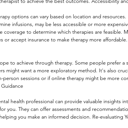
herapist to achieve the best outcomes. Accessibility an
therapy options can vary based on location and resources
amine infusions, may be less accessible or more expensiv
 coverage to determine which therapies are feasible. M
fees or accept insurance to make therapy more affordable.
ope to achieve through therapy. Some people prefer a s
rs might want a more exploratory method. It's also cruci
n-person sessions or if online therapy might be more co
l Guidance
ntal health professional can provide valuable insights in
 for you. They can offer assessments and recommendati
 helping you make an informed decision. Re-evaluating Y