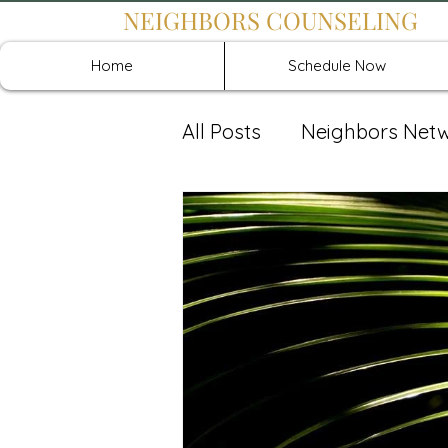
NEIGHBORS COUNSELING
Home
Schedule Now
All Posts
Neighbors Net
Recover: Intensive Retr