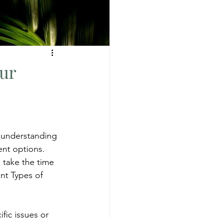
ur
s understanding 
ent options. 
o take the time 
nt Types of 
ic issues or 