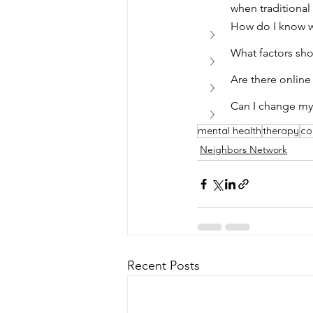
when traditional 
How do I know wh
What factors sho
Are there online
Can I change my 
mental health
therapy
co
Neighbors Network
Recent Posts