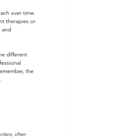
oach over time. 
nt therapies or 
 and 
e different 
fessional 
Remember, the 
.
rders, often 