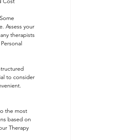
d Cost
. Some 
e. Assess your 
any therapists 
 Personal 
tructured 
al to consider 
nvenient. 
to the most 
ons based on 
our Therapy 