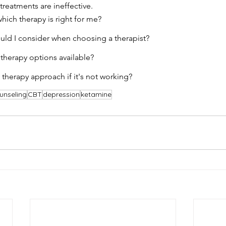
treatments are ineffective.
ich therapy is right for me?
uld I consider when choosing a therapist?
 therapy options available?
therapy approach if it's not working?
unseling
CBT
depression
ketamine