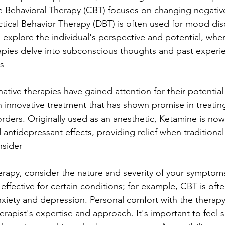
e Behavioral Therapy (CBT) focuses on changing negativ
ectical Behavior Therapy (DBT) is often used for mood dis
 explore the individual's perspective and potential, whe
pies delve into subconscious thoughts and past experie
s
rnative therapies have gained attention for their potential
h innovative treatment that has shown promise in treatin
ders. Originally used as an anesthetic, Ketamine is now
d antidepressant effects, providing relief when traditional
nsider
rapy, consider the nature and severity of your symptom
ffective for certain conditions; for example, CBT is ofte
ety and depression. Personal comfort with the therapy s
therapist's expertise and approach. It's important to feel 