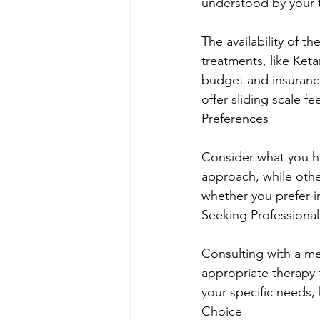
understood by your t
The availability of 
treatments, like Ket
budget and insurance
offer sliding scale 
Preferences
Consider what you h
approach, while othe
whether you prefer i
Seeking Professiona
Consulting with a me
appropriate therapy
your specific needs,
Choice