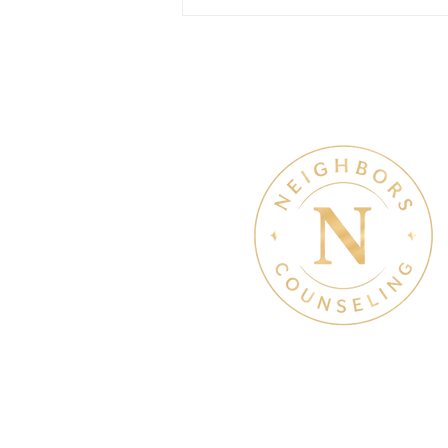
July Denton Neighbors
Network recap
Therapy & Mental Heal
Therapy Hours: Mon - Sun
8 am - 8 pm
Admin Hours: Mon - Sun: