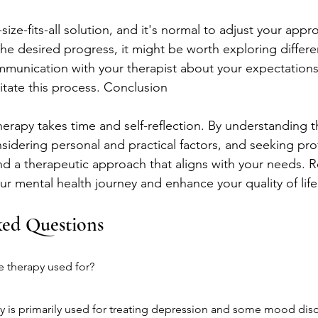
size-fits-all solution, and it's normal to adjust your appr
the desired progress, it might be worth exploring differe
munication with your therapist about your expectations
itate this process. Conclusion
erapy takes time and self-reflection. By understanding th
sidering personal and practical factors, and seeking pro
nd a therapeutic approach that aligns with your needs. 
ur mental health journey and enhance your quality of life
ked Questions
e therapy used for?
 is primarily used for treating depression and some mood diso