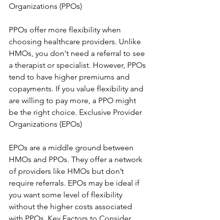
Organizations (PPOs)
PPOs offer more flexibility when 
choosing healthcare providers. Unlike 
HMOs, you don't need a referral to see 
a therapist or specialist. However, PPOs 
tend to have higher premiums and 
copayments. If you value flexibility and 
are willing to pay more, a PPO might 
be the right choice. Exclusive Provider 
Organizations (EPOs)
EPOs are a middle ground between 
HMOs and PPOs. They offer a network 
of providers like HMOs but don’t 
require referrals. EPOs may be ideal if 
you want some level of flexibility 
without the higher costs associated 
with PPOs. Key Factors to Consider