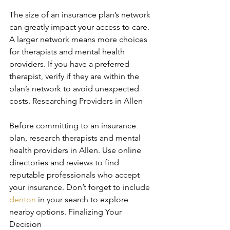
The size of an insurance plan’s network 
can greatly impact your access to care. 
A larger network means more choices 
for therapists and mental health 
providers. If you have a preferred 
therapist, verify if they are within the 
plan’s network to avoid unexpected 
costs. Researching Providers in Allen
Before committing to an insurance 
plan, research therapists and mental 
health providers in Allen. Use online 
directories and reviews to find 
reputable professionals who accept 
your insurance. Don’t forget to include 
denton
 in your search to explore 
nearby options. Finalizing Your 
Decision