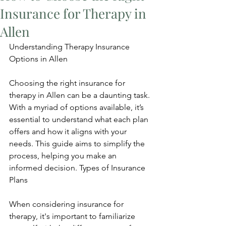
Insurance for Therapy in
Allen
Understanding Therapy Insurance 
Options in Allen
Choosing the right insurance for 
therapy in Allen can be a daunting task. 
With a myriad of options available, it’s 
essential to understand what each plan 
offers and how it aligns with your 
needs. This guide aims to simplify the 
process, helping you make an 
informed decision. Types of Insurance 
Plans
When considering insurance for 
therapy, it's important to familiarize 