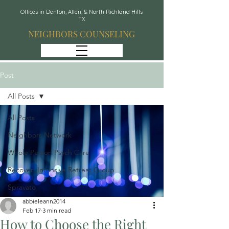
Offices in Denton, Allen, & North Richland Hills
TX
NEIGHBORS COUNSELING
Post
All Posts
All Posts
Neighbors Network
Whole Person Psych Care
Recover: Intensive Retreat Group
Spravato
abbieleann2014
Feb 17
3 min read
How to Choose the Right