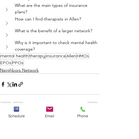
What are the main types of insurance 
plans?
How can I find therapists in Allen?
What is the benefit of a larger network?
Why is it important to check mental health 
coverage?
mental health
therapy
insurance
Allen
HMOs
EPOs
PPOs
Neighbors Network
Schedule
Email
Phone
See All
Recent Posts