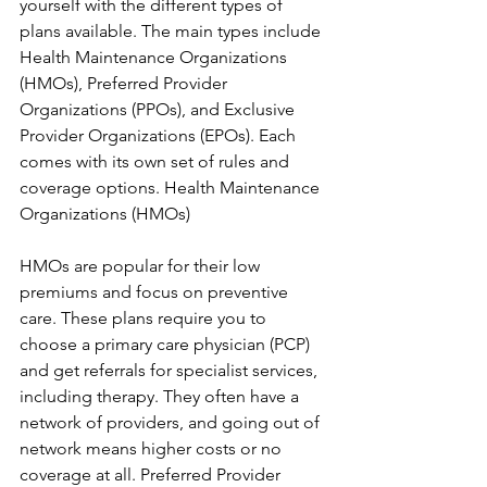
yourself with the different types of 
plans available. The main types include 
Health Maintenance Organizations 
(HMOs), Preferred Provider 
Organizations (PPOs), and Exclusive 
Provider Organizations (EPOs). Each 
comes with its own set of rules and 
coverage options. Health Maintenance 
Organizations (HMOs)
HMOs are popular for their low 
premiums and focus on preventive 
care. These plans require you to 
choose a primary care physician (PCP) 
and get referrals for specialist services, 
including therapy. They often have a 
network of providers, and going out of 
network means higher costs or no 
coverage at all. Preferred Provider 