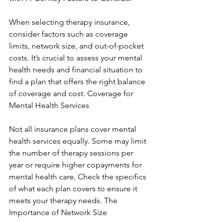
When selecting therapy insurance, 
consider factors such as coverage 
limits, network size, and out-of-pocket 
costs. It’s crucial to assess your mental 
health needs and financial situation to 
find a plan that offers the right balance 
of coverage and cost. Coverage for 
Mental Health Services
Not all insurance plans cover mental 
health services equally. Some may limit 
the number of therapy sessions per 
year or require higher copayments for 
mental health care. Check the specifics 
of what each plan covers to ensure it 
meets your therapy needs. The 
Importance of Network Size