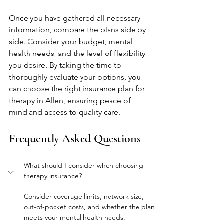
Once you have gathered all necessary 
information, compare the plans side by 
side. Consider your budget, mental 
health needs, and the level of flexibility 
you desire. By taking the time to 
thoroughly evaluate your options, you 
can choose the right insurance plan for 
therapy in Allen, ensuring peace of 
mind and access to quality care.
Frequently Asked Questions
What should I consider when choosing 
therapy insurance?
Consider coverage limits, network size, 
out-of-pocket costs, and whether the plan 
meets your mental health needs.