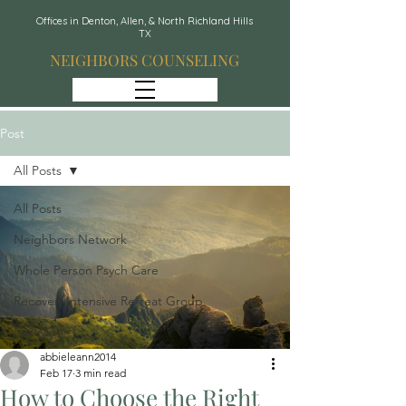
Offices in Denton, Allen, & North Richland Hills
TX
NEIGHBORS COUNSELING
Post
All Posts
All Posts
Neighbors Network
Whole Person Psych Care
Recover: Intensive Retreat Group
Spravato
abbieleann2014
Feb 17
3 min read
How to Choose the Right