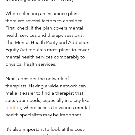
When selecting an insurance plan, 
there are several factors to consider. 
First, check if the plan covers mental 
health services and therapy sessions. 
The Mental Health Parity and Addiction 
Equity Act requires most plans to cover 
mental health services comparably to 
physical health services.
Next, consider the network of 
therapists. Having a wide network can 
make it easier to find a therapist that 
suits your needs, especially in a city like 
denton
, where access to various mental 
health specialists may be important.
It's also important to look at the cost-