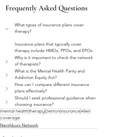
Frequently Asked Questions
What types of insurance plans cover 
therapy?
Insurance plans that typically cover 
therapy include HMOs, PPOs, and EPOs.
Why is it important to check the network 
of therapists?
What is the Mental Health Parity and 
Addiction Equity Act?
How can I compare different insurance 
plans effectively?
Should I seek professional guidance when 
choosing insurance?
mental health
therapy
Denton
insurance
Allen
coverage
Neighbors Network