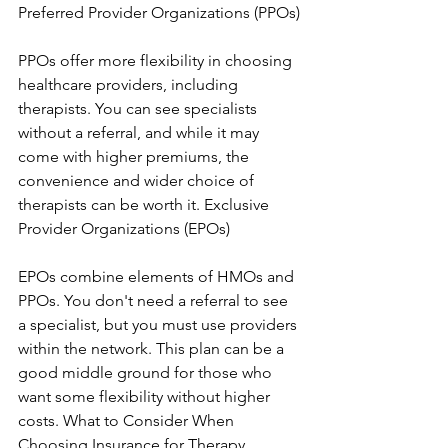
Preferred Provider Organizations (PPOs)
PPOs offer more flexibility in choosing 
healthcare providers, including 
therapists. You can see specialists 
without a referral, and while it may 
come with higher premiums, the 
convenience and wider choice of 
therapists can be worth it. Exclusive 
Provider Organizations (EPOs)
EPOs combine elements of HMOs and 
PPOs. You don't need a referral to see 
a specialist, but you must use providers 
within the network. This plan can be a 
good middle ground for those who 
want some flexibility without higher 
costs. What to Consider When 
Choosing Insurance for Therapy