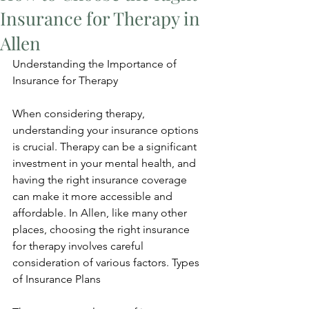
Insurance for Therapy in
Allen
Understanding the Importance of 
Insurance for Therapy
When considering therapy, 
understanding your insurance options 
is crucial. Therapy can be a significant 
investment in your mental health, and 
having the right insurance coverage 
can make it more accessible and 
affordable. In Allen, like many other 
places, choosing the right insurance 
for therapy involves careful 
consideration of various factors. Types 
of Insurance Plans