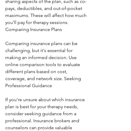
sharing aspects of the plan, such as co-
pays, deductibles, and out-of-pocket 
maximums. These will affect how much 
you'll pay for therapy sessions. 
Comparing Insurance Plans
Comparing insurance plans can be 
challenging, but it's essential for 
making an informed decision. Use 
online comparison tools to evaluate 
different plans based on cost, 
coverage, and network size. Seeking 
Professional Guidance
If you're unsure about which insurance 
plan is best for your therapy needs, 
consider seeking guidance from a 
professional. Insurance brokers and 
counselors can provide valuable 