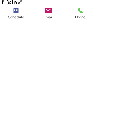
Schedule
Email
Phone
See All
Recent Posts