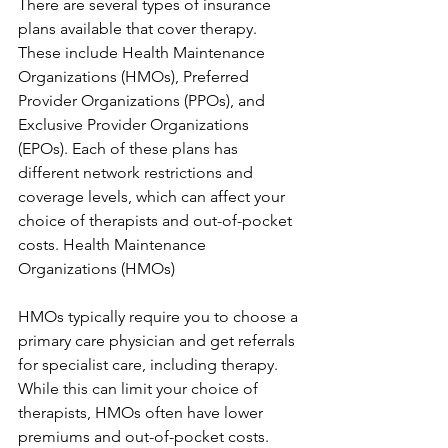
There are several types of insurance 
plans available that cover therapy. 
These include Health Maintenance 
Organizations (HMOs), Preferred 
Provider Organizations (PPOs), and 
Exclusive Provider Organizations 
(EPOs). Each of these plans has 
different network restrictions and 
coverage levels, which can affect your 
choice of therapists and out-of-pocket 
costs. Health Maintenance 
Organizations (HMOs)
HMOs typically require you to choose a 
primary care physician and get referrals 
for specialist care, including therapy. 
While this can limit your choice of 
therapists, HMOs often have lower 
premiums and out-of-pocket costs. 