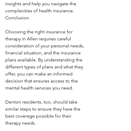
insights and help you navigate the 
complexities of health insurance. 
Conclusion
Choosing the right insurance for 
therapy in Allen requires careful 
consideration of your personal needs, 
financial situation, and the insurance 
plans available. By understanding the 
different types of plans and what they 
offer, you can make an informed 
decision that ensures access to the 
mental health services you need.
Denton residents, too, should take 
similar steps to ensure they have the 
best coverage possible for their 
therapy needs.