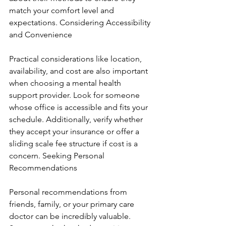
match your comfort level and 
expectations. Considering Accessibility 
and Convenience
Practical considerations like location, 
availability, and cost are also important 
when choosing a mental health 
support provider. Look for someone 
whose office is accessible and fits your 
schedule. Additionally, verify whether 
they accept your insurance or offer a 
sliding scale fee structure if cost is a 
concern. Seeking Personal 
Recommendations
Personal recommendations from 
friends, family, or your primary care 
doctor can be incredibly valuable. 