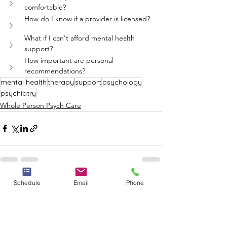
comfortable?
How do I know if a provider is licensed?
What if I can't afford mental health 
support?
How important are personal 
recommendations?
mental health
therapy
support
psychology
psychiatry
Whole Person Psych Care
Schedule
Email
Phone
See All
Recent Posts