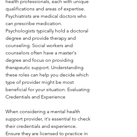
health professionals, each with unique 
qualifications and areas of expertise. 
Psychiatrists are medical doctors who 
can prescribe medication. 
Psychologists typically hold a doctoral 
degree and provide therapy and 
counseling. Social workers and 
counselors often have a master's 
degree and focus on providing 
therapeutic support. Understanding 
these roles can help you decide which 
type of provider might be most 
beneficial for your situation. Evaluating 
Credentials and Experience
When considering a mental health 
support provider, it's essential to check 
their credentials and experience. 
Ensure they are licensed to practice in 