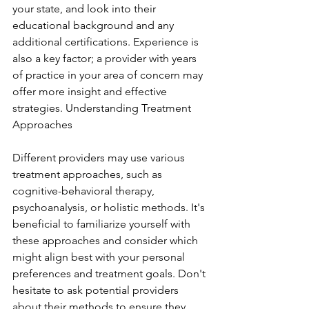
your state, and look into their 
educational background and any 
additional certifications. Experience is 
also a key factor; a provider with years 
of practice in your area of concern may 
offer more insight and effective 
strategies. Understanding Treatment 
Approaches
Different providers may use various 
treatment approaches, such as 
cognitive-behavioral therapy, 
psychoanalysis, or holistic methods. It's 
beneficial to familiarize yourself with 
these approaches and consider which 
might align best with your personal 
preferences and treatment goals. Don't 
hesitate to ask potential providers 
about their methods to ensure they 