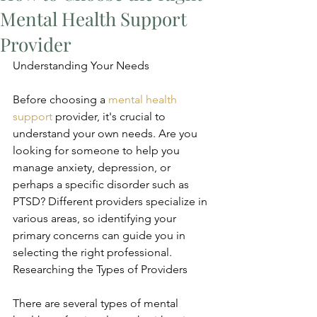
Mental Health Support
Provider
Understanding Your Needs
Before choosing a 
mental health 
support
 provider, it's crucial to 
understand your own needs. Are you 
looking for someone to help you 
manage anxiety, depression, or 
perhaps a specific disorder such as 
PTSD? Different providers specialize in 
various areas, so identifying your 
primary concerns can guide you in 
selecting the right professional. 
Researching the Types of Providers
There are several types of mental 