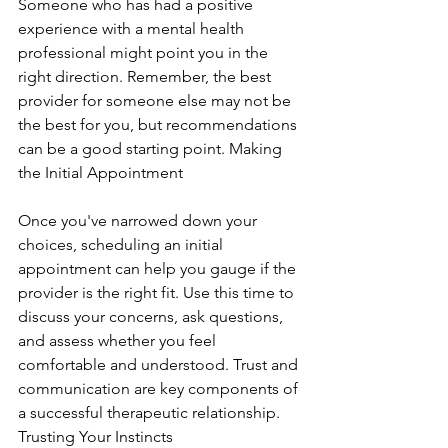
Someone who has had a positive 
experience with a mental health 
professional might point you in the 
right direction. Remember, the best 
provider for someone else may not be 
the best for you, but recommendations 
can be a good starting point. Making 
the Initial Appointment
Once you've narrowed down your 
choices, scheduling an initial 
appointment can help you gauge if the 
provider is the right fit. Use this time to 
discuss your concerns, ask questions, 
and assess whether you feel 
comfortable and understood. Trust and 
communication are key components of 
a successful therapeutic relationship. 
Trusting Your Instincts