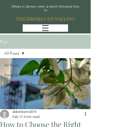
Offices in Denton, Allen, & North Richland Hills
TX
NEIGHBORS COUNSELING
Post
All Posts
All Posts
Neighbors Network
Whole Person Psych Care
Recover: Intensive Retreat Group
Spravato
abbieleann2014
Feb 17
3 min read
How to Choose the Right