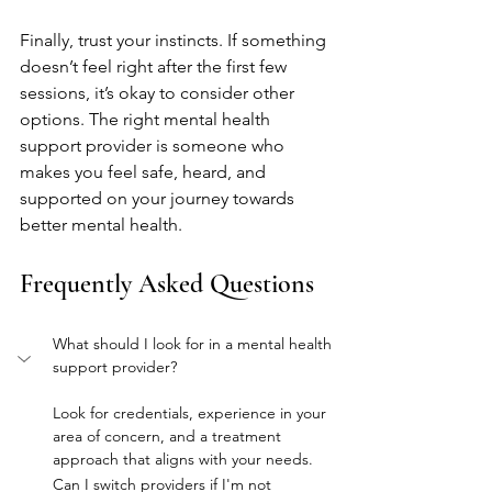
Finally, trust your instincts. If something 
doesn’t feel right after the first few 
sessions, it’s okay to consider other 
options. The right mental health 
support provider is someone who 
makes you feel safe, heard, and 
supported on your journey towards 
better mental health.
Frequently Asked Questions
What should I look for in a mental health 
support provider?
Look for credentials, experience in your 
area of concern, and a treatment 
approach that aligns with your needs.
Can I switch providers if I'm not 