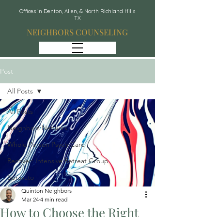
Offices in Denton, Allen, & North Richland Hills
TX
NEIGHBORS COUNSELING
Post
All Posts
All Posts
Neighbors Network
Whole Person Psych Care
Recover: Intensive Retreat Group
Spravato
Quinton Neighbors
Mar 24
4 min read
How to Choose the Right