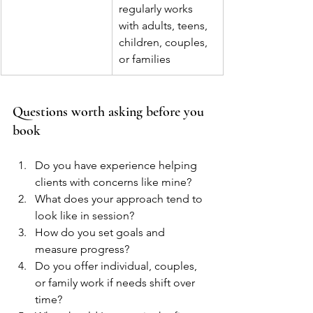
regularly works 
with adults, teens, 
children, couples, 
or families
Questions worth asking before you 
book
Do you have experience helping 
clients with concerns like mine?
What does your approach tend to 
look like in session?
How do you set goals and 
measure progress?
Do you offer individual, couples, 
or family work if needs shift over 
time?