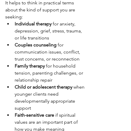
It helps to think in practical terms 
about the kind of support you are 
seeking:
Individual therapy
 for anxiety, 
depression, grief, stress, trauma, 
or life transitions
Couples counseling
 for 
communication issues, conflict, 
trust concerns, or reconnection
Family therapy
 for household 
tension, parenting challenges, or 
relationship repair
Child or adolescent therapy
 when 
younger clients need 
developmentally appropriate 
support
Faith-sensitive care
 if spiritual 
values are an important part of 
how you make meaning