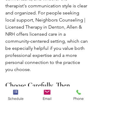
therapist's communication style is clear 
and organized. For people seeking 
local support, Neighbors Counseling | 
Licensed Therapy in Denton, Allen & 
NRH offers licensed care in a 
community-centered setting, which can 
be especially helpful if you value both 
professional expertise and a more 
personal connection to the practice 
you choose.
Choose Carefully, Then 
Reassess Honestly
Schedule
Email
Phone
Choosing a therapist is important, but 
it does not have to be perfect on day 
one. A thoughtful decision followed by 