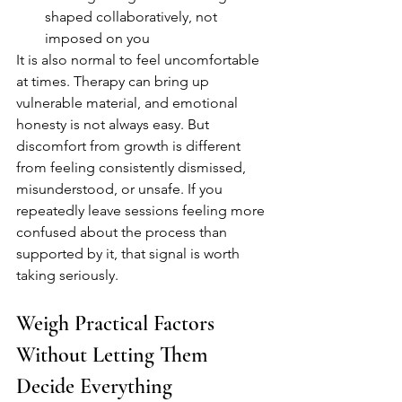
shaped collaboratively, not 
imposed on you
It is also normal to feel uncomfortable 
at times. Therapy can bring up 
vulnerable material, and emotional 
honesty is not always easy. But 
discomfort from growth is different 
from feeling consistently dismissed, 
misunderstood, or unsafe. If you 
repeatedly leave sessions feeling more 
confused about the process than 
supported by it, that signal is worth 
taking seriously.
Weigh Practical Factors 
Without Letting Them 
Decide Everything