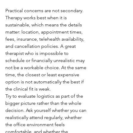
Practical concerns are not secondary. 
Therapy works best when it is 
sustainable, which means the details 
matter: location, appointment times, 
fees, insurance, telehealth availability, 
and cancellation policies. A great 
therapist who is impossible to 
schedule or financially unrealistic may 
not be a workable choice. At the same 
time, the closest or least expensive 
option is not automatically the best if 
the clinical fit is weak.
Try to evaluate logistics as part of the 
bigger picture rather than the whole 
decision. Ask yourself whether you can 
realistically attend regularly, whether 
the office environment feels 
comfortable, and whether the 