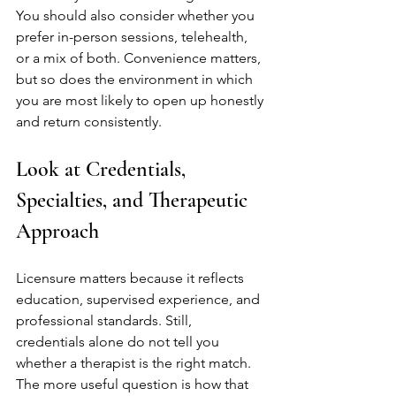
You should also consider whether you 
prefer in-person sessions, telehealth, 
or a mix of both. Convenience matters, 
but so does the environment in which 
you are most likely to open up honestly 
and return consistently.
Look at Credentials, 
Specialties, and Therapeutic 
Approach
Licensure matters because it reflects 
education, supervised experience, and 
professional standards. Still, 
credentials alone do not tell you 
whether a therapist is the right match. 
The more useful question is how that 