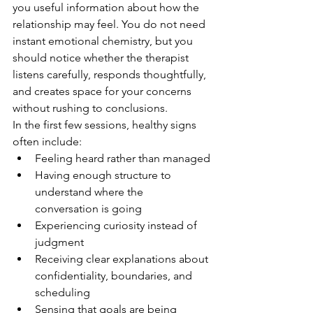
you useful information about how the 
relationship may feel. You do not need 
instant emotional chemistry, but you 
should notice whether the therapist 
listens carefully, responds thoughtfully, 
and creates space for your concerns 
without rushing to conclusions.
In the first few sessions, healthy signs 
often include:
Feeling heard rather than managed
Having enough structure to 
understand where the 
conversation is going
Experiencing curiosity instead of 
judgment
Receiving clear explanations about 
confidentiality, boundaries, and 
scheduling
Sensing that goals are being 