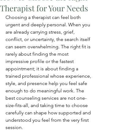
Therapist for Your Needs
Choosing a therapist can feel both 
urgent and deeply personal. When you 
are already carrying stress, grief, 
conflict, or uncertainty, the search itself 
can seem overwhelming. The right fit is 
rarely about finding the most 
impressive profile or the fastest 
appointment; it is about finding a 
trained professional whose experience, 
style, and presence help you feel safe 
enough to do meaningful work. The 
best counseling services are not one-
size-fits-all, and taking time to choose 
carefully can shape how supported and 
understood you feel from the very first 
session.