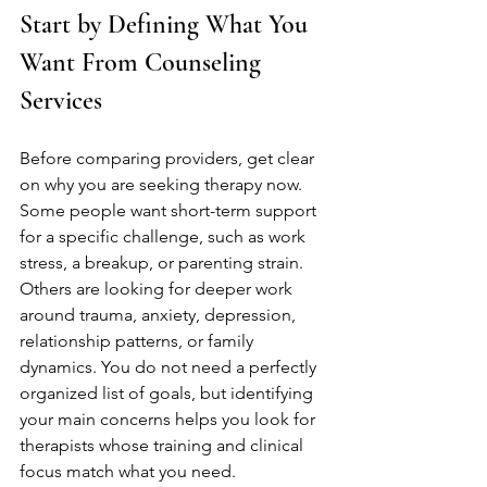
Start by Defining What You 
Want From Counseling 
Services
Before comparing providers, get clear 
on why you are seeking therapy now. 
Some people want short-term support 
for a specific challenge, such as work 
stress, a breakup, or parenting strain. 
Others are looking for deeper work 
around trauma, anxiety, depression, 
relationship patterns, or family 
dynamics. You do not need a perfectly 
organized list of goals, but identifying 
your main concerns helps you look for 
therapists whose training and clinical 
focus match what you need.