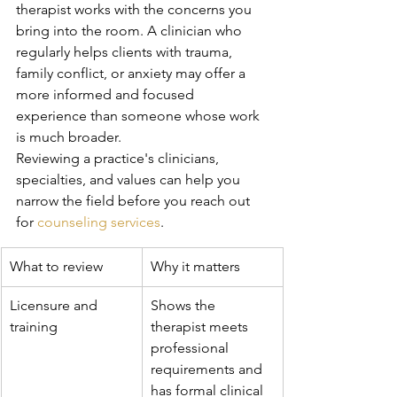
therapist works with the concerns you 
bring into the room. A clinician who 
regularly helps clients with trauma, 
family conflict, or anxiety may offer a 
more informed and focused 
experience than someone whose work 
is much broader.
Reviewing a practice's clinicians, 
specialties, and values can help you 
narrow the field before you reach out 
for 
counseling services
.
What to review
Why it matters
Licensure and 
Shows the 
training
therapist meets 
professional 
requirements and 
has formal clinical 