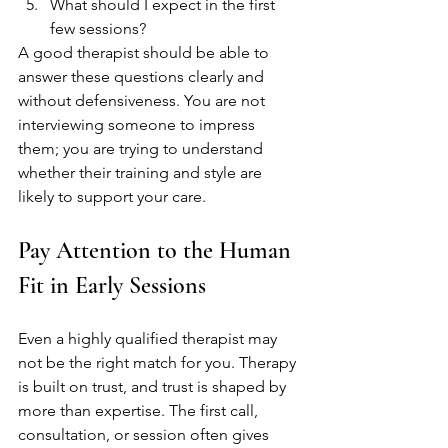
What should I expect in the first 
few sessions?
A good therapist should be able to 
answer these questions clearly and 
without defensiveness. You are not 
interviewing someone to impress 
them; you are trying to understand 
whether their training and style are 
likely to support your care.
Pay Attention to the Human 
Fit in Early Sessions
Even a highly qualified therapist may 
not be the right match for you. Therapy 
is built on trust, and trust is shaped by 
more than expertise. The first call, 
consultation, or session often gives 