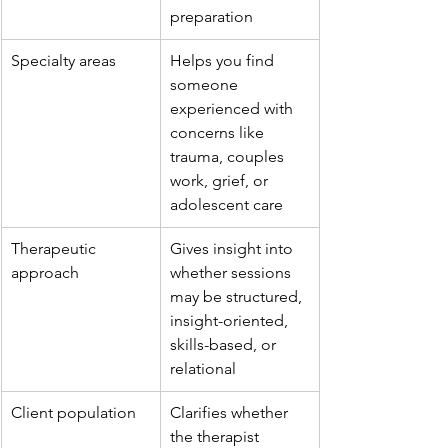
preparation
Specialty areas
Helps you find 
someone 
experienced with 
concerns like 
trauma, couples 
work, grief, or 
adolescent care
Therapeutic 
Gives insight into 
approach
whether sessions 
may be structured, 
insight-oriented, 
skills-based, or 
relational
Client population
Clarifies whether 
the therapist 