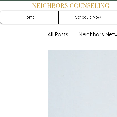
NEIGHBORS COUNSELING
Home
Schedule Now
All Posts
Neighbors Net
Recover: Intensive Retr