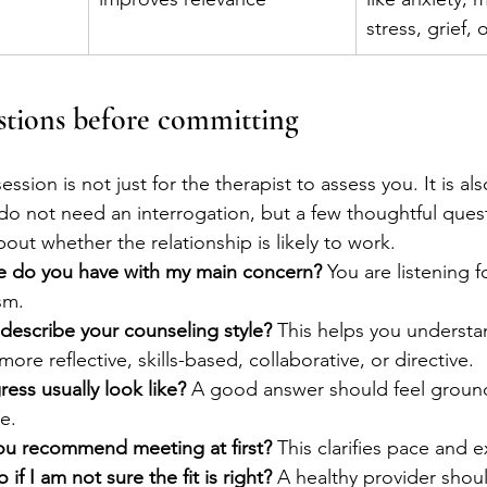
stress, grief,
stions before committing
t session is not just for the therapist to assess you. It is a
do not need an interrogation, but a few thoughtful ques
bout whether the relationship is likely to work.
e do you have with my main concern?
 You are listening 
ism.
escribe your counseling style?
 This helps you underst
more reflective, skills-based, collaborative, or directive.
ess usually look like?
 A good answer should feel ground
e.
u recommend meeting at first?
 This clarifies pace and 
if I am not sure the fit is right?
 A healthy provider sho