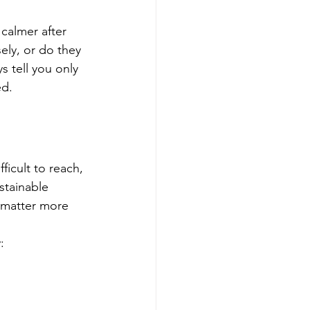
calmer after 
ely, or do they 
 tell you only 
ed.
ficult to reach, 
stainable 
 matter more 
: