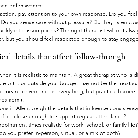
than defensiveness.
eraction, pay attention to your own response. Do you feel 
Do you sense care without pressure? Do they listen clos
kly into assumptions? The right therapist will not always
ar, but you should feel respected enough to stay engag
cal details that affect follow-through
n it is realistic to maintain. A great therapist who is dif
le with, or outside your budget may not be the most su
t mean convenience is everything, but practical barriers
es admit.
ns in Allen, weigh the details that influence consistency
e office close enough to support regular attendance?
ppointment times realistic for work, school, or family life?
 do you prefer in-person, virtual, or a mix of both?