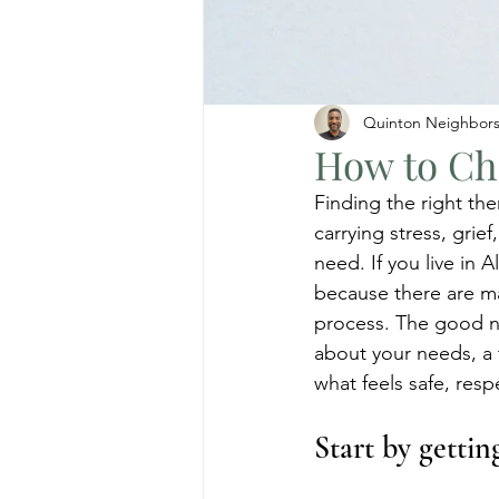
Quinton Neighbor
How to Cho
Finding the right the
carrying stress, grief
need. If you live in
because there are man
process. The good new
about your needs, a
what feels safe, resp
Start by getti