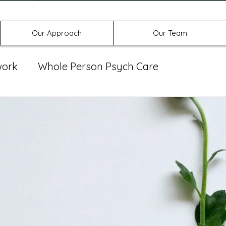
Offices in Denton, Allen, & No
Our Approach
Our Team
work
Whole Person Psych Care
eat Group
Spravato