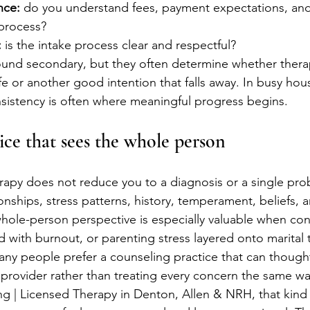
nce:
 do you understand fees, payment expectations, and
process?
:
 is the intake process clear and respectful?
ound secondary, but they often determine whether ther
ife or another good intention that falls away. In busy ho
nsistency is often where meaningful progress begins.
ice that sees the whole person
rapy does not reduce you to a diagnosis or a single prob
onships, stress patterns, history, temperament, beliefs, 
 whole-person perspective is especially valuable when con
d with burnout, or parenting stress layered onto marital 
any people prefer a counseling practice that can thought
t provider rather than treating every concern the same wa
 | Licensed Therapy in Denton, Allen & NRH, that kind of 