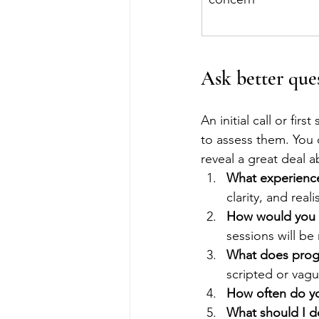
Ask better que
An initial call or firs
to assess them. You 
reveal a great deal a
What experienc
clarity, and real
How would you d
sessions will be 
What does progr
scripted or vagu
How often do yo
What should I do 