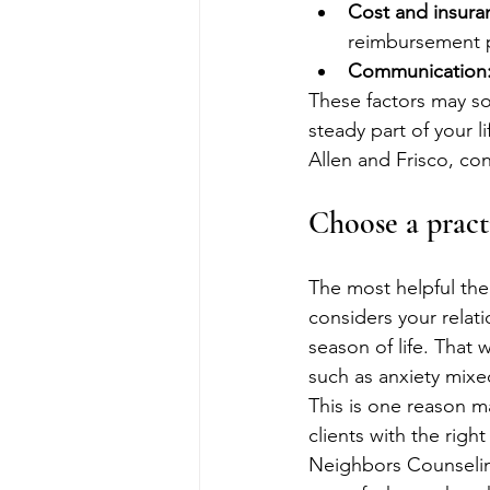
Cost and insura
reimbursement 
Communication
These factors may s
steady part of your l
Allen and Frisco, co
Choose a pract
The most helpful the
considers your relati
season of life. That
such as anxiety mixe
This is one reason m
clients with the righ
Neighbors Counseling