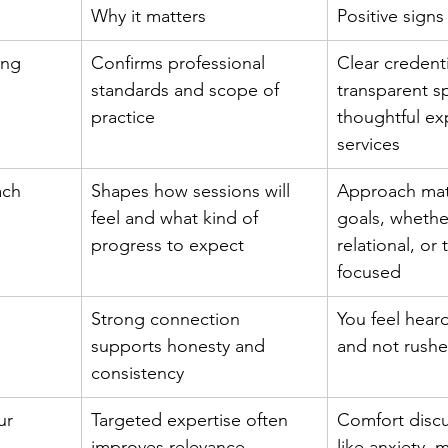
Why it matters
Positive signs
ing
Confirms professional 
Clear credenti
standards and scope of 
transparent sp
practice
thoughtful ex
services
ach
Shapes how sessions will 
Approach mat
feel and what kind of 
goals, whether
progress to expect
relational, or
focused
Strong connection 
You feel hear
supports honesty and 
and not rush
consistency
ur 
Targeted expertise often 
Comfort discu
improves relevance
like anxiety, 