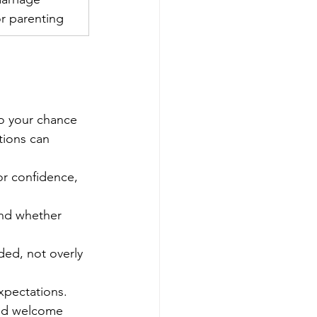
 or parenting
lso your chance 
tions can 
for confidence, 
and whether 
ed, not overly 
expectations.
uld welcome 