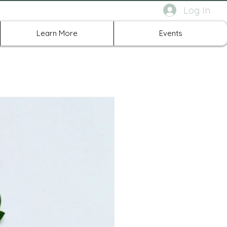
Log In
rth Richland Hills TX
Learn More
Events