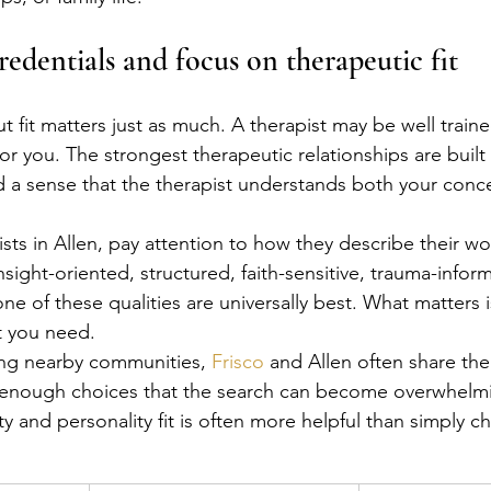
edentials and focus on therapeutic fit
t fit matters just as much. A therapist may be well trained
or you. The strongest therapeutic relationships are built 
d a sense that the therapist understands both your conc
sts in Allen, pay attention to how they describe their wo
sight-oriented, structured, faith-sensitive, trauma-inform
e of these qualities are universally best. What matters i
at you need.
ng nearby communities, 
Frisco
 and Allen often share th
e enough choices that the search can become overwhelmi
y and personality fit is often more helpful than simply c