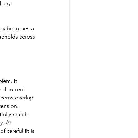
 any 
apy becomes a 
useholds across 
lem. It 
and current 
cerns overlap, 
tension.
fully match 
y. At 
careful fit is 