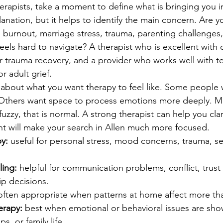
rapists, take a moment to define what is bringing you i
nation, but it helps to identify the main concern. Are y
, burnout, marriage stress, trauma, parenting challenges,
 feels hard to navigate? A therapist who is excellent with
for trauma recovery, and a provider who works well with 
r adult grief.
k about what you want therapy to feel like. Some people 
. Others want space to process emotions more deeply. M
l fuzzy, that is normal. A strong therapist can help you cla
int will make your search in Allen much more focused.
py:
 useful for personal stress, mood concerns, trauma, se
ing:
 helpful for communication problems, conflict, trust 
ip decisions.
often appropriate when patterns at home affect more th
erapy:
 best when emotional or behavioral issues are sho
s, or family life.