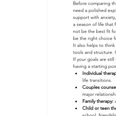
Before comparing the
need a polished expla
support with anxiety
a season of life that
not be the best fit 
be the right choice fo
It also helps to thin
tools and structure
If your goals are stil
having a starting po
Individual thera
life transitions.
Couples counsel
major relationsh
Family therapy:
 
Child or teen th
school, friendship