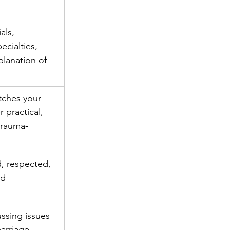
als, 
ecialties, 
planation of 
ches your 
 practical, 
 trauma-
d, respected, 
ed
ssing issues 
marriage 