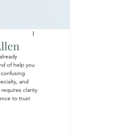
llen
already 
ind of help you 
 confusing 
ecialty, and 
equires clarity 
nce to trust 