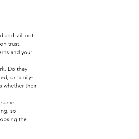
 and still not 
on trust, 
erns and your 
rk. Do they 
ed, or family-
s whether their 
e same 
ng, so 
hoosing the 