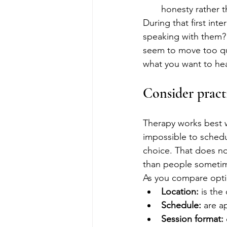
honesty rather 
During that first int
speaking with them? 
seem to move too quic
what you want to he
Consider practi
Therapy works best whe
impossible to schedu
choice. That does no
than people sometim
As you compare optio
Location:
 is th
Schedule:
 are a
Session format: