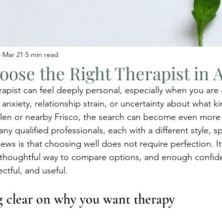
s
Mar 21
5 min read
ose the Right Therapist in A
rapist can feel deeply personal, especially when you are 
, anxiety, relationship strain, or uncertainty about what k
 Allen or nearby Frisco, the search can become even more
y qualified professionals, each with a different style, sp
s is that choosing well does not require perfection. It r
 thoughtful way to compare options, and enough confide
ectful, and useful.
ng clear on why you want therapy