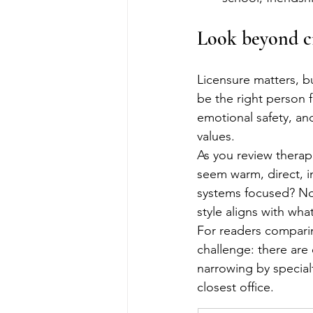
Look beyond cr
Licensure matters, bu
be the right person f
emotional safety, an
values.
As you review therapi
seem warm, direct, in
systems focused? Non
style aligns with wh
For readers compari
challenge: there ar
narrowing by specialt
closest office.