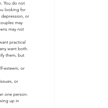
n. You do not 
ou looking for 
 depression, or 
 couples may 
teens may not 
want practical 
any want both. 
rify them, but 
lf-esteem, or 
issues, or 
an one person.
wing up in 