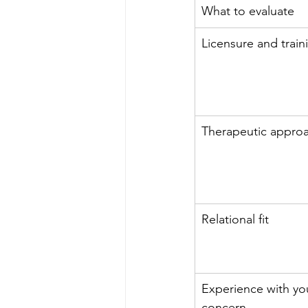
What to evaluate
Licensure and train
Therapeutic appro
Relational fit
Experience with yo
concern