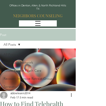
Offices in Denton, Allen, & North Richland Hills
TX
NEIGHBORS COUNSELING
Post
All Posts
All Posts
Neighbors Network
Whole Person Psych Care
Recover: Intensive Retreat Group
Spravato
abbieleann2014
Feb 17
3 min read
How to Find Telehealth