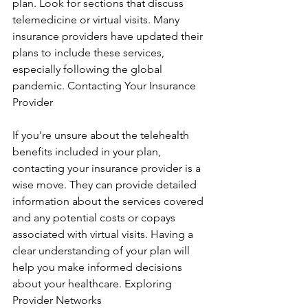
plan. Look for sections that discuss 
telemedicine or virtual visits. Many 
insurance providers have updated their 
plans to include these services, 
especially following the global 
pandemic. Contacting Your Insurance 
Provider
If you're unsure about the telehealth 
benefits included in your plan, 
contacting your insurance provider is a 
wise move. They can provide detailed 
information about the services covered 
and any potential costs or copays 
associated with virtual visits. Having a 
clear understanding of your plan will 
help you make informed decisions 
about your healthcare. Exploring 
Provider Networks