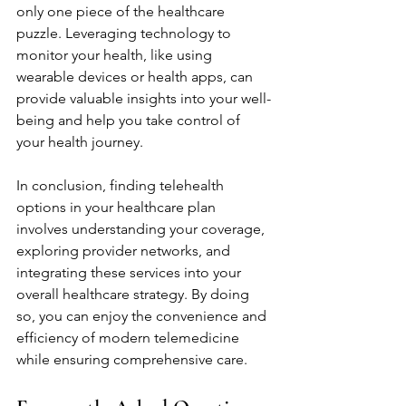
only one piece of the healthcare 
puzzle. Leveraging technology to 
monitor your health, like using 
wearable devices or health apps, can 
provide valuable insights into your well-
being and help you take control of 
your health journey.
In conclusion, finding telehealth 
options in your healthcare plan 
involves understanding your coverage, 
exploring provider networks, and 
integrating these services into your 
overall healthcare strategy. By doing 
so, you can enjoy the convenience and 
efficiency of modern telemedicine 
while ensuring comprehensive care.