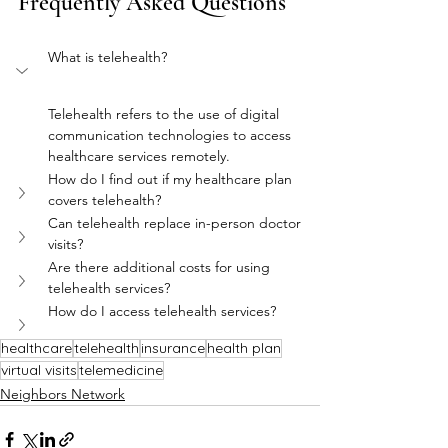
Frequently Asked Questions
What is telehealth?
Telehealth refers to the use of digital 
communication technologies to access 
healthcare services remotely.
How do I find out if my healthcare plan 
covers telehealth?
Can telehealth replace in-person doctor 
visits?
Are there additional costs for using 
telehealth services?
How do I access telehealth services?
healthcare
telehealth
insurance
health plan
virtual visits
telemedicine
Neighbors Network