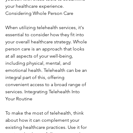
your healthcare experience. 
Considering Whole Person Care
When utilizing telehealth services, it's 
essential to consider how they fit into 
your overall healthcare strategy. Whole 
person care is an approach that looks 
at all aspects of your well-being, 
including physical, mental, and 
emotional health. Telehealth can be an 
integral part of this, offering 
convenient access to a broad range of 
services. Integrating Telehealth Into 
Your Routine
To make the most of telehealth, think 
about how it can complement your 
existing healthcare practices. Use it for 