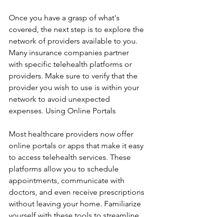
Once you have a grasp of what's 
covered, the next step is to explore the 
network of providers available to you. 
Many insurance companies partner 
with specific telehealth platforms or 
providers. Make sure to verify that the 
provider you wish to use is within your 
network to avoid unexpected 
expenses. Using Online Portals
Most healthcare providers now offer 
online portals or apps that make it easy 
to access telehealth services. These 
platforms allow you to schedule 
appointments, communicate with 
doctors, and even receive prescriptions 
without leaving your home. Familiarize 
yourself with these tools to streamline 