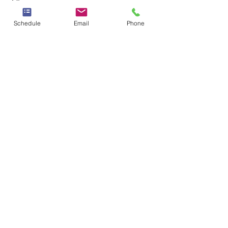
Schedule
Email
Phone
See All
Recent Posts