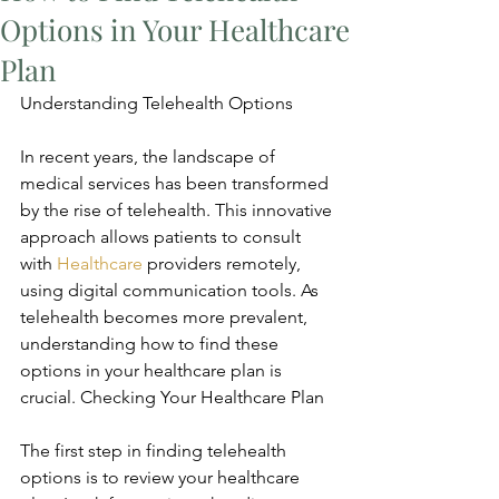
Options in Your Healthcare
Plan
Understanding Telehealth Options
In recent years, the landscape of 
medical services has been transformed 
by the rise of telehealth. This innovative 
approach allows patients to consult 
with 
Healthcare
 providers remotely, 
using digital communication tools. As 
telehealth becomes more prevalent, 
understanding how to find these 
options in your healthcare plan is 
crucial. Checking Your Healthcare Plan
The first step in finding telehealth 
options is to review your healthcare 