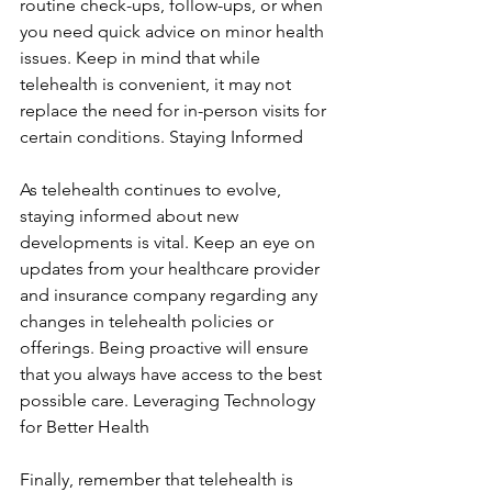
routine check-ups, follow-ups, or when 
you need quick advice on minor health 
issues. Keep in mind that while 
telehealth is convenient, it may not 
replace the need for in-person visits for 
certain conditions. Staying Informed
As telehealth continues to evolve, 
staying informed about new 
developments is vital. Keep an eye on 
updates from your healthcare provider 
and insurance company regarding any 
changes in telehealth policies or 
offerings. Being proactive will ensure 
that you always have access to the best 
possible care. Leveraging Technology 
for Better Health
Finally, remember that telehealth is 