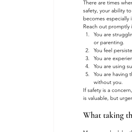
There are times when 
safety, your ability 
becomes especially 
Reach out promptly i
You are struggli
or parenting.
You feel persist
You are experien
You are using su
You are having t
without you.
If safety is a concer
is valuable, but urge
What taking the