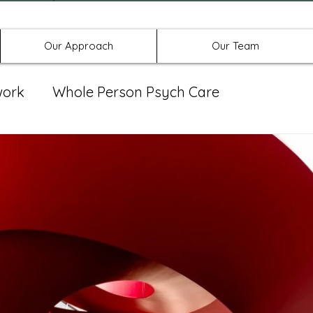
Offices in Denton, Allen, & No
Our Approach
Our Team
work
Whole Person Psych Care
eat Group
Spravato