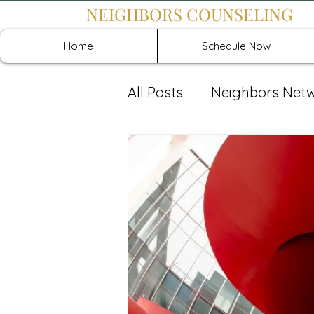
NEIGHBORS COUNSELING
Home
Schedule Now
All Posts
Neighbors Net
Recover: Intensive Retr