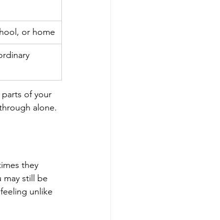
school, or home
ordinary 
 parts of your 
h through alone.
times they 
 may still be 
feeling unlike 