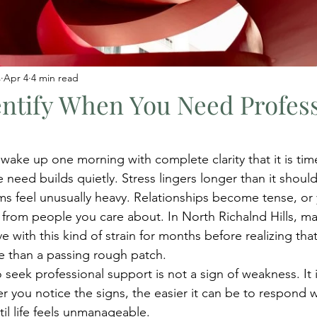
s
Apr 4
4 min read
ntify When You Need Profes
ake up one morning with complete clarity that it is time
 need builds quietly. Stress lingers longer than it should
ms feel unusually heavy. Relationships become tense, or 
 from people you care about. In North Richalnd Hills, ma
ive with this kind of strain for months before realizing tha
e than a passing rough patch.
eek professional support is not a sign of weakness. It is
r you notice the signs, the easier it can be to respond w
til life feels unmanageable.