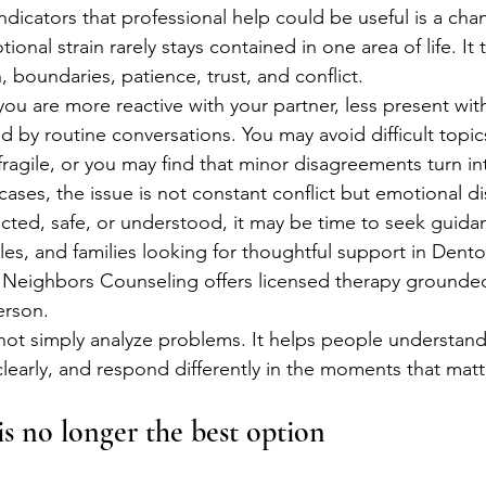
ndicators that professional help could be useful is a ch
tional strain rarely stays contained in one area of life. It
 boundaries, patience, trust, and conflict.
ou are more reactive with your partner, less present with
d by routine conversations. You may avoid difficult topi
fragile, or you may find that minor disagreements turn in
ses, the issue is not constant conflict but emotional dis
cted, safe, or understood, it may be time to seek guida
les, and families looking for thoughtful support in Denton
, Neighbors Counseling offers licensed therapy grounded 
erson.
t simply analyze problems. It helps people understand 
arly, and respond differently in the moments that matt
s no longer the best option