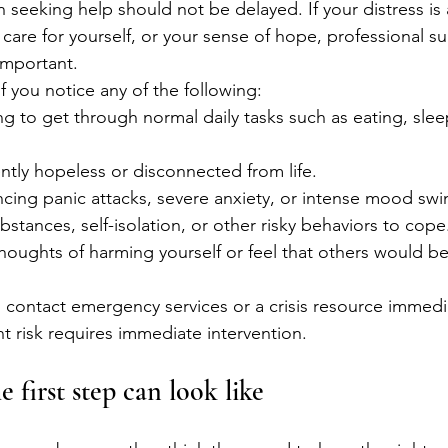
seeking help should not be delayed. If your distress is 
to care for yourself, or your sense of hope, professional s
important.
f you notice any of the following:
ng to get through normal daily tasks such as eating, slee
ently hopeless or disconnected from life.
cing panic attacks, severe anxiety, or intense mood swi
bstances, self-isolation, or other risky behaviors to cope
houghts of harming yourself or feel that others would be 
n, contact emergency services or a crisis resource immedi
nt risk requires immediate intervention.
 first step can look like