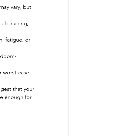
 may vary, but 
eel draining, 
, fatigue, or 
, doom-
or worst-case 
gest that your 
be enough for 