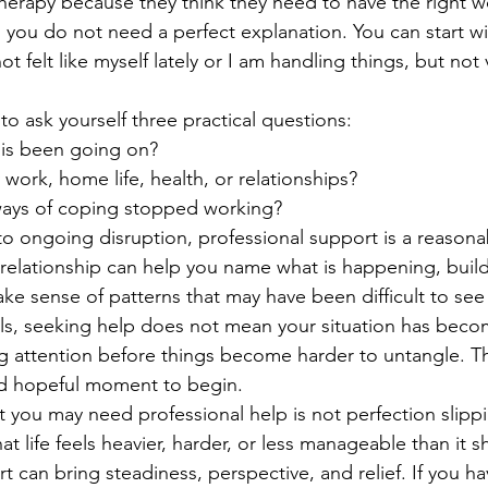
erapy because they think they need to have the right w
y, you do not need a perfect explanation. You can start 
ot felt like myself lately or I am handling things, but not 
s to ask yourself three practical questions:
is been going on?
y work, home life, health, or relationships?
ays of coping stopped working?
 to ongoing disruption, professional support is a reason
relationship can help you name what is happening, build
ke sense of patterns that may have been difficult to se
lls, seeking help does not mean your situation has beco
 attention before things become harder to untangle. Tha
d hopeful moment to begin.
t you may need professional help is not perfection slippin
t life feels heavier, harder, or less manageable than it 
t can bring steadiness, perspective, and relief. If you h