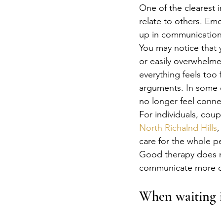
One of the clearest i
relate to others. Emo
up in communication,
You may notice that y
or easily overwhelme
everything feels too 
arguments. In some ca
no longer feel conne
For individuals, coup
North Richalnd Hills
care for the whole p
Good therapy does no
communicate more cle
When waiting i