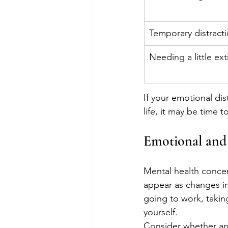
Temporary distract
Needing a little ex
If your emotional dis
life, it may be time 
Emotional and 
Mental health concer
appear as changes in 
going to work, taking
yourself.
Consider whether any