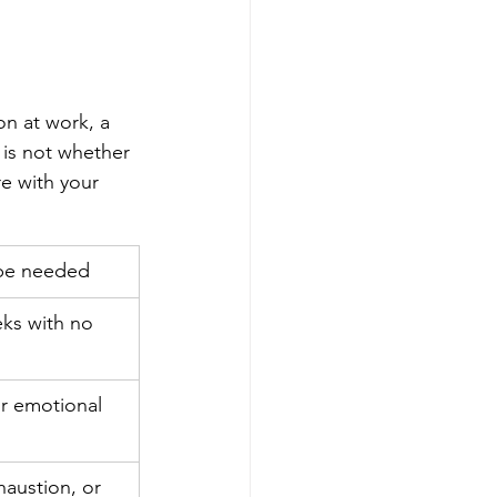
on at work, a 
n is not whether 
re with your 
 be needed
ks with no 
r emotional 
austion, or 