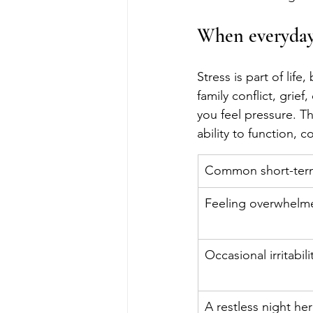
When everyday 
Stress is part of lif
family conflict, grief
you feel pressure. Th
ability to function, 
Common short-term
Feeling overwhelme
Occasional irritabili
A restless night he