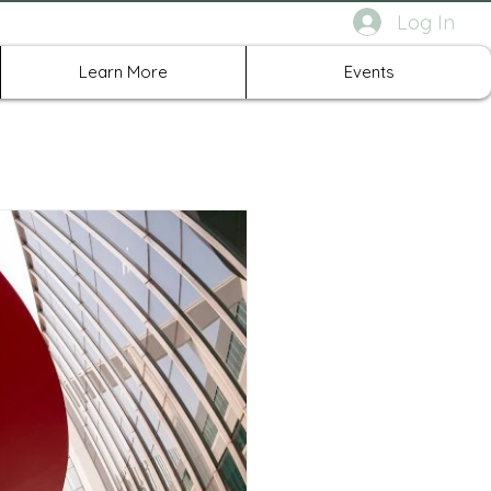
Log In
rth Richland Hills TX
Learn More
Events