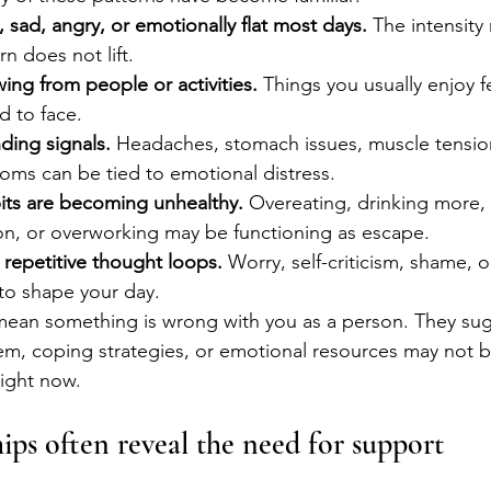
, sad, angry, or emotionally flat most days.
 The intensity
rn does not lift.
ing from people or activities.
 Things you usually enjoy f
d to face.
ding signals.
 Headaches, stomach issues, muscle tension
oms can be tied to emotional distress.
its are becoming unhealthy.
 Overeating, drinking more
tion, or overworking may be functioning as escape.
n repetitive thought loops.
 Worry, self-criticism, shame, 
to shape your day.
mean something is wrong with you as a person. They sug
em, coping strategies, or emotional resources may not 
right now.
ips often reveal the need for support