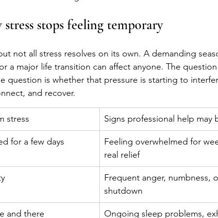
stress stops feeling temporary
e, but not all stress resolves on its own. A demanding seas
, or a major life transition can affect anyone. The questio
e question is whether that pressure is starting to interfe
connect, and recover.
 stress
Signs professional help may
d for a few days
Feeling overwhelmed for wee
real relief
ty
Frequent anger, numbness, o
shutdown
re and there
Ongoing sleep problems, exh