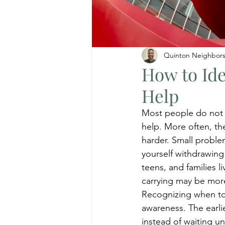
Quinton Neighbor
How to Ide
Help
Most people do not w
help. More often, the
harder. Small proble
yourself withdrawing
teens, and families l
carrying may be mor
Recognizing when to s
awareness. The earlie
instead of waiting un