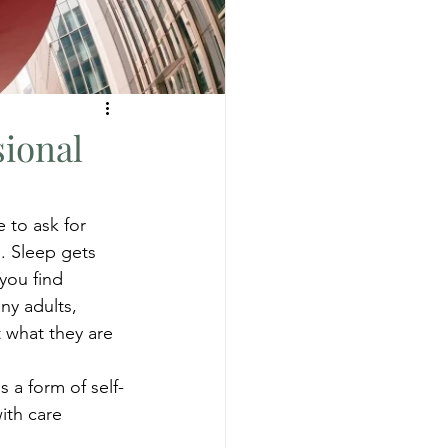
sional
 to ask for 
. Sleep gets 
you find 
ny adults, 
t what they are 
 a form of self-
ith care 