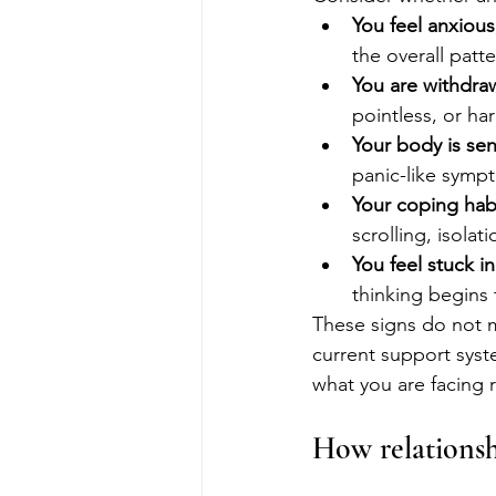
You feel anxious
the overall patte
You are withdraw
pointless, or har
Your body is sen
panic-like sympt
Your coping hab
scrolling, isola
You feel stuck i
thinking begins 
These signs do not 
current support syst
what you are facing 
How relationsh