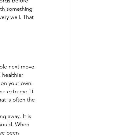
ords before 
with something 
very well. That 
able next move. 
 healthier 
e on your own.
me extreme. It 
t is often the 
g away. It is 
should. When 
ave been 