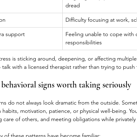
dread
ion
Difficulty focusing at work, 
tra support
Feeling unable to cope with 
responsibilities
tress is sticking around, deepening, or affecting multiple
to talk with a licensed therapist rather than trying to pus
behavioral signs worth taking seriously
ns do not always look dramatic from the outside. Some
habits, motivation, patience, or physical well-being. You
 care of others, and meeting obligations while privately 
 of these patterns have become familiar: