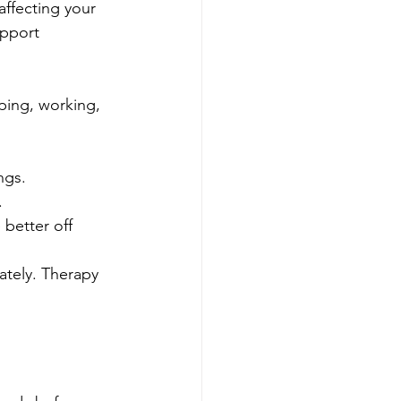
affecting your 
upport 
ping, working, 
ngs.
.
better off 
ately. Therapy 