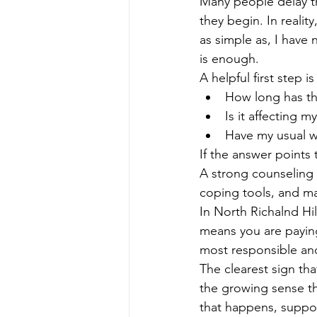
Many people delay th
they begin. In realit
as simple as, I have n
is enough.
A helpful first step i
How long has th
Is it affecting m
Have my usual w
If the answer points
A strong counseling 
coping tools, and ma
In North Richalnd Hi
means you are paying
most responsible an
The clearest sign tha
the growing sense tha
that happens, suppor