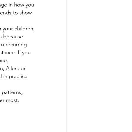
ange in how you 
 tends to show 
 your children, 
cs because 
to recurring 
tance. If you 
nce.
, Allen, or 
in practical 
patterns, 
er most.