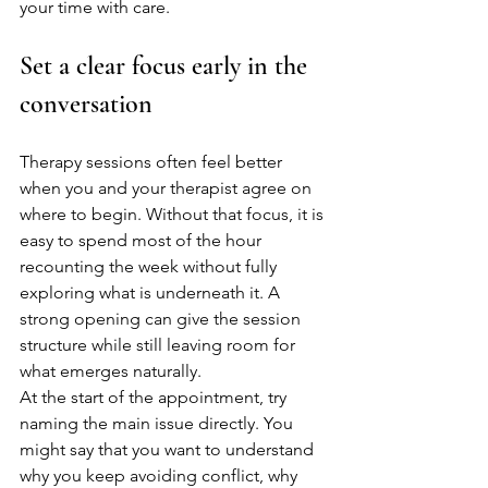
your time with care.
Set a clear focus early in the 
conversation
Therapy sessions often feel better 
when you and your therapist agree on 
where to begin. Without that focus, it is 
easy to spend most of the hour 
recounting the week without fully 
exploring what is underneath it. A 
strong opening can give the session 
structure while still leaving room for 
what emerges naturally.
At the start of the appointment, try 
naming the main issue directly. You 
might say that you want to understand 
why you keep avoiding conflict, why 