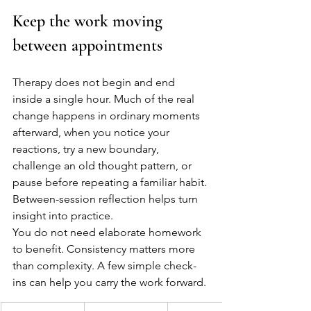
Keep the work moving 
between appointments
Therapy does not begin and end 
inside a single hour. Much of the real 
change happens in ordinary moments 
afterward, when you notice your 
reactions, try a new boundary, 
challenge an old thought pattern, or 
pause before repeating a familiar habit. 
Between-session reflection helps turn 
insight into practice.
You do not need elaborate homework 
to benefit. Consistency matters more 
than complexity. A few simple check-
ins can help you carry the work forward.