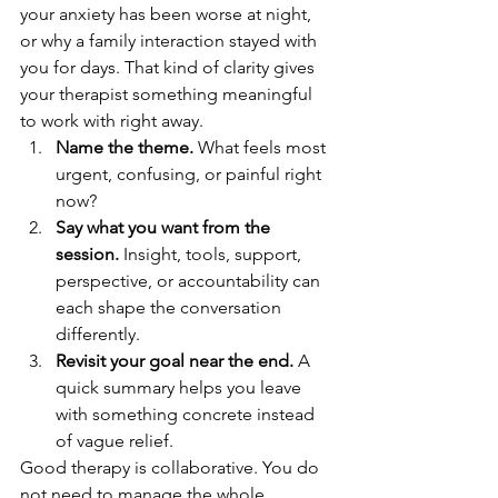
your anxiety has been worse at night, 
or why a family interaction stayed with 
you for days. That kind of clarity gives 
your therapist something meaningful 
to work with right away.
Name the theme.
 What feels most 
urgent, confusing, or painful right 
now?
Say what you want from the 
session.
 Insight, tools, support, 
perspective, or accountability can 
each shape the conversation 
differently.
Revisit your goal near the end.
 A 
quick summary helps you leave 
with something concrete instead 
of vague relief.
Good therapy is collaborative. You do 
not need to manage the whole 