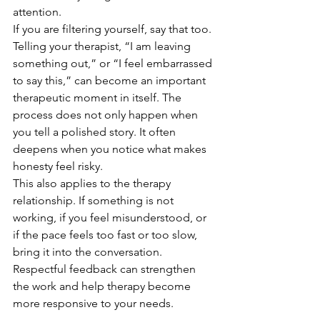
attention.
If you are filtering yourself, say that too. 
Telling your therapist, “I am leaving 
something out,” or “I feel embarrassed 
to say this,” can become an important 
therapeutic moment in itself. The 
process does not only happen when 
you tell a polished story. It often 
deepens when you notice what makes 
honesty feel risky.
This also applies to the therapy 
relationship. If something is not 
working, if you feel misunderstood, or 
if the pace feels too fast or too slow, 
bring it into the conversation. 
Respectful feedback can strengthen 
the work and help therapy become 
more responsive to your needs.