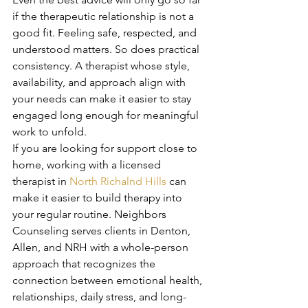
if the therapeutic relationship is not a 
good fit. Feeling safe, respected, and 
understood matters. So does practical 
consistency. A therapist whose style, 
availability, and approach align with 
your needs can make it easier to stay 
engaged long enough for meaningful 
work to unfold.
If you are looking for support close to 
home, working with a licensed 
therapist in 
North Richalnd Hills
 can 
make it easier to build therapy into 
your regular routine. Neighbors 
Counseling serves clients in Denton, 
Allen, and NRH with a whole-person 
approach that recognizes the 
connection between emotional health, 
relationships, daily stress, and long-