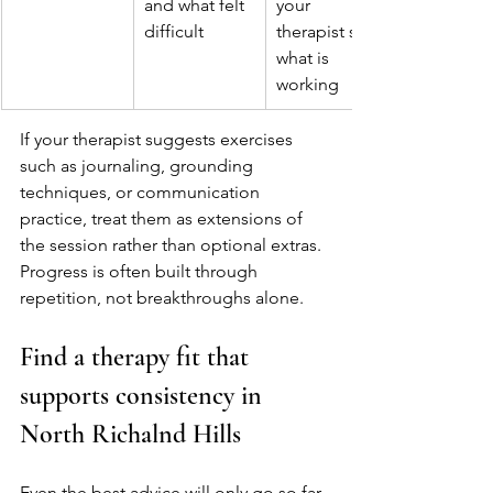
and what felt 
your 
difficult
therapist see 
what is 
working
If your therapist suggests exercises 
such as journaling, grounding 
techniques, or communication 
practice, treat them as extensions of 
the session rather than optional extras. 
Progress is often built through 
repetition, not breakthroughs alone.
Find a therapy fit that 
supports consistency in 
North Richalnd Hills
Even the best advice will only go so far 