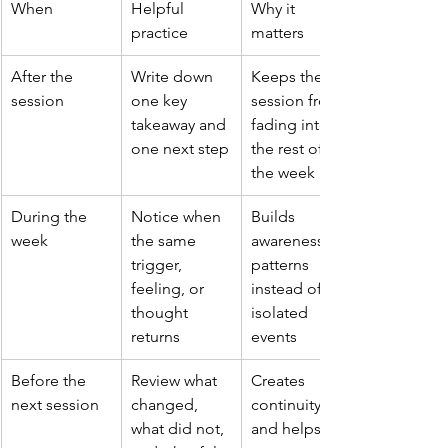
When
Helpful 
Why it 
practice
matters
After the 
Write down 
Keeps the 
session
one key 
session from 
takeaway and 
fading into 
one next step
the rest of 
the week
During the 
Notice when 
Builds 
week
the same 
awareness of 
trigger, 
patterns 
feeling, or 
instead of 
thought 
isolated 
returns
events
Before the 
Review what 
Creates 
next session
changed, 
continuity 
what did not, 
and helps 