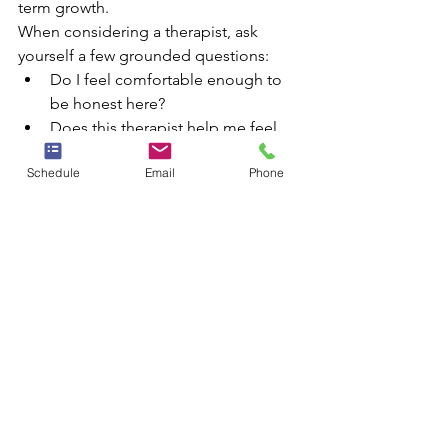
term growth.
When considering a therapist, ask 
yourself a few grounded questions:
Do I feel comfortable enough to 
be honest here?
Does this therapist help me feel 
both supported and challenged?
Schedule
Email
Phone
Is there a clear sense of direction 
in our work?
Can I realistically stay consistent 
with this schedule and location?
A strong fit does not mean every 
session feels easy. It means the space 
feels steady enough for real work.
A stronger path forward in 
North Richalnd Hills