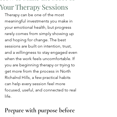
Your Therapy Sessions
Therapy can be one of the most 
meaningful investments you make in 
your emotional health, but progress 
rarely comes from simply showing up 
and hoping for change. The best 
sessions are built on intention, trust, 
and a willingness to stay engaged even 
when the work feels uncomfortable. If 
you are beginning therapy or trying to 
get more from the process in North 
Richalnd Hills, a few practical habits 
can help every session feel more 
focused, useful, and connected to real 
life.
Prepare with purpose before 