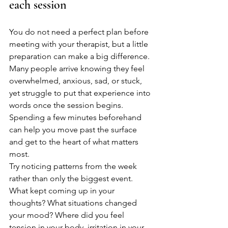
each session
You do not need a perfect plan before 
meeting with your therapist, but a little 
preparation can make a big difference. 
Many people arrive knowing they feel 
overwhelmed, anxious, sad, or stuck, 
yet struggle to put that experience into 
words once the session begins. 
Spending a few minutes beforehand 
can help you move past the surface 
and get to the heart of what matters 
most.
Try noticing patterns from the week 
rather than only the biggest event. 
What kept coming up in your 
thoughts? What situations changed 
your mood? Where did you feel 
tension in your body, irritation in your 