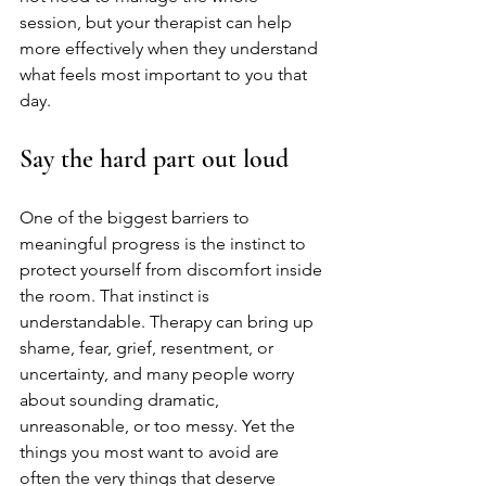
session, but your therapist can help 
more effectively when they understand 
what feels most important to you that 
day.
Say the hard part out loud
One of the biggest barriers to 
meaningful progress is the instinct to 
protect yourself from discomfort inside 
the room. That instinct is 
understandable. Therapy can bring up 
shame, fear, grief, resentment, or 
uncertainty, and many people worry 
about sounding dramatic, 
unreasonable, or too messy. Yet the 
things you most want to avoid are 
often the very things that deserve 