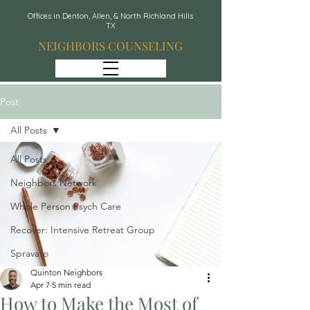
Offices in Denton, Allen, & North Richland Hills
TX
NEIGHBORS COUNSELING
Post
All Posts
All Posts
Neighbors Network
Whole Person Psych Care
Recover: Intensive Retreat Group
Spravato
Quinton Neighbors
Apr 7
5 min read
How to Make the Most of