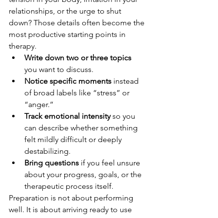
relationships, or the urge to shut 
down? Those details often become the 
most productive starting points in 
therapy.
Write down two or three topics
you want to discuss.
Notice specific moments
 instead 
of broad labels like “stress” or 
“anger.”
Track emotional intensity
 so you 
can describe whether something 
felt mildly difficult or deeply 
destabilizing.
Bring questions
 if you feel unsure 
about your progress, goals, or the 
therapeutic process itself.
Preparation is not about performing 
well. It is about arriving ready to use 