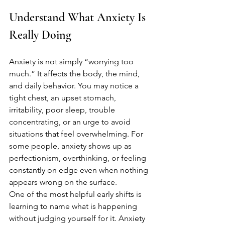
Understand What Anxiety Is 
Really Doing
Anxiety is not simply “worrying too 
much.” It affects the body, the mind, 
and daily behavior. You may notice a 
tight chest, an upset stomach, 
irritability, poor sleep, trouble 
concentrating, or an urge to avoid 
situations that feel overwhelming. For 
some people, anxiety shows up as 
perfectionism, overthinking, or feeling 
constantly on edge even when nothing 
appears wrong on the surface.
One of the most helpful early shifts is 
learning to name what is happening 
without judging yourself for it. Anxiety 