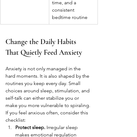
time, and a 
consistent 
bedtime routine
Change the Daily Habits 
That Quietly Feed Anxiety
Anxiety is not only managed in the 
hard moments. It is also shaped by the 
routines you keep every day. Small 
choices around sleep, stimulation, and 
self-talk can either stabilize you or 
make you more vulnerable to spiraling.
If you feel anxious often, consider this 
checklist:
Protect sleep.
 Irregular sleep 
makes emotional regulation 