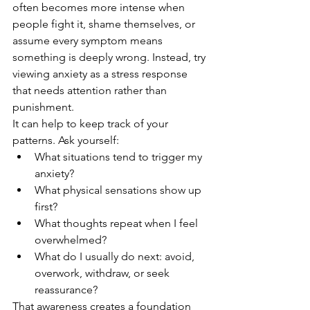
often becomes more intense when 
people fight it, shame themselves, or 
assume every symptom means 
something is deeply wrong. Instead, try 
viewing anxiety as a stress response 
that needs attention rather than 
punishment.
It can help to keep track of your 
patterns. Ask yourself:
What situations tend to trigger my 
anxiety?
What physical sensations show up 
first?
What thoughts repeat when I feel 
overwhelmed?
What do I usually do next: avoid, 
overwork, withdraw, or seek 
reassurance?
That awareness creates a foundation 