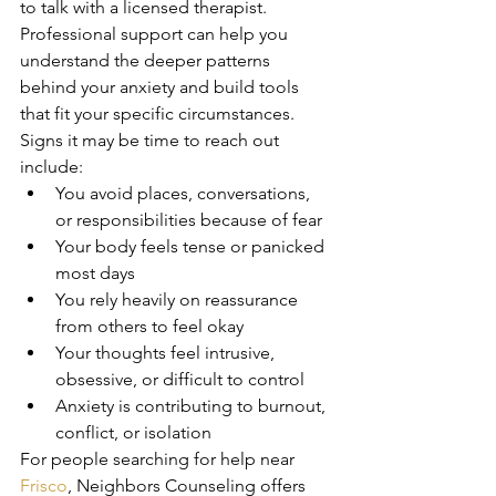
to talk with a licensed therapist. 
Professional support can help you 
understand the deeper patterns 
behind your anxiety and build tools 
that fit your specific circumstances.
Signs it may be time to reach out 
include:
You avoid places, conversations, 
or responsibilities because of fear
Your body feels tense or panicked 
most days
You rely heavily on reassurance 
from others to feel okay
Your thoughts feel intrusive, 
obsessive, or difficult to control
Anxiety is contributing to burnout, 
conflict, or isolation
For people searching for help near 
Frisco
, Neighbors Counseling offers 