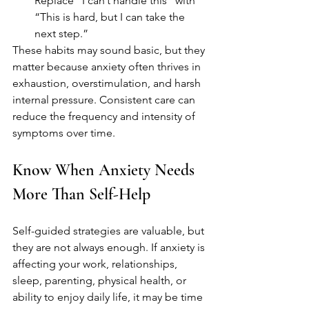
Replace “I can’t handle this” with 
“This is hard, but I can take the 
next step.”
These habits may sound basic, but they 
matter because anxiety often thrives in 
exhaustion, overstimulation, and harsh 
internal pressure. Consistent care can 
reduce the frequency and intensity of 
symptoms over time.
Know When Anxiety Needs 
More Than Self-Help
Self-guided strategies are valuable, but 
they are not always enough. If anxiety is 
affecting your work, relationships, 
sleep, parenting, physical health, or 
ability to enjoy daily life, it may be time 