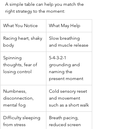
A simple table can help you match the 
right strategy to the moment:
What You Notice
What May Help
Racing heart, shaky 
Slow breathing 
body
and muscle release
Spinning 
5-4-3-2-1 
thoughts, fear of 
grounding and 
losing control
naming the 
present moment
Numbness, 
Cold sensory reset 
disconnection, 
and movement 
mental fog
such as a short walk
Difficulty sleeping 
Breath pacing, 
from stress
reduced screen 