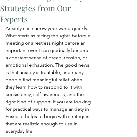
Strategies from Our
Experts
Anxiety can narrow your world quickly. 
What starts as racing thoughts before a 
meeting or a restless night before an 
important event can gradually become 
a constant sense of dread, tension, or 
emotional exhaustion. The good news 
is that anxiety is treatable, and many 
people find meaningful relief when 
they learn how to respond to it with 
consistency, self-awareness, and the 
right kind of support. If you are looking 
for practical ways to manage anxiety in 
Frisco, it helps to begin with strategies 
that are realistic enough to use in 
everyday life.