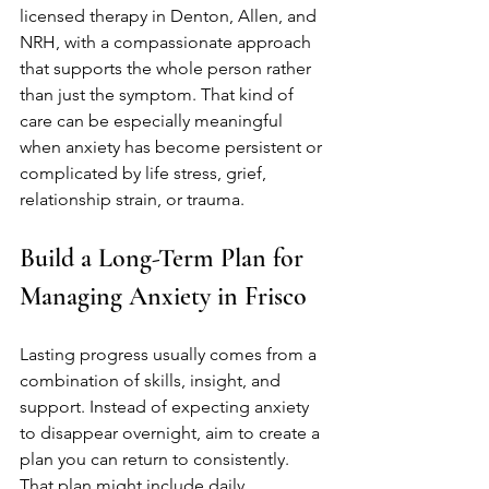
licensed therapy in Denton, Allen, and 
NRH, with a compassionate approach 
that supports the whole person rather 
than just the symptom. That kind of 
care can be especially meaningful 
when anxiety has become persistent or 
complicated by life stress, grief, 
relationship strain, or trauma.
Build a Long-Term Plan for 
Managing Anxiety in Frisco
Lasting progress usually comes from a 
combination of skills, insight, and 
support. Instead of expecting anxiety 
to disappear overnight, aim to create a 
plan you can return to consistently. 
That plan might include daily 