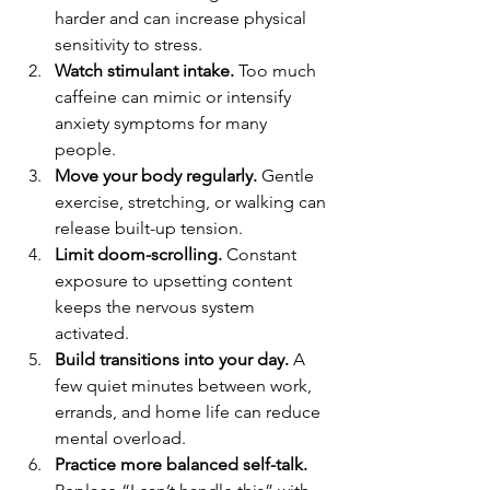
harder and can increase physical 
sensitivity to stress.
Watch stimulant intake.
 Too much 
caffeine can mimic or intensify 
anxiety symptoms for many 
people.
Move your body regularly.
 Gentle 
exercise, stretching, or walking can 
release built-up tension.
Limit doom-scrolling.
 Constant 
exposure to upsetting content 
keeps the nervous system 
activated.
Build transitions into your day.
 A 
few quiet minutes between work, 
errands, and home life can reduce 
mental overload.
Practice more balanced self-talk.