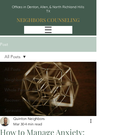
Offices in Denton, Allen, & North Richland Hills
TX
NEIGHBORS COUNSELING
Post
All Posts
All Posts
Neighbors Network
Whole Person Psych Care
Recover: Intensive Retreat Group
Spravato
Quinton Neighbors
Mar 30
4 min read
How to Manage Anxiety: