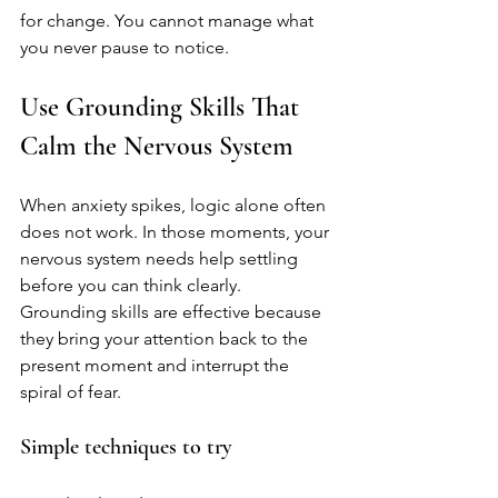
for change. You cannot manage what 
you never pause to notice.
Use Grounding Skills That 
Calm the Nervous System
When anxiety spikes, logic alone often 
does not work. In those moments, your 
nervous system needs help settling 
before you can think clearly. 
Grounding skills are effective because 
they bring your attention back to the 
present moment and interrupt the 
spiral of fear.
Simple techniques to try