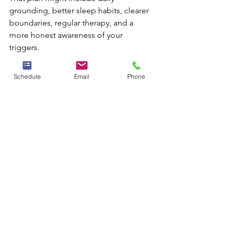
grounding, better sleep habits, clearer 
boundaries, regular therapy, and a 
more honest awareness of your 
triggers.
It can also help to define what 
improvement actually looks like. For 
Schedule
Email
Phone
some people, success means fewer 
panic symptoms. For others, it means 
being able to attend social events, 
speak up at work, sleep more soundly, 
or stop organizing life around fear. 
Progress is personal, and it often 
happens gradually.
Key takeaway:
 anxiety management is 
not about becoming unaffected by 
stress. It is about becoming more 
equipped, more steady, and more 
supported when stress shows up.