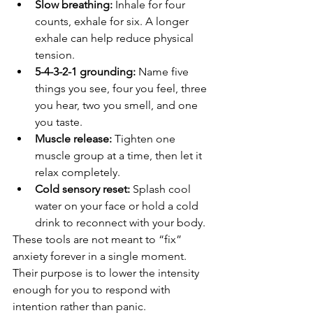
Slow breathing:
 Inhale for four 
counts, exhale for six. A longer 
exhale can help reduce physical 
tension.
5-4-3-2-1 grounding:
 Name five 
things you see, four you feel, three 
you hear, two you smell, and one 
you taste.
Muscle release:
 Tighten one 
muscle group at a time, then let it 
relax completely.
Cold sensory reset:
 Splash cool 
water on your face or hold a cold 
drink to reconnect with your body.
These tools are not meant to “fix” 
anxiety forever in a single moment. 
Their purpose is to lower the intensity 
enough for you to respond with 
intention rather than panic.