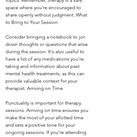
topics. Remember, therapy is a safe 
space where you're encouraged to 
share openly without judgment. What 
to Bring to Your Session
Consider bringing a notebook to jot 
down thoughts or questions that arise 
during the session. It's also useful to 
have a list of any medications you're 
taking and information about past 
mental health treatments, as this can 
provide valuable context for your 
therapist. Arriving on Time
Punctuality is important for therapy 
sessions. Arriving on time ensures you 
make the most of your allotted time 
and sets a positive tone for your 
ongoing sessions. If you're attending 