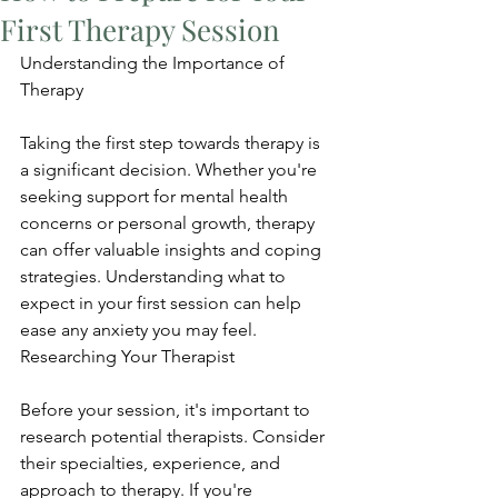
First Therapy Session
Understanding the Importance of 
Therapy
Taking the first step towards therapy is 
a significant decision. Whether you're 
seeking support for mental health 
concerns or personal growth, therapy 
can offer valuable insights and coping 
strategies. Understanding what to 
expect in your first session can help 
ease any anxiety you may feel. 
Researching Your Therapist
Before your session, it's important to 
research potential therapists. Consider 
their specialties, experience, and 
approach to therapy. If you're 