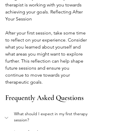
therapist is working with you towards 
achieving your goals. Reflecting After 
Your Session
After your first session, take some time 
to reflect on your experience. Consider 
what you learned about yourself and 
what areas you might want to explore 
further. This reflection can help shape 
future sessions and ensure you 
continue to move towards your 
therapeutic goals.
Frequently Asked Questions
What should I expect in my first therapy 
session?