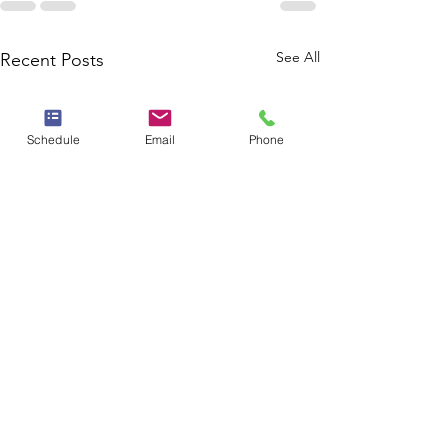
See All
Recent Posts
Schedule
Email
Phone