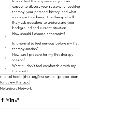
In your first therapy session, you can 
expect to discuss your reasons for seeking 
therapy, your personal history, and what 
you hope to achieve. The therapist will 
likely ask questions to understand your 
background and current situation.
How should I choose a therapist?
Is it normal to feel nervous before my first 
therapy session?
How can I prepare for my first therapy 
session?
What if I don't feel comfortable with my 
therapist?
mental health
therapy
first session
preparation
longview therapy
Neighbors Network