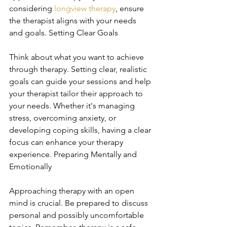
considering 
longview therapy
, ensure 
the therapist aligns with your needs 
and goals. Setting Clear Goals
Think about what you want to achieve 
through therapy. Setting clear, realistic 
goals can guide your sessions and help 
your therapist tailor their approach to 
your needs. Whether it's managing 
stress, overcoming anxiety, or 
developing coping skills, having a clear 
focus can enhance your therapy 
experience. Preparing Mentally and 
Emotionally
Approaching therapy with an open 
mind is crucial. Be prepared to discuss 
personal and possibly uncomfortable 