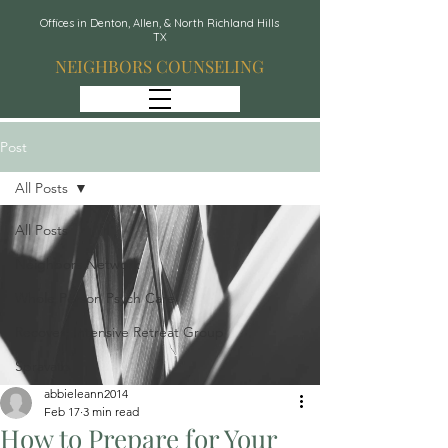
Offices in Denton, Allen, & North Richland Hills
TX
NEIGHBORS COUNSELING
Post
All Posts
All Posts
Neighbors Network
Whole Person Psych Care
Recover: Intensive Retreat Group
Spravato
abbieleann2014
Feb 17
3 min read
How to Prepare for Your