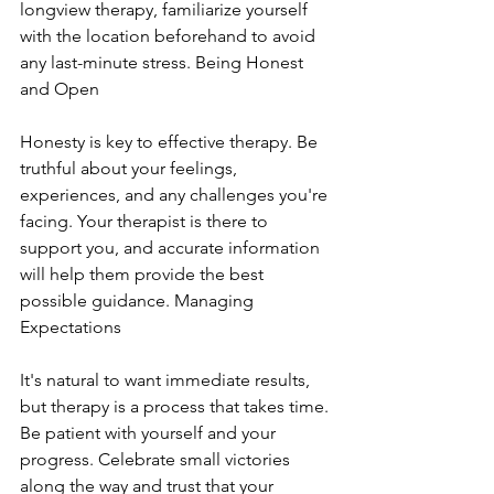
longview therapy, familiarize yourself 
with the location beforehand to avoid 
any last-minute stress. Being Honest 
and Open
Honesty is key to effective therapy. Be 
truthful about your feelings, 
experiences, and any challenges you're 
facing. Your therapist is there to 
support you, and accurate information 
will help them provide the best 
possible guidance. Managing 
Expectations
It's natural to want immediate results, 
but therapy is a process that takes time. 
Be patient with yourself and your 
progress. Celebrate small victories 
along the way and trust that your 