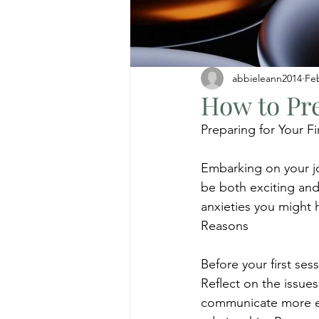
abbieleann2014
Fe
How to Pre
Preparing for Your F
Embarking on your jo
be both exciting and
anxieties you might 
Reasons
Before your first se
Reflect on the issues
communicate more eff