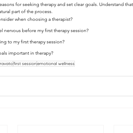
reasons for seeking therapy and set clear goals. Understand that
atural part of the process.
onsider when choosing a therapist?
eel nervous before my first therapy session?
ing to my first therapy session?
oals important in therapy?
ravato
first session
emotional wellness