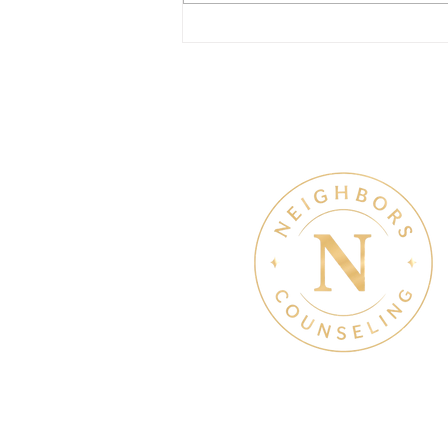
July Denton Neighbors
Network recap
Therapy & Mental Heal
Therapy Hours: Mon - Sun
8 am - 8 pm