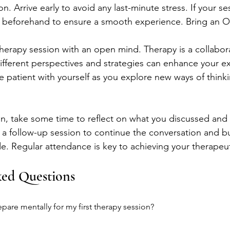
n. Arrive early to avoid any last-minute stress. If your sess
y beforehand to ensure a smooth experience. Bring an
therapy session with an open mind. Therapy is a collabor
fferent perspectives and strategies can enhance your ex
e patient with yourself as you explore new ways of think
ion, take some time to reflect on what you discussed and 
a follow-up session to continue the conversation and bu
. Regular attendance is key to achieving your therapeut
ked Questions
pare mentally for my first therapy session?