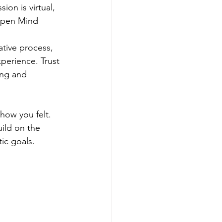
ion is virtual, 
 Open Mind
ative process, 
perience. Trust 
ing and 
how you felt. 
ild on the 
ic goals.