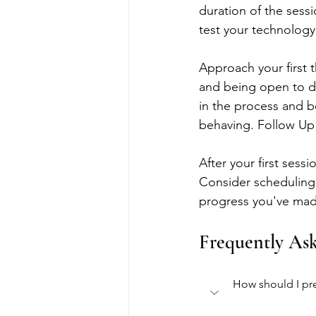
duration of the sessio
test your technolog
Approach your first 
and being open to di
in the process and b
behaving. Follow Up
After your first sess
Consider scheduling 
progress you've made
Frequently As
How should I pre