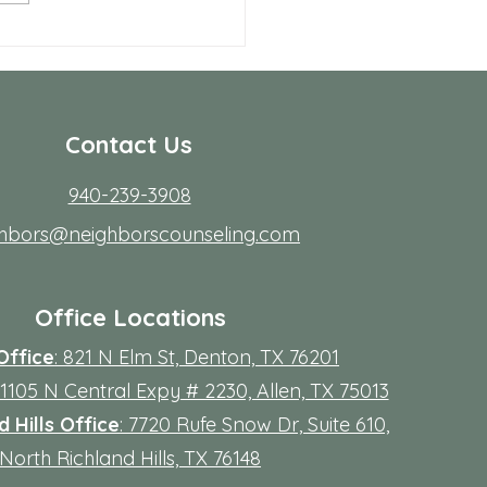
 Allen Neighbors Network
p
Contact Us
940-239-3908
ghbors@neighborscounseling.com
Office Locations
Office
: 821 N Elm St, Denton, TX 76201
 11105 N Central Expy # 2230, Allen, TX 75013
 Hills Office
: 7720 Rufe Snow Dr, Suite 610,
North Richland Hills, TX 76148