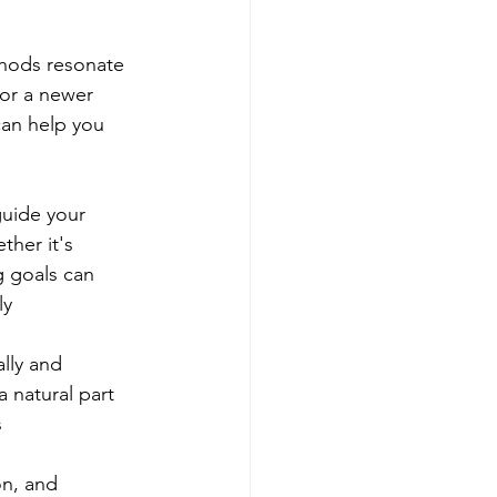
thods resonate 
 or a newer 
can help you 
guide your 
ther it's 
g goals can 
ly
lly and 
a natural part 
s
on, and 