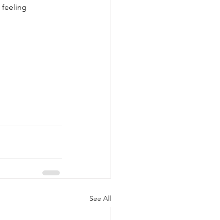
 feeling 
See All