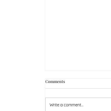
Comments
Write a comment...