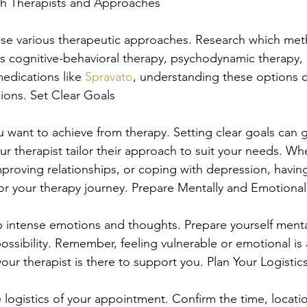
rch Therapists and Approaches
 use various therapeutic approaches. Research which me
's cognitive-behavioral therapy, psychodynamic therapy,
edications like 
Spravato
, understanding these options 
ions. Set Clear Goals
 want to achieve from therapy. Setting clear goals can 
r therapist tailor their approach to suit your needs. Whe
proving relationships, or coping with depression, havin
r your therapy journey. Prepare Mentally and Emotional
 intense emotions and thoughts. Prepare yourself menta
possibility. Remember, feeling vulnerable or emotional is 
our therapist is there to support you. Plan Your Logistic
logistics of your appointment. Confirm the time, locati