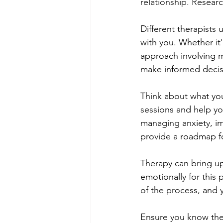
relationship. Resea
Different therapists
with you. Whether it
approach involving m
make informed decis
Think about what you
sessions and help you
managing anxiety, im
provide a roadmap fo
Therapy can bring up
emotionally for this 
of the process, and y
Ensure you know the 