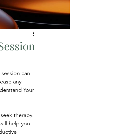
Session
 session can 
 ease any 
derstand Your 
 seek therapy. 
ill help you 
ductive 