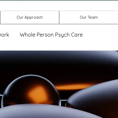
Offices in Denton, Allen, & No
Our Approach
Our Team
work
Whole Person Psych Care
eat Group
Spravato