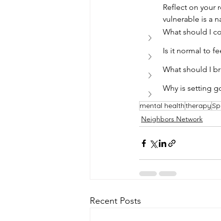
Reflect on your 
vulnerable is a n
What should I c
Is it normal to f
What should I br
Why is setting g
mental health
therapy
Sp
Neighbors Network
Recent Posts