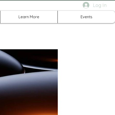
Log In
rth Richland Hills TX
Learn More
Events