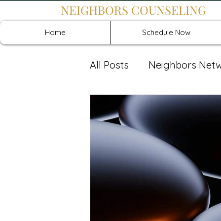
NEIGHBORS COUNSELING
Home
Schedule Now
All Posts
Neighbors Net
Recover: Intensive Retr