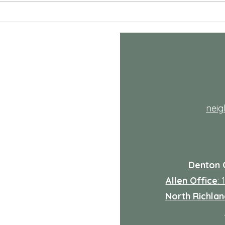
July NRH Neighbors Network
July
recap
reca
th
nei
Denton 
Allen Office
:
North Richland
: