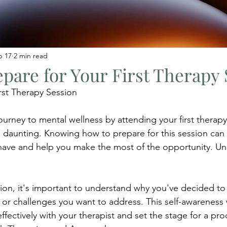
b 17
2 min read
pare for Your First Therapy 
irst Therapy Session
urney to mental wellness by attending your first therapy
 daunting. Knowing how to prepare for this session can
have and help you make the most of the opportunity. Un
ssion, it's important to understand why you've decided to
 or challenges you want to address. This self-awareness w
ectively with your therapist and set the stage for a pro