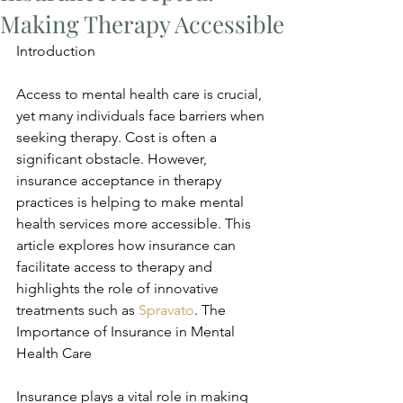
Making Therapy Accessible
Introduction
Access to mental health care is crucial, 
yet many individuals face barriers when 
seeking therapy. Cost is often a 
significant obstacle. However, 
insurance acceptance in therapy 
practices is helping to make mental 
health services more accessible. This 
article explores how insurance can 
facilitate access to therapy and 
highlights the role of innovative 
treatments such as 
Spravato
. The 
Importance of Insurance in Mental 
Health Care
Insurance plays a vital role in making 