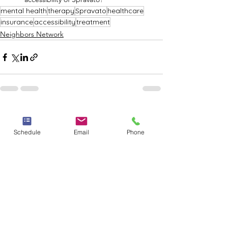
mental health
therapy
Spravato
healthcare
insurance
accessibility
treatment
Neighbors Network
See All
Recent Posts
Schedule
Email
Phone