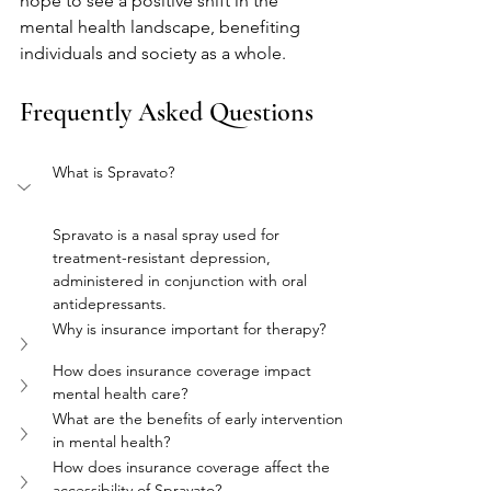
hope to see a positive shift in the 
mental health landscape, benefiting 
individuals and society as a whole.
Frequently Asked Questions
What is Spravato?
Spravato is a nasal spray used for 
treatment-resistant depression, 
administered in conjunction with oral 
antidepressants.
Why is insurance important for therapy?
How does insurance coverage impact 
mental health care?
What are the benefits of early intervention 
in mental health?
How does insurance coverage affect the 
accessibility of Spravato?