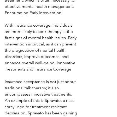
treatment, which is often necessary for 
effective mental health management. 
Encouraging Early Intervention
With insurance coverage, individuals 
are more likely to seek therapy at the 
first signs of mental health issues. Early 
intervention is critical, as it can prevent 
the progression of mental health 
disorders, improve outcomes, and 
enhance overall well-being. Innovative 
Treatments and Insurance Coverage
Insurance acceptance is not just about 
traditional talk therapy; it also 
encompasses innovative treatments. 
An example of this is Spravato, a nasal 
spray used for treatment-resistant 
depression. Spravato has been gaining 