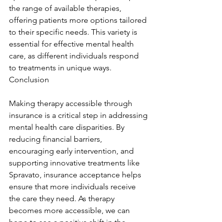
the range of available therapies, 
offering patients more options tailored 
to their specific needs. This variety is 
essential for effective mental health 
care, as different individuals respond 
to treatments in unique ways. 
Conclusion
Making therapy accessible through 
insurance is a critical step in addressing 
mental health care disparities. By 
reducing financial barriers, 
encouraging early intervention, and 
supporting innovative treatments like 
Spravato, insurance acceptance helps 
ensure that more individuals receive 
the care they need. As therapy 
becomes more accessible, we can 