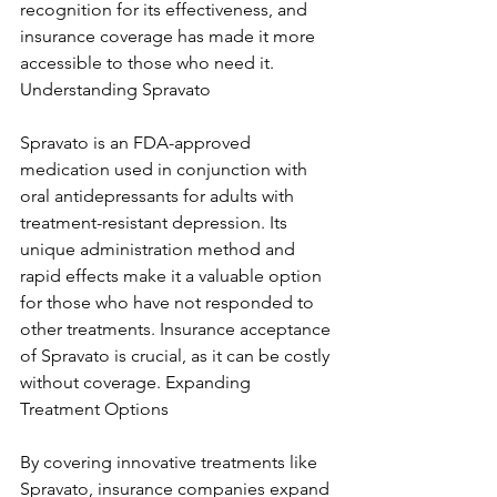
recognition for its effectiveness, and 
insurance coverage has made it more 
accessible to those who need it. 
Understanding Spravato
Spravato is an FDA-approved 
medication used in conjunction with 
oral antidepressants for adults with 
treatment-resistant depression. Its 
unique administration method and 
rapid effects make it a valuable option 
for those who have not responded to 
other treatments. Insurance acceptance 
of Spravato is crucial, as it can be costly 
without coverage. Expanding 
Treatment Options
By covering innovative treatments like 
Spravato, insurance companies expand 