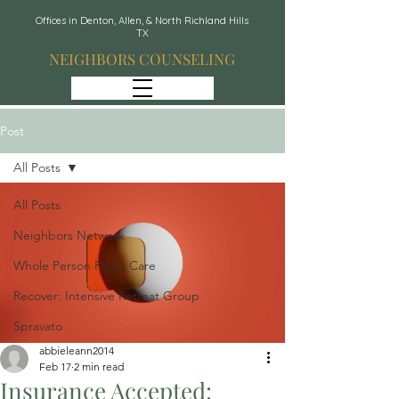
Offices in Denton, Allen, & North Richland Hills
TX
NEIGHBORS COUNSELING
Post
All Posts
All Posts
Neighbors Network
Whole Person Psych Care
Recover: Intensive Retreat Group
Spravato
abbieleann2014
Feb 17
2 min read
Insurance Accepted: