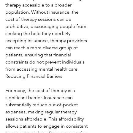
therapy accessible to a broader 
population. Without insurance, the 
cost of therapy sessions can be 
prohibitive, discouraging people from 
seeking the help they need. By 
accepting insurance, therapy providers 
can reach a more diverse group of 
patients, ensuring that financial 
constraints do not prevent individuals 
from accessing mental health care. 
Reducing Financial Barriers
For many, the cost of therapy is a 
significant barrier. Insurance can 
substantially reduce out-of-pocket 
expenses, making regular therapy 
sessions affordable. This affordability 
allows patients to engage in consistent 