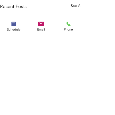
See All
Recent Posts
Schedule
Email
Phone
Comments