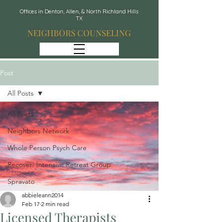
Offices in Denton, Allen, & North Richland Hills
TX
NEIGHBORS COUNSELING
Post
All Posts
All Posts
Neighbors Network
Whole Person Psych Care
Recover: Intensive Retreat Group
Spravato
abbieleann2014
Feb 17
2 min read
Licensed Therapists