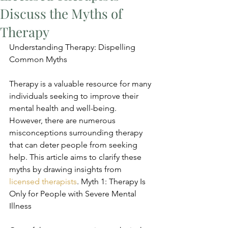
Discuss the Myths of
Therapy
Understanding Therapy: Dispelling 
Common Myths
Therapy is a valuable resource for many 
individuals seeking to improve their 
mental health and well-being. 
However, there are numerous 
misconceptions surrounding therapy 
that can deter people from seeking 
help. This article aims to clarify these 
myths by drawing insights from 
licensed therapists
. Myth 1: Therapy Is 
Only for People with Severe Mental 
Illness