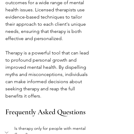
outcomes for a wide range of mental 
health issues. Licensed therapists use 
evidence-based techniques to tailor 
their approach to each client's unique 
needs, ensuring that therapy is both 
effective and personalized.
Therapy is a powerful tool that can lead 
to profound personal growth and 
improved mental health. By dispelling 
myths and misconceptions, individuals 
can make informed decisions about 
seeking therapy and reap the full 
benefits it offers.
Frequently Asked Questions
Is therapy only for people with mental 