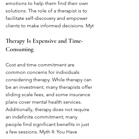
emotions to help them find their own 
solutions. The role of a therapist is to 
facilitate self-discovery and empower 
clients to make informed decisions. Myt
Therapy Is Expensive and Time-
Consuming
Cost and time commitment are 
common concerns for individuals 
considering therapy. While therapy can 
be an investment, many therapists offer 
sliding scale fees, and some insurance 
plans cover mental health services. 
Additionally, therapy does not require 
an indefinite commitment; many 
people find significant benefits in just 
a few sessions. Myth 4: You Have