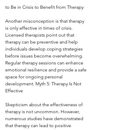
to Be in Crisis to Benefit from Therapy
Another misconception is that therapy 
is only effective in times of crisis. 
Licensed therapists point out that 
therapy can be preventive and help 
individuals develop coping strategies 
before issues become overwhelming. 
Regular therapy sessions can enhance 
emotional resilience and provide a safe 
space for ongoing personal 
development. Myth 5: Therapy Is Not 
Effective
Skepticism about the effectiveness of 
therapy is not uncommon. However, 
numerous studies have demonstrated 
that therapy can lead to positive 