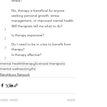
illness?
No, therapy is beneficial for anyone 
seeking personal growth, stress 
management, or improved mental health.
Will therapists tell me what to do?
Is therapy expensive?
Do I need to be in crisis to benefit from 
therapy?
Is therapy effective?
mental health
therapy
licensed therapists
mental wellness
myths
Neighbors Network