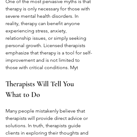
One of the most pervasive myths is that 
therapy is only necessary for those with 
severe mental health disorders. In 
reality, therapy can benefit anyone 
experiencing stress, anxiety, 
relationship issues, or simply seeking 
personal growth. Licensed therapists 
emphasize that therapy is a tool for self-
improvement and is not limited to 
those with critical conditions. Myt
Therapists Will Tell You 
What to Do
Many people mistakenly believe that 
therapists will provide direct advice or 
solutions. In truth, therapists guide 
clients in exploring their thoughts and 