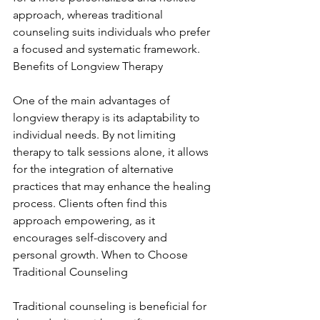
approach, whereas traditional 
counseling suits individuals who prefer 
a focused and systematic framework. 
Benefits of Longview Therapy
One of the main advantages of 
longview therapy is its adaptability to 
individual needs. By not limiting 
therapy to talk sessions alone, it allows 
for the integration of alternative 
practices that may enhance the healing 
process. Clients often find this 
approach empowering, as it 
encourages self-discovery and 
personal growth. When to Choose 
Traditional Counseling
Traditional counseling is beneficial for 