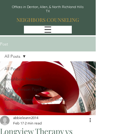
Offices in Denton, Allen, & North Richland Hills
TX
NEIGHBORS COUNSELING
Post
All Posts
All Posts
Neighbors Network
Whole Person Psych Care
Recover: Intensive Retreat Group
Spravato
abbieleann2014
Feb 17
2 min read
Longview Therapy vs