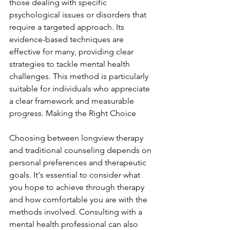
those dealing with specific 
psychological issues or disorders that 
require a targeted approach. Its 
evidence-based techniques are 
effective for many, providing clear 
strategies to tackle mental health 
challenges. This method is particularly 
suitable for individuals who appreciate 
a clear framework and measurable 
progress. Making the Right Choice
Choosing between longview therapy 
and traditional counseling depends on 
personal preferences and therapeutic 
goals. It's essential to consider what 
you hope to achieve through therapy 
and how comfortable you are with the 
methods involved. Consulting with a 
mental health professional can also 