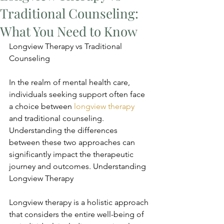
Traditional Counseling:
What You Need to Know
Longview Therapy vs Traditional 
Counseling
In the realm of mental health care, 
individuals seeking support often face 
a choice between 
longview therapy
and traditional counseling. 
Understanding the differences 
between these two approaches can 
significantly impact the therapeutic 
journey and outcomes. Understanding 
Longview Therapy
Longview therapy is a holistic approach 
that considers the entire well-being of 