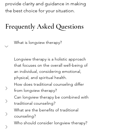
provide clarity and guidance in making 
the best choice for your situation.
Frequently Asked Questions
What is longview therapy?
Longview therapy is a holistic approach 
that focuses on the overall well-being of 
an individual, considering emotional, 
physical, and spiritual health.
How does traditional counseling differ 
from longview therapy?
Can longview therapy be combined with 
traditional counseling?
What are the benefits of traditional 
counseling?
Who should consider longview therapy?