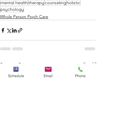
mental health
therapy
counseling
holistic
psychology
Whole Person Psych Care
See All
Recent Posts
Schedule
Email
Phone