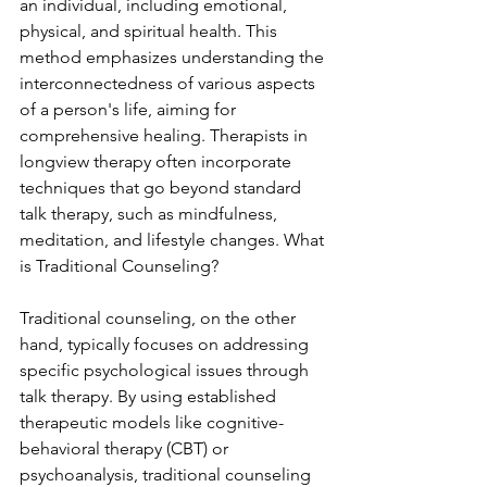
an individual, including emotional, 
physical, and spiritual health. This 
method emphasizes understanding the 
interconnectedness of various aspects 
of a person's life, aiming for 
comprehensive healing. Therapists in 
longview therapy often incorporate 
techniques that go beyond standard 
talk therapy, such as mindfulness, 
meditation, and lifestyle changes. What 
is Traditional Counseling?
Traditional counseling, on the other 
hand, typically focuses on addressing 
specific psychological issues through 
talk therapy. By using established 
therapeutic models like cognitive-
behavioral therapy (CBT) or 
psychoanalysis, traditional counseling 