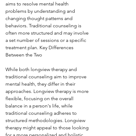
aims to resolve mental health 
problems by understanding and 
changing thought patterns and 
behaviors. Traditional counseling is 
often more structured and may involve 
a set number of sessions or a specific 
treatment plan. Key Differences 
Between the Two
While both longview therapy and 
traditional counseling aim to improve 
mental health, they differ in their 
approaches. Longview therapy is more 
flexible, focusing on the overall 
balance in a person's life, while 
traditional counseling adheres to 
structured methodologies. Longview 
therapy might appeal to those looking 
for a more personalized and holistic 