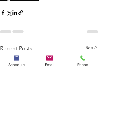
See All
Recent Posts
Schedule
Email
Phone