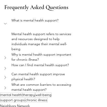
Frequently Asked Questions
What is mental health support?
Mental health support refers to services 
and resources designed to help 
individuals manage their mental well-
being.
Why is mental health support important 
for chronic illness?
How can I find mental health support?
Can mental health support improve 
physical health?
What are common barriers to accessing 
mental health support?
mental health
therapy
well-being
support groups
chronic illness
Neighbors Network