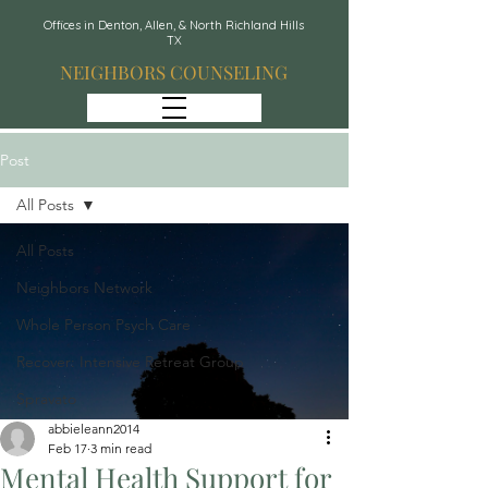
Offices in Denton, Allen, & North Richland Hills
TX
NEIGHBORS COUNSELING
Post
All Posts
All Posts
Neighbors Network
Whole Person Psych Care
Recover: Intensive Retreat Group
Spravato
abbieleann2014
Feb 17
3 min read
Mental Health Support for