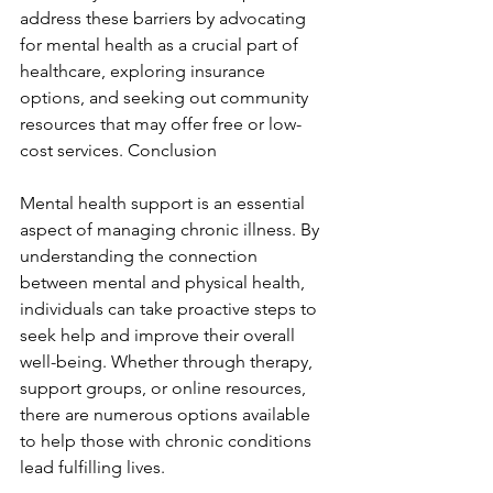
address these barriers by advocating 
for mental health as a crucial part of 
healthcare, exploring insurance 
options, and seeking out community 
resources that may offer free or low-
cost services. Conclusion
Mental health support is an essential 
aspect of managing chronic illness. By 
understanding the connection 
between mental and physical health, 
individuals can take proactive steps to 
seek help and improve their overall 
well-being. Whether through therapy, 
support groups, or online resources, 
there are numerous options available 
to help those with chronic conditions 
lead fulfilling lives.