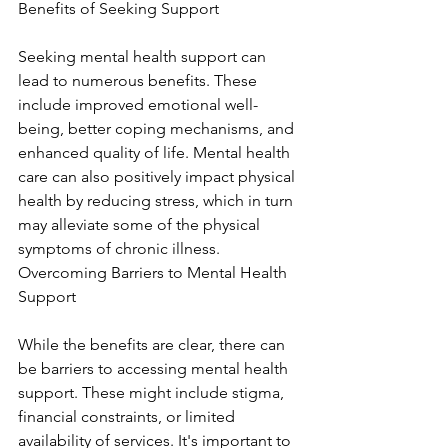
Benefits of Seeking Support
Seeking mental health support can 
lead to numerous benefits. These 
include improved emotional well-
being, better coping mechanisms, and 
enhanced quality of life. Mental health 
care can also positively impact physical 
health by reducing stress, which in turn 
may alleviate some of the physical 
symptoms of chronic illness. 
Overcoming Barriers to Mental Health 
Support
While the benefits are clear, there can 
be barriers to accessing mental health 
support. These might include stigma, 
financial constraints, or limited 
availability of services. It's important to 