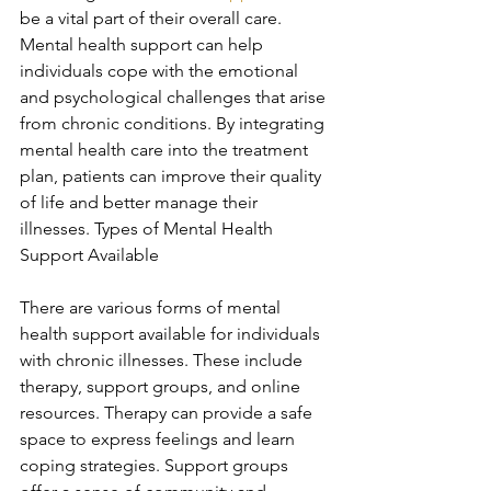
be a vital part of their overall care. 
Mental health support can help 
individuals cope with the emotional 
and psychological challenges that arise 
from chronic conditions. By integrating 
mental health care into the treatment 
plan, patients can improve their quality 
of life and better manage their 
illnesses. Types of Mental Health 
Support Available
There are various forms of mental 
health support available for individuals 
with chronic illnesses. These include 
therapy, support groups, and online 
resources. Therapy can provide a safe 
space to express feelings and learn 
coping strategies. Support groups 