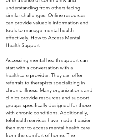
offer a sense of community and 
understanding from others facing 
similar challenges. Online resources 
can provide valuable information and 
tools to manage mental health 
effectively. How to Access Mental 
Health Support
Accessing mental health support can 
start with a conversation with a 
healthcare provider. They can offer 
referrals to therapists specializing in 
chronic illness. Many organizations and 
clinics provide resources and support 
groups specifically designed for those 
with chronic conditions. Additionally, 
telehealth services have made it easier 
than ever to access mental health care 
from the comfort of home. The 