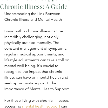
Chronic Illness: A Guide
Understanding the Link Between 
Chronic Illness and Mental Health
Living with a chronic illness can be 
incredibly challenging, not only 
physically but also mentally. The 
constant management of symptoms, 
regular medical appointments, and 
lifestyle adjustments can take a toll on 
mental well-being. It's crucial to 
recognize the impact that chronic 
illness can have on mental health and 
seek appropriate support. The 
Importance of Mental Health Support
For those living with chronic illnesses, 
accessing 
mental health support
 can 