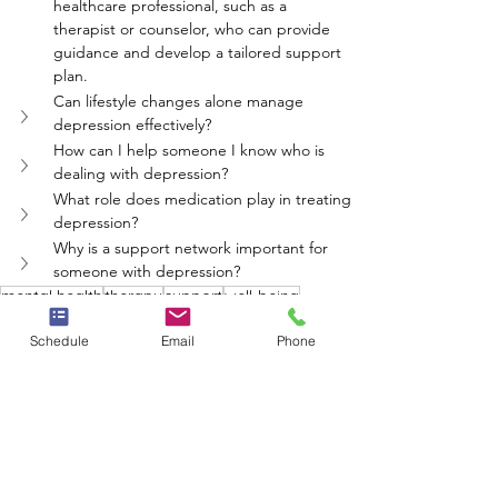
healthcare professional, such as a 
therapist or counselor, who can provide 
guidance and develop a tailored support 
plan.
Can lifestyle changes alone manage 
depression effectively?
How can I help someone I know who is 
dealing with depression?
What role does medication play in treating 
depression?
Why is a support network important for 
someone with depression?
mental health
therapy
support
well-being
depression
Schedule
Email
Phone
Neighbors Network