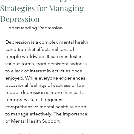
Strategies for Managing
Depression
Understanding Depression
Depression is a complex mental health 
condition that affects millions of 
people worldwide. It can manifest in 
various forms, from persistent sadness 
to a lack of interest in activities once 
enjoyed. While everyone experiences 
occasional feelings of sadness or low 
mood, depression is more than just a 
temporary state. It requires 
comprehensive mental health support 
to manage effectively. The Importance 
of Mental Health Support