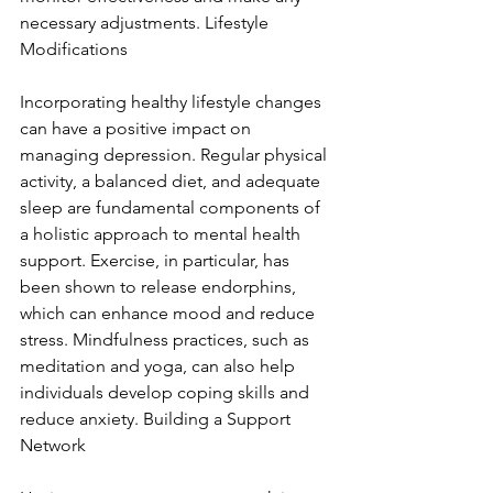
necessary adjustments. Lifestyle 
Modifications
Incorporating healthy lifestyle changes 
can have a positive impact on 
managing depression. Regular physical 
activity, a balanced diet, and adequate 
sleep are fundamental components of 
a holistic approach to mental health 
support. Exercise, in particular, has 
been shown to release endorphins, 
which can enhance mood and reduce 
stress. Mindfulness practices, such as 
meditation and yoga, can also help 
individuals develop coping skills and 
reduce anxiety. Building a Support 
Network