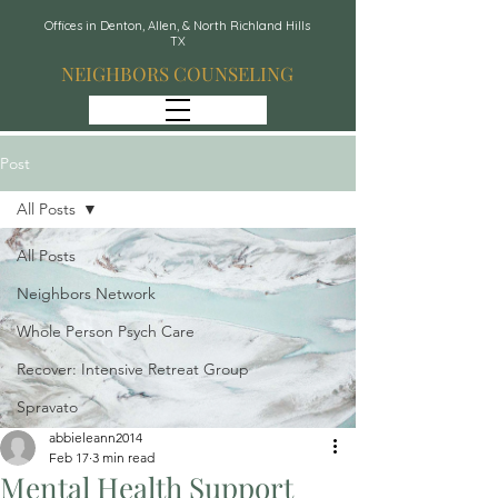
Offices in Denton, Allen, & North Richland Hills
TX
NEIGHBORS COUNSELING
Post
All Posts
All Posts
Neighbors Network
Whole Person Psych Care
Recover: Intensive Retreat Group
Spravato
abbieleann2014
Feb 17
3 min read
Mental Health Support