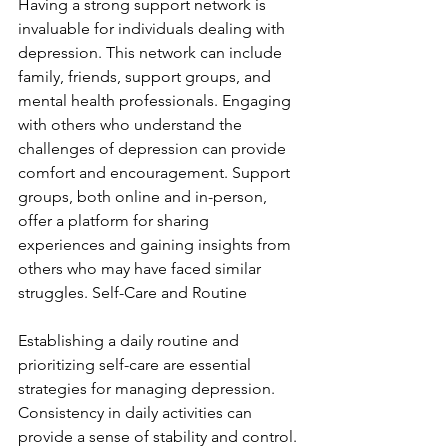
Having a strong support network is 
invaluable for individuals dealing with 
depression. This network can include 
family, friends, support groups, and 
mental health professionals. Engaging 
with others who understand the 
challenges of depression can provide 
comfort and encouragement. Support 
groups, both online and in-person, 
offer a platform for sharing 
experiences and gaining insights from 
others who may have faced similar 
struggles. Self-Care and Routine
Establishing a daily routine and 
prioritizing self-care are essential 
strategies for managing depression. 
Consistency in daily activities can 
provide a sense of stability and control. 