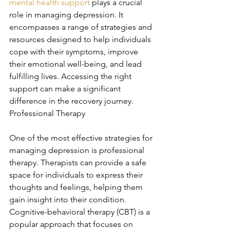
mental health support
 plays a crucial 
role in managing depression. It 
encompasses a range of strategies and 
resources designed to help individuals 
cope with their symptoms, improve 
their emotional well-being, and lead 
fulfilling lives. Accessing the right 
support can make a significant 
difference in the recovery journey. 
Professional Therapy
One of the most effective strategies for 
managing depression is professional 
therapy. Therapists can provide a safe 
space for individuals to express their 
thoughts and feelings, helping them 
gain insight into their condition. 
Cognitive-behavioral therapy (CBT) is a 
popular approach that focuses on 