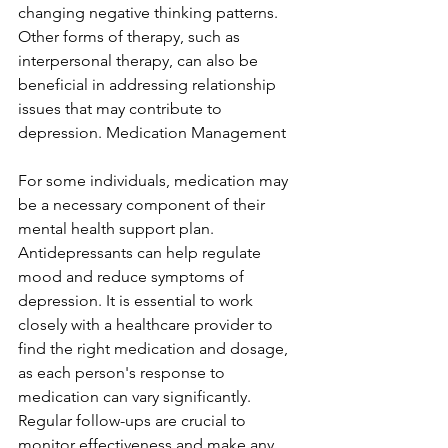
changing negative thinking patterns. 
Other forms of therapy, such as 
interpersonal therapy, can also be 
beneficial in addressing relationship 
issues that may contribute to 
depression. Medication Management
For some individuals, medication may 
be a necessary component of their 
mental health support plan. 
Antidepressants can help regulate 
mood and reduce symptoms of 
depression. It is essential to work 
closely with a healthcare provider to 
find the right medication and dosage, 
as each person's response to 
medication can vary significantly. 
Regular follow-ups are crucial to 
monitor effectiveness and make any 