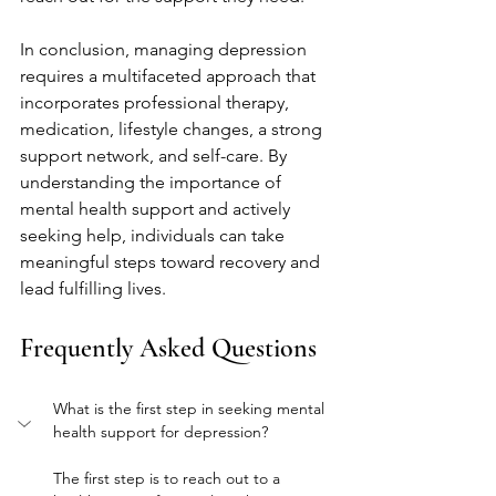
In conclusion, managing depression 
requires a multifaceted approach that 
incorporates professional therapy, 
medication, lifestyle changes, a strong 
support network, and self-care. By 
understanding the importance of 
mental health support and actively 
seeking help, individuals can take 
meaningful steps toward recovery and 
lead fulfilling lives.
Frequently Asked Questions
What is the first step in seeking mental 
health support for depression?
The first step is to reach out to a 