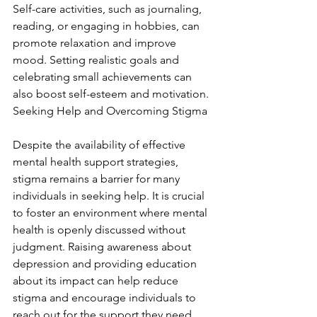
Self-care activities, such as journaling, 
reading, or engaging in hobbies, can 
promote relaxation and improve 
mood. Setting realistic goals and 
celebrating small achievements can 
also boost self-esteem and motivation. 
Seeking Help and Overcoming Stigma
Despite the availability of effective 
mental health support strategies, 
stigma remains a barrier for many 
individuals in seeking help. It is crucial 
to foster an environment where mental 
health is openly discussed without 
judgment. Raising awareness about 
depression and providing education 
about its impact can help reduce 
stigma and encourage individuals to 
reach out for the support they need.