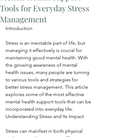
Tools for Everyday Stress
Management
Introduction
Stress is an inevitable part of life, but 
managing it effectively is crucial for 
maintaining good mental health. With 
the growing awareness of mental 
health issues, many people are turning 
to various tools and strategies for 
better stress management. This article 
explores some of the most effective 
mental health support tools that can be 
incorporated into everyday life. 
Understanding Stress and Its Impact
Stress can manifest in both physical 