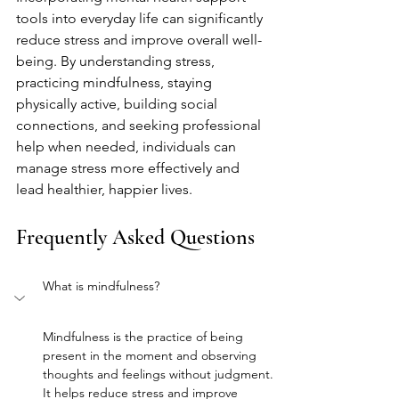
tools into everyday life can significantly 
reduce stress and improve overall well-
being. By understanding stress, 
practicing mindfulness, staying 
physically active, building social 
connections, and seeking professional 
help when needed, individuals can 
manage stress more effectively and 
lead healthier, happier lives.
Frequently Asked Questions
What is mindfulness?
Mindfulness is the practice of being 
present in the moment and observing 
thoughts and feelings without judgment. 
It helps reduce stress and improve 