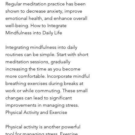
Regular meditation practice has been 
shown to decrease anxiety, improve 
emotional health, and enhance overall 
well-being. How to Integrate 
Mindfulness into Daily Life
Integrating mindfulness into daily 
routines can be simple. Start with short 
meditation sessions, gradually 
increasing the time as you become 
more comfortable. Incorporate mindful 
breathing exercises during breaks at 
work or while commuting. These small 
changes can lead to significant 
improvements in managing stress. 
Physical Activity and Exercise
Physical activity is another powerful 
tool for managing stress. Exercise 