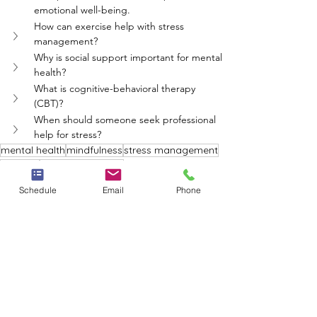
emotional well-being.
How can exercise help with stress 
management?
Why is social support important for mental 
health?
What is cognitive-behavioral therapy 
(CBT)?
When should someone seek professional 
help for stress?
mental health
mindfulness
stress management
exercise
support networks
Neighbors Network
Schedule
Email
Phone
See All
Recent Posts