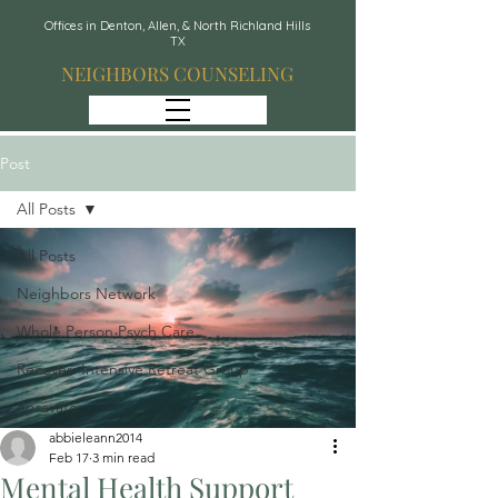
Offices in Denton, Allen, & North Richland Hills
TX
NEIGHBORS COUNSELING
Post
All Posts
All Posts
Neighbors Network
Whole Person Psych Care
Recover: Intensive Retreat Group
Spravato
abbieleann2014
Feb 17
3 min read
Mental Health Support