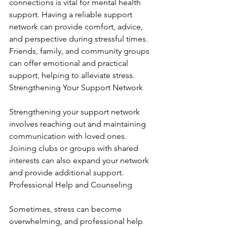
connections is vital for mental health 
support. Having a reliable support 
network can provide comfort, advice, 
and perspective during stressful times. 
Friends, family, and community groups 
can offer emotional and practical 
support, helping to alleviate stress. 
Strengthening Your Support Network
Strengthening your support network 
involves reaching out and maintaining 
communication with loved ones. 
Joining clubs or groups with shared 
interests can also expand your network 
and provide additional support. 
Professional Help and Counseling
Sometimes, stress can become 
overwhelming, and professional help 