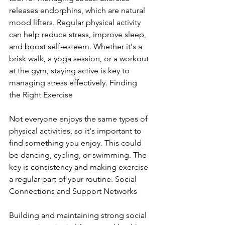
releases endorphins, which are natural 
mood lifters. Regular physical activity 
can help reduce stress, improve sleep, 
and boost self-esteem. Whether it's a 
brisk walk, a yoga session, or a workout 
at the gym, staying active is key to 
managing stress effectively. Finding 
the Right Exercise
Not everyone enjoys the same types of 
physical activities, so it's important to 
find something you enjoy. This could 
be dancing, cycling, or swimming. The 
key is consistency and making exercise 
a regular part of your routine. Social 
Connections and Support Networks
Building and maintaining strong social 