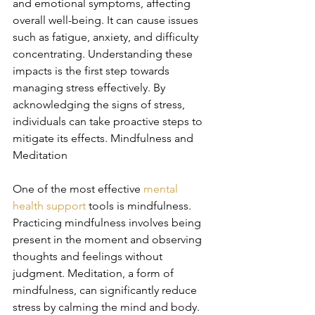
and emotional symptoms, affecting 
overall well-being. It can cause issues 
such as fatigue, anxiety, and difficulty 
concentrating. Understanding these 
impacts is the first step towards 
managing stress effectively. By 
acknowledging the signs of stress, 
individuals can take proactive steps to 
mitigate its effects. Mindfulness and 
Meditation
One of the most effective 
mental 
health support
 tools is mindfulness. 
Practicing mindfulness involves being 
present in the moment and observing 
thoughts and feelings without 
judgment. Meditation, a form of 
mindfulness, can significantly reduce 
stress by calming the mind and body. 