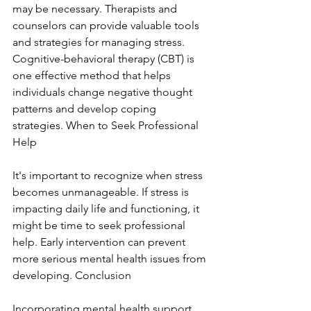
may be necessary. Therapists and 
counselors can provide valuable tools 
and strategies for managing stress. 
Cognitive-behavioral therapy (CBT) is 
one effective method that helps 
individuals change negative thought 
patterns and develop coping 
strategies. When to Seek Professional 
Help
It's important to recognize when stress 
becomes unmanageable. If stress is 
impacting daily life and functioning, it 
might be time to seek professional 
help. Early intervention can prevent 
more serious mental health issues from 
developing. Conclusion
Incorporating mental health support 