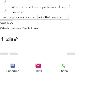
When should I seek professional help for 
anxiety?
therapy
support
anxiety
mindfulness
denton
exercise
Whole Person Psych Care
See All
Recent Posts
Schedule
Email
Phone