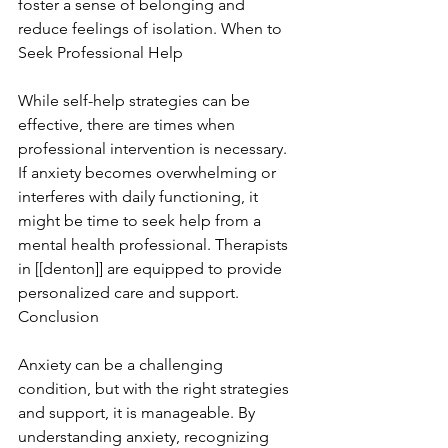
foster a sense of belonging and 
reduce feelings of isolation. When to 
Seek Professional Help
While self-help strategies can be 
effective, there are times when 
professional intervention is necessary. 
If anxiety becomes overwhelming or 
interferes with daily functioning, it 
might be time to seek help from a 
mental health professional. Therapists 
in [[denton]] are equipped to provide 
personalized care and support. 
Conclusion
Anxiety can be a challenging 
condition, but with the right strategies 
and support, it is manageable. By 
understanding anxiety, recognizing 