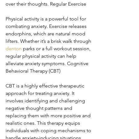
over their thoughts. Regular Exercise
Physical activity is a powerful tool for 
combating anxiety. Exercise releases 
endorphins, which are natural mood 
lifters. Whether it’s a brisk walk through 
denton
 parks or a full workout session, 
regular physical activity can help 
alleviate anxiety symptoms. Cognitive 
Behavioral Therapy (CBT)
CBT is a highly effective therapeutic 
approach for treating anxiety. It 
involves identifying and challenging 
negative thought patterns and 
replacing them with more positive and 
realistic ones. This therapy equips 
individuals with coping mechanisms to 
handle anxiety-inducing situations 