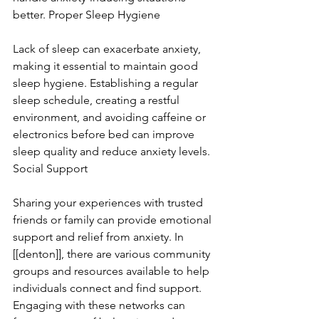
better. Proper Sleep Hygiene
Lack of sleep can exacerbate anxiety, 
making it essential to maintain good 
sleep hygiene. Establishing a regular 
sleep schedule, creating a restful 
environment, and avoiding caffeine or 
electronics before bed can improve 
sleep quality and reduce anxiety levels. 
Social Support
Sharing your experiences with trusted 
friends or family can provide emotional 
support and relief from anxiety. In 
[[denton]], there are various community 
groups and resources available to help 
individuals connect and find support. 
Engaging with these networks can 