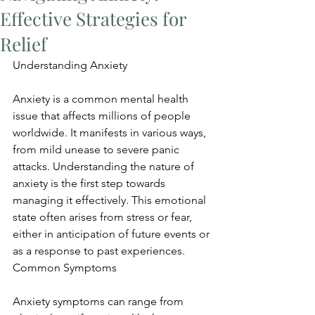
Effective Strategies for
Relief
Understanding Anxiety
Anxiety is a common mental health 
issue that affects millions of people 
worldwide. It manifests in various ways, 
from mild unease to severe panic 
attacks. Understanding the nature of 
anxiety is the first step towards 
managing it effectively. This emotional 
state often arises from stress or fear, 
either in anticipation of future events or 
as a response to past experiences. 
Common Symptoms
Anxiety symptoms can range from 