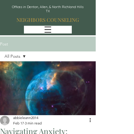
Offices in Denton, Allen, & North Richland Hills
TX
NEIGHBORS COUNSELING
Post
All Posts
All Posts
Neighbors Network
Whole Person Psych Care
Recover: Intensive Retreat Group
Spravato
abbieleann2014
Feb 17
3 min read
Navigating Anxiety: