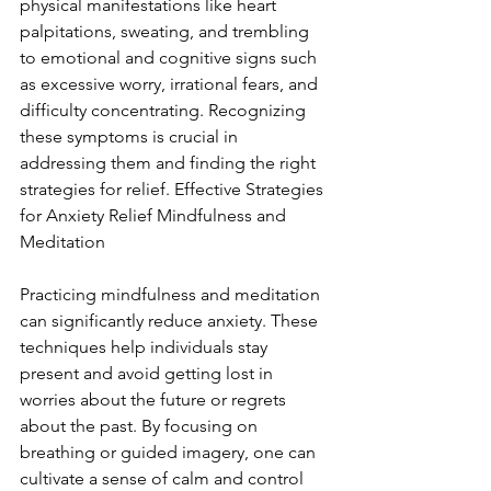
physical manifestations like heart 
palpitations, sweating, and trembling 
to emotional and cognitive signs such 
as excessive worry, irrational fears, and 
difficulty concentrating. Recognizing 
these symptoms is crucial in 
addressing them and finding the right 
strategies for relief. Effective Strategies 
for Anxiety Relief Mindfulness and 
Meditation
Practicing mindfulness and meditation 
can significantly reduce anxiety. These 
techniques help individuals stay 
present and avoid getting lost in 
worries about the future or regrets 
about the past. By focusing on 
breathing or guided imagery, one can 
cultivate a sense of calm and control 