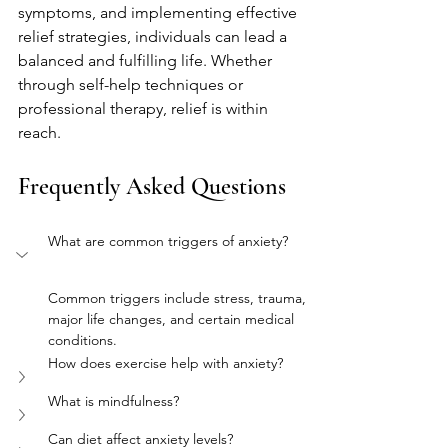
symptoms, and implementing effective 
relief strategies, individuals can lead a 
balanced and fulfilling life. Whether 
through self-help techniques or 
professional therapy, relief is within 
reach.
Frequently Asked Questions
What are common triggers of anxiety?
Common triggers include stress, trauma, 
major life changes, and certain medical 
conditions.
How does exercise help with anxiety?
What is mindfulness?
Can diet affect anxiety levels?