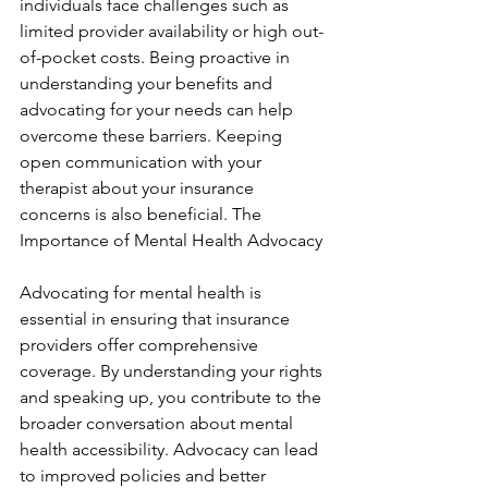
individuals face challenges such as 
limited provider availability or high out-
of-pocket costs. Being proactive in 
understanding your benefits and 
advocating for your needs can help 
overcome these barriers. Keeping 
open communication with your 
therapist about your insurance 
concerns is also beneficial. The 
Importance of Mental Health Advocacy
Advocating for mental health is 
essential in ensuring that insurance 
providers offer comprehensive 
coverage. By understanding your rights 
and speaking up, you contribute to the 
broader conversation about mental 
health accessibility. Advocacy can lead 
to improved policies and better 