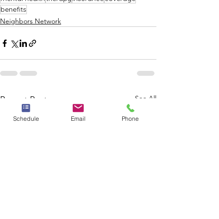
benefits
Neighbors Network
See All
Recent Posts
Schedule
Email
Phone