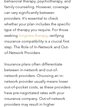
behavioral therapy, psychotherapy, and 
family counseling. However, coverage 
can vary significantly between 
providers. It's essential to check 
whether your plan includes the specific 
type of therapy you require. For those 
seeking 
longview therapy
, verifying 
insurance compatibility is a crucial first 
step. The Role of In-Network and Out-
of-Network Providers
Insurance plans often differentiate 
between in-network and out-of-
network providers. Choosing an in-
network provider usually means lower 
out-of-pocket costs, as these providers 
have pre-negotiated rates with your 
insurance company. Out-of-network 
providers may result in higher 