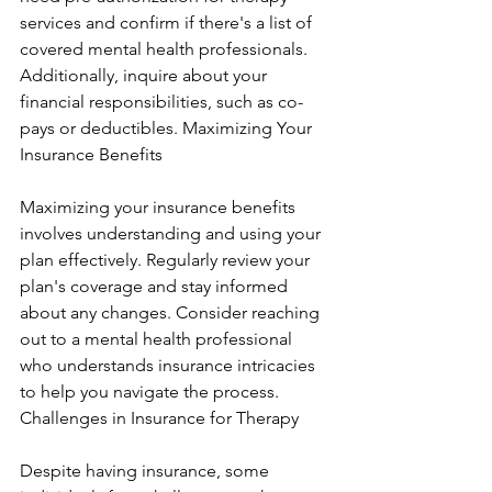
services and confirm if there's a list of 
covered mental health professionals. 
Additionally, inquire about your 
financial responsibilities, such as co-
pays or deductibles. Maximizing Your 
Insurance Benefits
Maximizing your insurance benefits 
involves understanding and using your 
plan effectively. Regularly review your 
plan's coverage and stay informed 
about any changes. Consider reaching 
out to a mental health professional 
who understands insurance intricacies 
to help you navigate the process. 
Challenges in Insurance for Therapy
Despite having insurance, some 