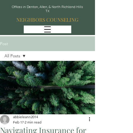
Offices in Denton, Allen, & North Richland Hills
TX
NEIGHBORS COUNSELING
Post
All Posts
All Posts
Neighbors Network
Whole Person Psych Care
Recover: Intensive Retreat Group
Spravato
abbieleann2014
Feb 17
2 min read
Navigating Insurance for