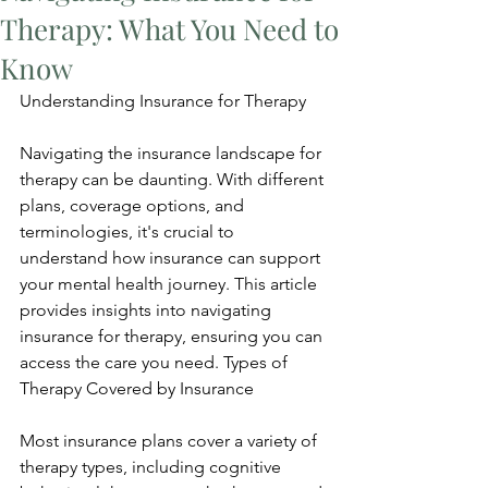
Therapy: What You Need to
Know
Understanding Insurance for Therapy
Navigating the insurance landscape for 
therapy can be daunting. With different 
plans, coverage options, and 
terminologies, it's crucial to 
understand how insurance can support 
your mental health journey. This article 
provides insights into navigating 
insurance for therapy, ensuring you can 
access the care you need. Types of 
Therapy Covered by Insurance
Most insurance plans cover a variety of 
therapy types, including cognitive 