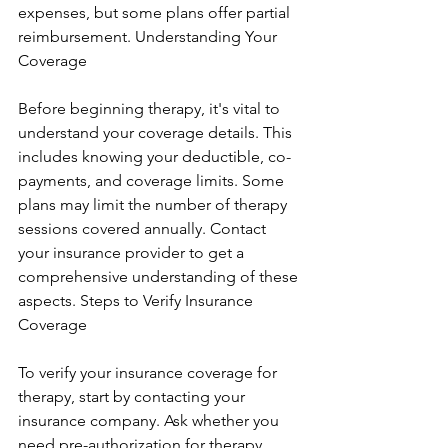
expenses, but some plans offer partial 
reimbursement. Understanding Your 
Coverage
Before beginning therapy, it's vital to 
understand your coverage details. This 
includes knowing your deductible, co-
payments, and coverage limits. Some 
plans may limit the number of therapy 
sessions covered annually. Contact 
your insurance provider to get a 
comprehensive understanding of these 
aspects. Steps to Verify Insurance 
Coverage
To verify your insurance coverage for 
therapy, start by contacting your 
insurance company. Ask whether you 
need pre-authorization for therapy 