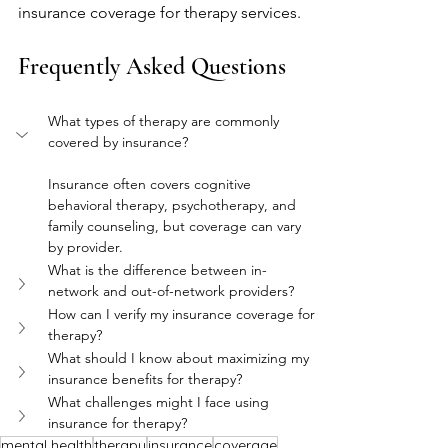
insurance coverage for therapy services.
Frequently Asked Questions
What types of therapy are commonly 
covered by insurance?
Insurance often covers cognitive 
behavioral therapy, psychotherapy, and 
family counseling, but coverage can vary 
by provider.
What is the difference between in-
network and out-of-network providers?
How can I verify my insurance coverage for 
therapy?
What should I know about maximizing my 
insurance benefits for therapy?
What challenges might I face using 
insurance for therapy?
mental health
therapy
insurance
coverage