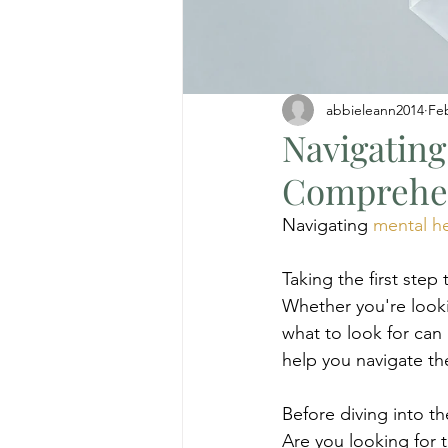
abbieleann2014
Fe
Navigating
Comprehen
Navigating 
mental h
Taking the first ste
Whether you're looki
what to look for can 
help you navigate th
Before diving into th
Are you looking for