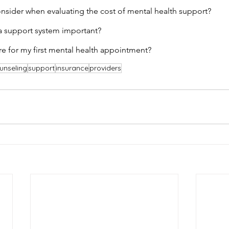
nsider when evaluating the cost of mental health support?
a support system important?
e for my first mental health appointment?
unseling
support
insurance
providers