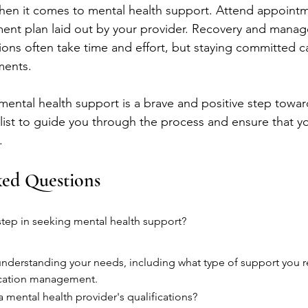
hen it comes to mental health support. Attend appointm
ment plan laid out by your provider. Recovery and mana
ions often take time and effort, but staying committed c
ments.
ntal health support is a brave and positive step toward
ecklist to guide you through the process and ensure that y
.
ked Questions
t step in seeking mental health support?
s understanding your needs, including what type of support you r
ication management.
a mental health provider's qualifications?