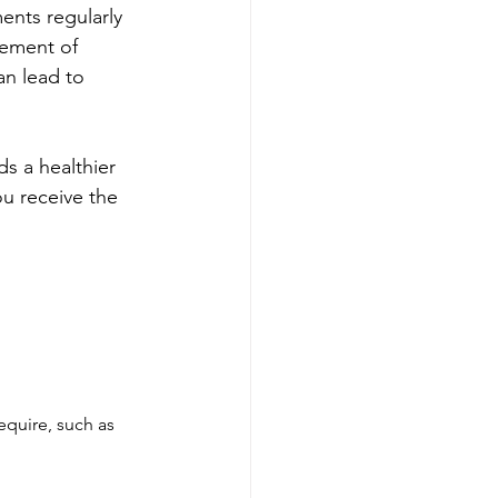
ents regularly 
gement of 
an lead to 
s a healthier 
ou receive the 
equire, such as 