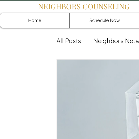
NEIGHBORS COUNSELING
Home
Schedule Now
All Posts
Neighbors Net
Recover: Intensive Retr