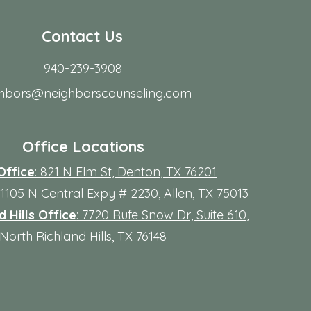
Contact Us
940-239-3908
ghbors@neighborscounseling.com
Office Locations
Office
: 821 N Elm St, Denton, TX 76201
 11105 N Central Expy # 2230, Allen, TX 75013
 Hills Office
: 7720 Rufe Snow Dr, Suite 610,
North Richland Hills, TX 76148