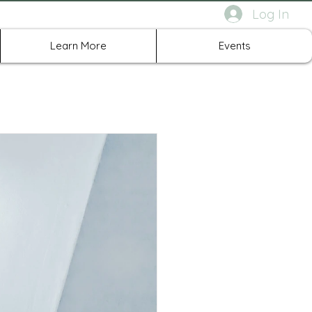
Log In
rth Richland Hills TX
Learn More
Events