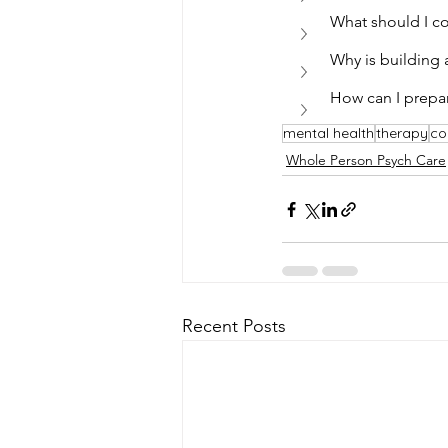
What should I co
Why is building 
How can I prepar
mental health
therapy
co
Whole Person Psych Care
Recent Posts