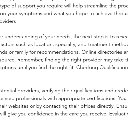
ype of support you require will help streamline the proc
t on your symptoms and what you hope to achieve throu
oviders
r understanding of your needs, the next step is to resea
actors such as location, specialty, and treatment methods
ends or family for recommendations. Online directories a
esource. Remember, finding the right provider may take ti
options until you find the right fit. Checking Qualificatio
ntial providers, verifying their qualifications and creden
icensed professionals with appropriate certifications. You 
heir websites or by contacting their offices directly. Ensu
 will give you confidence in the care you receive. Evaluat