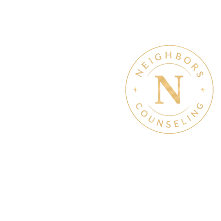
Therapy & Mental Heal
Therapy Hours: Mon - Sun
8 am - 8 pm
Admin Hours: Mon - Sun:
9 am - 4 pm