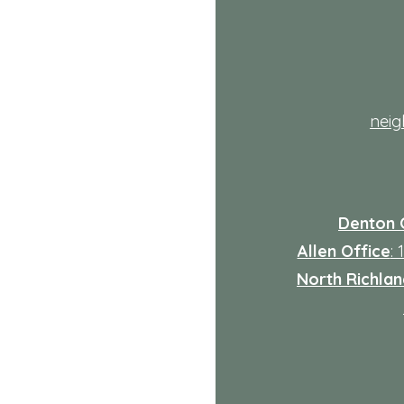
Explained
th
nei
Denton 
Allen Office
:
North Richland
: