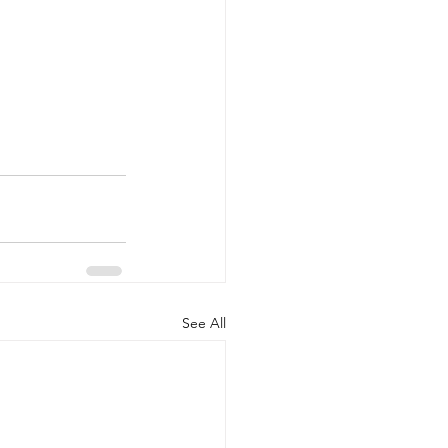
See All