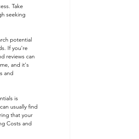
ess. Take 
gh seeking 
rch potential 
. If you're 
nd reviews can 
me, and it's 
ns and 
tials is 
can usually find 
ring that your 
ing Costs and 