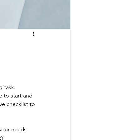
 task. 
 to start and 
e checklist to 
 your needs. 
? 