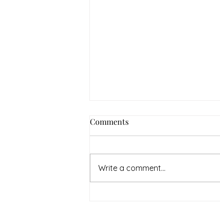
How to Navigate Your Mental
Comments
Health Journey with
Neighbors Counseling
<p>Starting a mental health
journey can feel both hopeful
Write a comment...
and overwhelming. Many people
recognize that something is off
long before they know what kind
of help