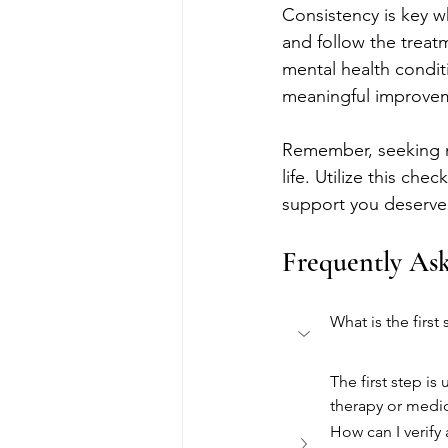
Consistency is key w
and follow the treat
mental health condit
meaningful improve
Remember, seeking me
life. Utilize this ch
support you deserve
Frequently As
What is the firs
The first step i
therapy or med
How can I verify 