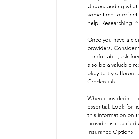
Understanding what t
some time to reflec
help. Researching Pr
Once you have a clea
providers. Consider f
comfortable, ask fri
also be a valuable r
okay to try different 
Credentials
When considering pote
essential. Look for l
this information on t
provider is qualified
Insurance Options