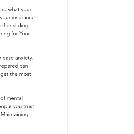
tand what your 
your insurance 
offer sliding 
ing for Your 
 ease anxiety. 
repared can 
 get the most 
 of mental 
eople you trust 
 Maintaining 