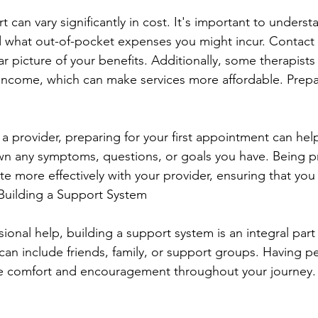
 can vary significantly in cost. It's important to unders
 what out-of-pocket expenses you might incur. Contact 
ar picture of your benefits. Additionally, some therapists 
income, which can make services more affordable. Prepar
 provider, preparing for your first appointment can help
wn any symptoms, questions, or goals you have. Being p
 more effectively with your provider, ensuring that you
 Building a Support System
sional help, building a support system is an integral part
can include friends, family, or support groups. Having p
ide comfort and encouragement throughout your journey.