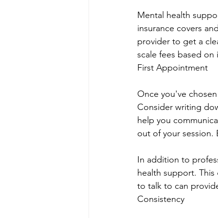
Mental health support
insurance covers and
provider to get a cle
scale fees based on 
First Appointment
Once you've chosen a
Consider writing do
help you communicate
out of your session.
In addition to profes
health support. This 
to talk to can prov
Consistency