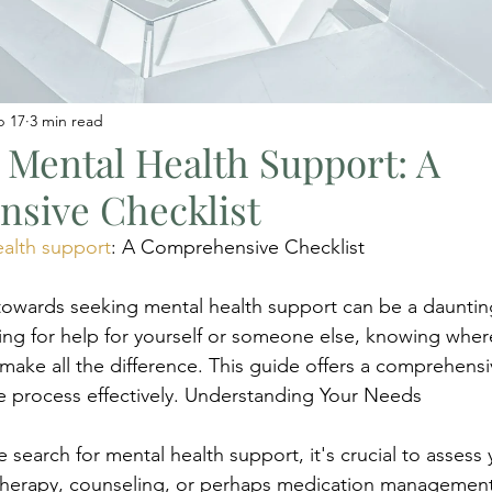
b 17
3 min read
 Mental Health Support: A
sive Checklist
ealth support
: A Comprehensive Checklist
p towards seeking mental health support can be a daunting
ng for help for yourself or someone else, knowing where
make all the difference. This guide offers a comprehensiv
e process effectively. Understanding Your Needs
e search for mental health support, it's crucial to assess
 therapy, counseling, or perhaps medication management