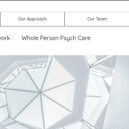
Offices in Denton, Allen, & No
Our Approach
Our Team
work
Whole Person Psych Care
eat Group
Spravato