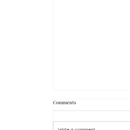
How to Navigate Your Mental
Comments
Health Journey with
Neighbors Counseling
<p>Starting a mental health
journey can feel both hopeful
Write a comment...