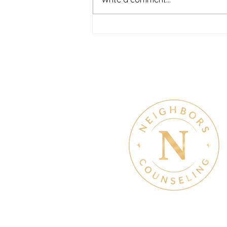
and overwhelming. Many people
recognize that something is off
long before they know what kind
of help
Therapy & Mental Heal
Therapy Hours: Mon - Sun
8 am - 8 pm