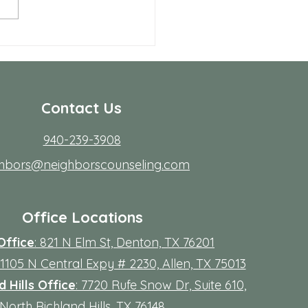
rdest part; fitting it into real
s. Workdays run long, traffic
friction, family
Contact Us
940-239-3908
ghbors@neighborscounseling.com
Office Locations
Office
: 821 N Elm St, Denton, TX 76201
 11105 N Central Expy # 2230, Allen, TX 75013
 Hills Office
: 7720 Rufe Snow Dr, Suite 610,
North Richland Hills, TX 76148