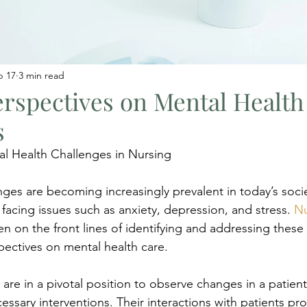
b 17
3 min read
rspectives on Mental Health
s
l Health Challenges in Nursing
nges are becoming increasingly prevalent in today’s socie
 facing issues such as anxiety, depression, and stress. 
Nu
en on the front lines of identifying and addressing these
pectives on mental health care.
 are in a pivotal position to observe changes in a patient
ssary interventions. Their interactions with patients pro