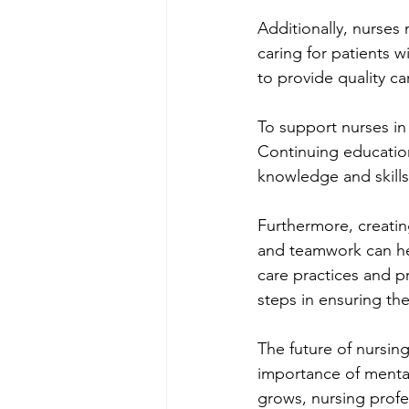
Additionally, nurse
caring for patients wi
to provide quality c
To support nurses in 
Continuing education
knowledge and skill
Furthermore, creati
and teamwork can hel
care practices and pr
steps in ensuring th
The future of nursing
importance of mental
grows, nursing profes