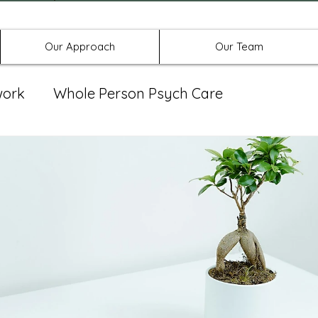
Offices in Denton, Allen, & No
Our Approach
Our Team
work
Whole Person Psych Care
eat Group
Spravato