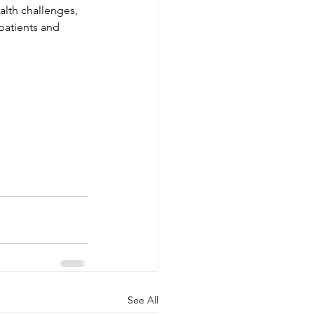
alth challenges, 
atients and 
See All