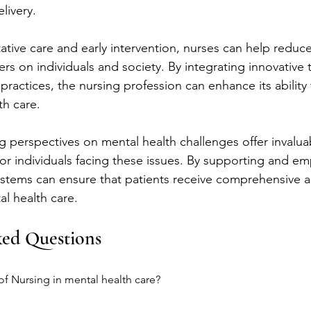
livery.
tive care and early intervention, nurses can help reduc
rs on individuals and society. By integrating innovative
ractices, the nursing profession can enhance its ability 
th care.
g perspectives on mental health challenges offer invaluab
for individuals facing these issues. By supporting and e
ystems can ensure that patients receive comprehensive 
l health care.
ked Questions
 of Nursing in mental health care?