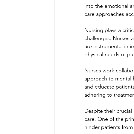
into the emotional an
care approaches acco
Nursing plays a crit
challenges. Nurses ar
are instrumental in 
physical needs of pat
Nurses work collabora
approach to mental h
and educate patients
adhering to treatmen
Despite their crucial
care. One of the prim
hinder patients from 