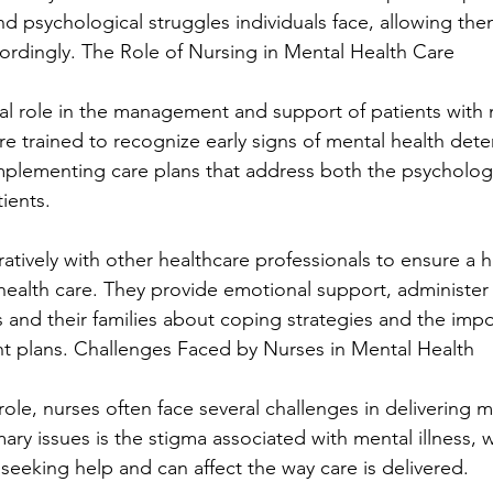
d psychological struggles individuals face, allowing them 
rdingly. The Role of Nursing in Mental Health Care
ical role in the management and support of patients with 
e trained to recognize early signs of mental health dete
implementing care plans that address both the psycholog
ients.
tively with other healthcare professionals to ensure a ho
ealth care. They provide emotional support, administer
 and their families about coping strategies and the impo
t plans. Challenges Faced by Nurses in Mental Health
 role, nurses often face several challenges in delivering m
ary issues is the stigma associated with mental illness, 
seeking help and can affect the way care is delivered.