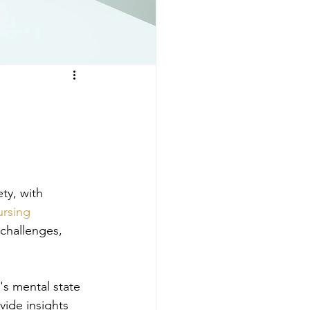
ty, with 
rsing
 challenges, 
's mental state 
vide insights 