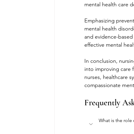
mental health care de
Emphasizing preventa
mental health disorde
and evidence-based p
effective mental heal
In conclusion, nursin
into improving care 
nurses, healthcare s
compassionate menta
Frequently As
What is the role