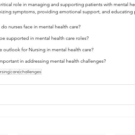
critical role in managing and supporting patients with mental he
nizing symptoms, providing emotional support, and educating p
do nurses face in mental health care?
e supported in mental health care roles?
re outlook for Nursing in mental health care?
mportant in addressing mental health challenges?
rsing
care
challenges