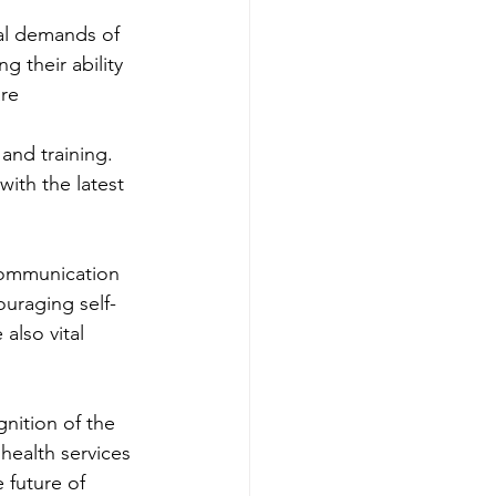
al demands of 
g their ability 
are
and training. 
ith the latest 
communication 
ouraging self-
also vital 
gnition of the 
health services 
 future of 