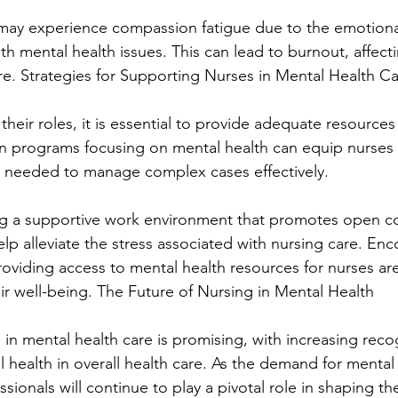
s may experience compassion fatigue due to the emotion
th mental health issues. This can lead to burnout, affectin
are. Strategies for Supporting Nurses in Mental Health C
their roles, it is essential to provide adequate resources 
 programs focusing on mental health can equip nurses w
s needed to manage complex cases effectively.
ng a supportive work environment that promotes open 
p alleviate the stress associated with nursing care. Enc
oviding access to mental health resources for nurses are 
eir well-being. The Future of Nursing in Mental Health
 in mental health care is promising, with increasing reco
 health in overall health care. As the demand for mental 
sionals will continue to play a pivotal role in shaping the