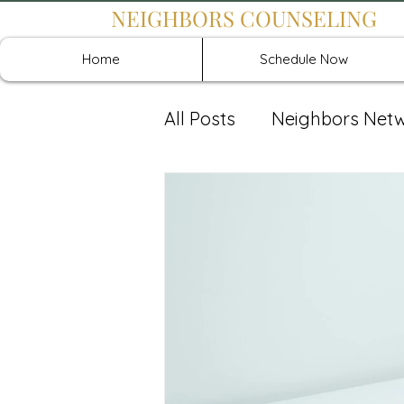
NEIGHBORS COUNSELING
Home
Schedule Now
All Posts
Neighbors Net
Recover: Intensive Retr