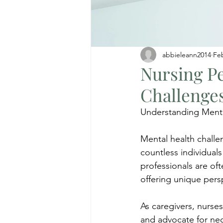
abbieleann2014
Fe
Nursing Pe
Challenge
Understanding Menta
Mental health challe
countless individuals
professionals are oft
offering unique pers
As caregivers, nurses
and advocate for nece