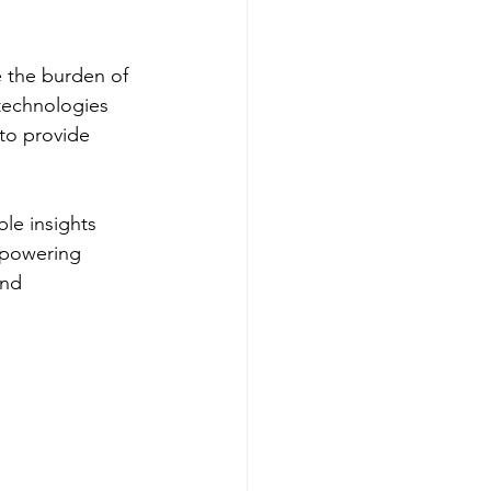
e the burden of 
 technologies 
to provide 
le insights 
mpowering 
and 