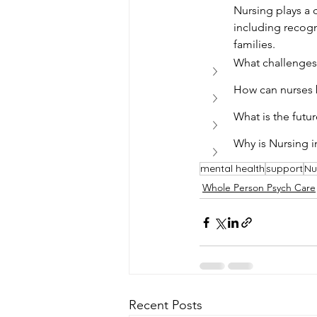
Nursing plays a 
including recog
families.
What challenges 
How can nurses b
What is the futu
Why is Nursing i
mental health
support
Nu
Whole Person Psych Care
Recent Posts