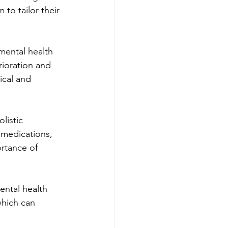
to tailor their 
mental health 
rioration and 
ical and 
listic 
 medications, 
rtance of 
ental health 
which can 