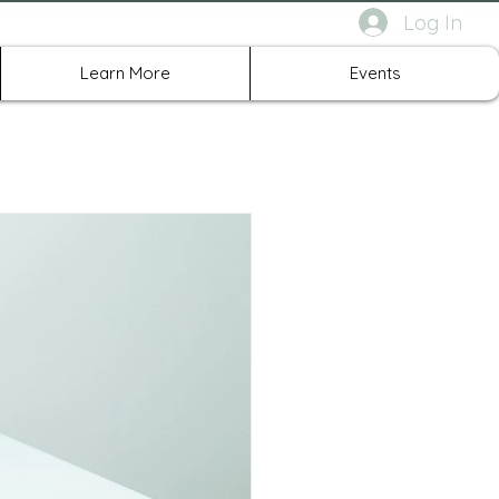
Log In
rth Richland Hills TX
Learn More
Events