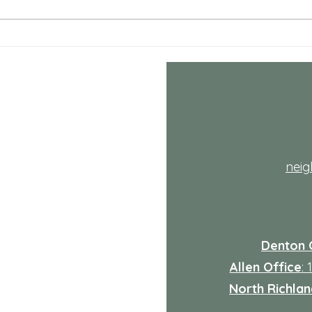
the ha
life i
adds 
Comprehensive Mental
Health Care Services
Explained
th
nei
Denton 
Allen Office
:
North Richland
: