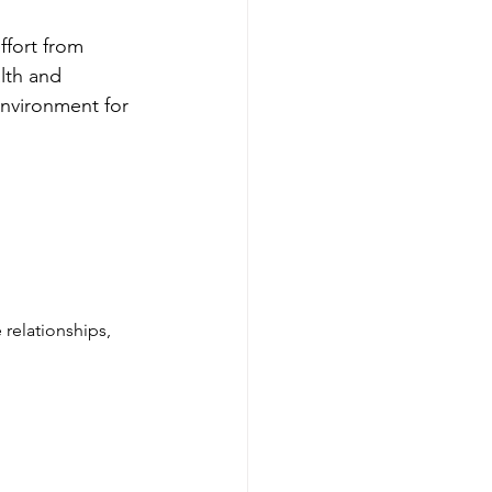
ffort from 
lth and 
environment for 
relationships, 