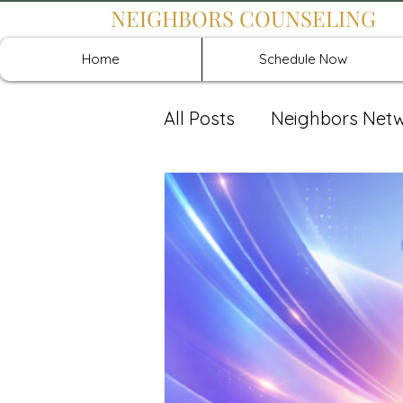
NEIGHBORS COUNSELING
Home
Schedule Now
All Posts
Neighbors Net
Recover: Intensive Retr