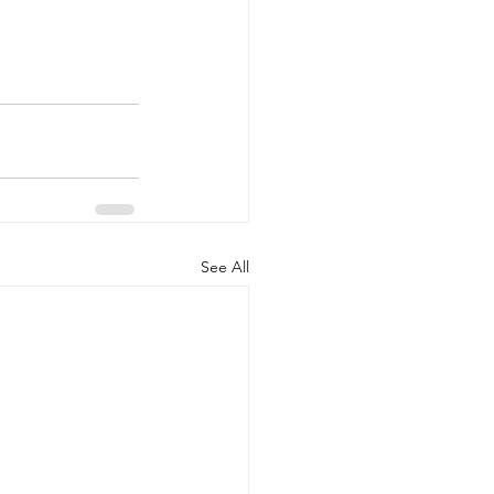
See All