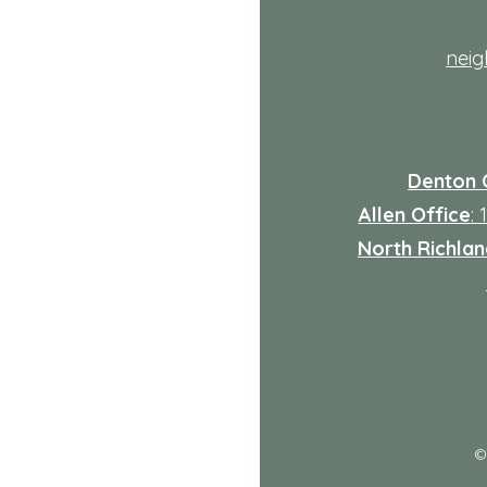
nei
Denton 
Allen Office
:
North Richland
: