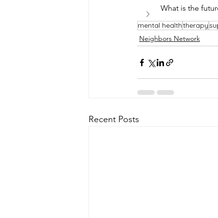
What is the futu
mental health
therapy
su
Neighbors Network
Recent Posts