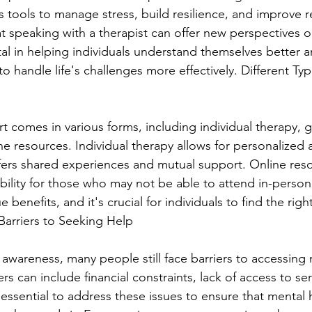
 tools to manage stress, build resilience, and improve re
t speaking with a therapist can offer new perspectives on
al in helping individuals understand themselves better 
 handle life's challenges more effectively. Different Typ
t comes in various forms, including individual therapy, 
e resources. Individual therapy allows for personalized a
fers shared experiences and mutual support. Online res
sibility for those who may not be able to attend in-perso
benefits, and it's crucial for individuals to find the right f
arriers to Seeking Help
awareness, many people still face barriers to accessing 
rs can include financial constraints, lack of access to ser
is essential to address these issues to ensure that mental h