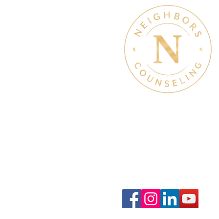
Therapy Hours: Mon - Sun
8 am - 8 pm
Admin Hours: Mon - Sun:
9 am - 4 pm