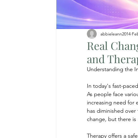
abbieleann2014
Fe
Real Chan
and Thera
Understanding the I
In today's fast-paced
As people face variou
increasing need for 
has diminished over t
change, but there is
Therapy offers a safe