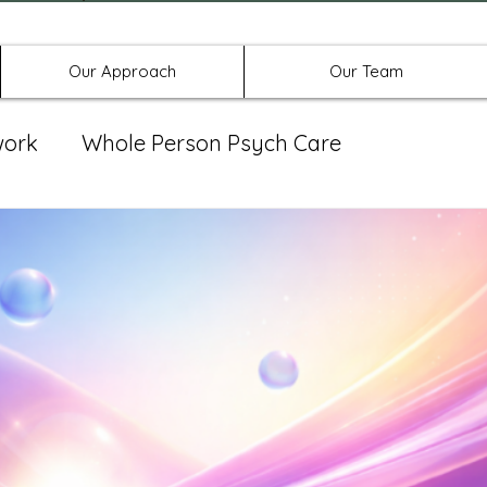
Offices in Denton, Allen, & No
Our Approach
Our Team
work
Whole Person Psych Care
eat Group
Spravato