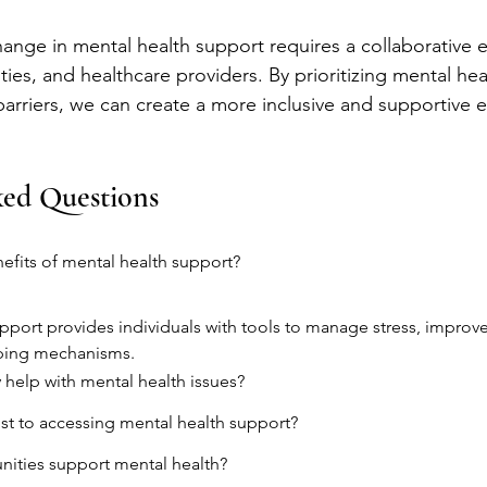
hange in mental health support requires a collaborative e
ies, and healthcare providers. By prioritizing mental hea
barriers, we can create a more inclusive and supportive 
ked Questions
efits of mental health support?
pport provides individuals with tools to manage stress, improve 
ping mechanisms.
help with mental health issues?
ist to accessing mental health support?
ties support mental health?