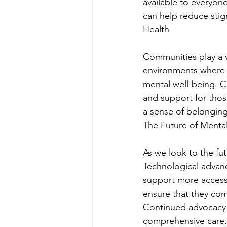
available to everyon
can help reduce sti
Health
Communities play a v
environments where i
mental well-being. C
and support for thos
a sense of belonging
The Future of Menta
As we look to the fut
Technological advan
support more accessib
ensure that they com
Continued advocacy 
comprehensive care.