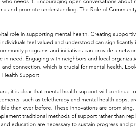
e who needs it. Encouraging open conversations about m
gma and promote understanding. The Role of Community
ital role in supporting mental health. Creating supportiv
ndividuals feel valued and understood can significantly 
ommunity programs and initiatives can provide a networ
e in need. Engaging with neighbors and local organizati
 and connection, which is crucial for mental health. Loo
l Health Support
ure, it is clear that mental health support will continue to
cements, such as teletherapy and mental health apps, a
le than ever before. These innovations are promising, but
plement traditional methods of support rather than rep
and education are necessary to sustain progress and pr