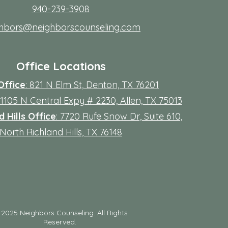
940-239-3908
ghbors@neighborscounseling.com
Office Locations
Office
: 821 N Elm St, Denton, TX 76201
 11105 N Central Expy # 2230, Allen, TX 75013
 Hills Office
: 7720 Rufe Snow Dr, Suite 610,
North Richland Hills, TX 76148
©
2025 Neighbors Counseling. All Rights
Reserved.