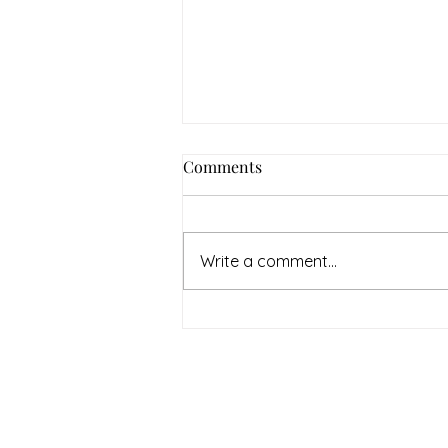
Comments
Write a comment...
July Denton Neighbors
Network recap
Therapy & Mental Heal