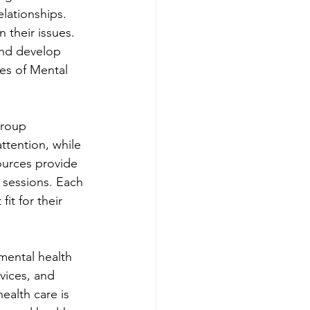
lationships. 
 their issues. 
and develop 
es of Mental 
group 
ttention, while 
ources provide 
n sessions. Each 
it for their 
mental health 
vices, and 
ealth care is 