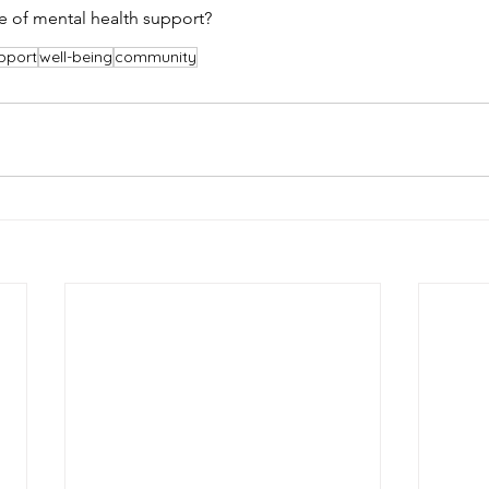
re of mental health support?
pport
well-being
community