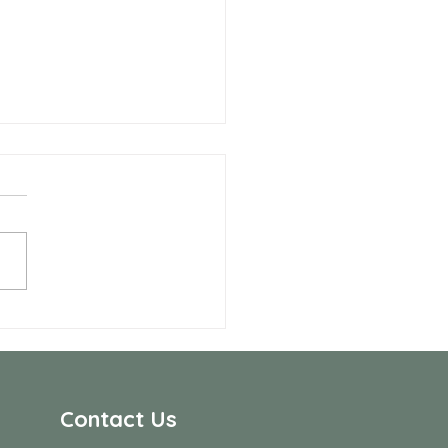
 Allen Neighbors Network
p
Contact Us