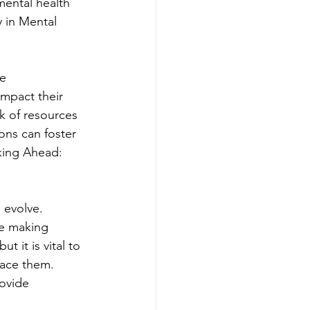
ental health 
 in Mental 
e 
impact their 
k of resources 
ons can foster 
king Ahead: 
 evolve. 
re making 
 it is vital to 
lace them. 
ovide 