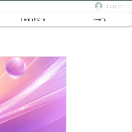
Log In
rth Richland Hills TX
Learn More
Events