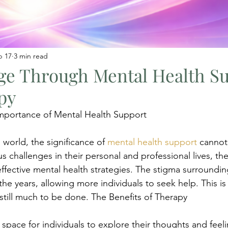
b 17
3 min read
ge Through Mental Health S
py
mportance of Mental Health Support
 world, the significance of 
mental health support
 cannot
s challenges in their personal and professional lives, the
effective mental health strategies. The stigma surroundin
he years, allowing more individuals to seek help. This is 
 still much to be done. The Benefits of Therapy
 space for individuals to explore their thoughts and feel