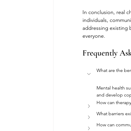
In conclusion, real c
individuals, communit
addressing existing 
everyone.
Frequently As
What are the ben
Mental health su
and develop co
How can therapy 
What barriers ex
How can communi