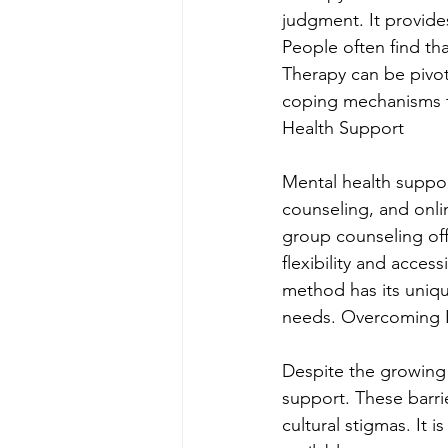
judgment. It provides
People often find tha
Therapy can be pivot
coping mechanisms to
Health Support
Mental health suppor
counseling, and onlin
group counseling of
flexibility and acces
method has its unique 
needs. Overcoming B
Despite the growing 
support. These barrie
cultural stigmas. It 