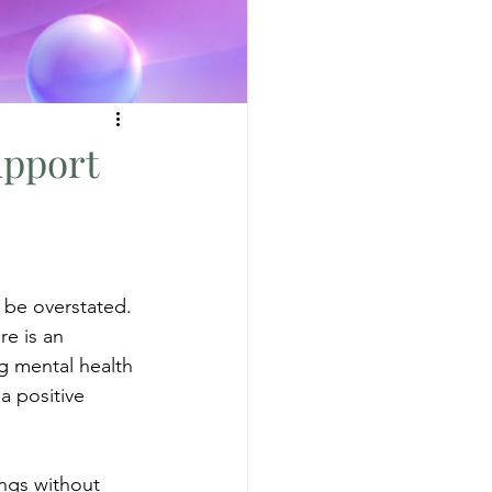
upport
 be overstated. 
re is an 
g mental health 
a positive 
ings without 