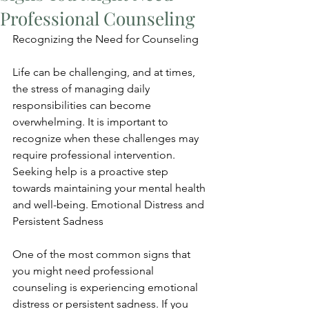
Professional Counseling
Recognizing the Need for Counseling
Life can be challenging, and at times, 
the stress of managing daily 
responsibilities can become 
overwhelming. It is important to 
recognize when these challenges may 
require professional intervention. 
Seeking help is a proactive step 
towards maintaining your mental health 
and well-being. Emotional Distress and 
Persistent Sadness
One of the most common signs that 
you might need professional 
counseling is experiencing emotional 
distress or persistent sadness. If you 