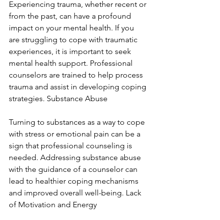
Experiencing trauma, whether recent or 
from the past, can have a profound 
impact on your mental health. If you 
are struggling to cope with traumatic 
experiences, it is important to seek 
mental health support. Professional 
counselors are trained to help process 
trauma and assist in developing coping 
strategies. Substance Abuse
Turning to substances as a way to cope 
with stress or emotional pain can be a 
sign that professional counseling is 
needed. Addressing substance abuse 
with the guidance of a counselor can 
lead to healthier coping mechanisms 
and improved overall well-being. Lack 
of Motivation and Energy