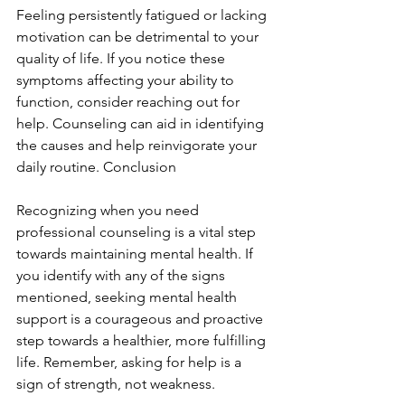
Feeling persistently fatigued or lacking 
motivation can be detrimental to your 
quality of life. If you notice these 
symptoms affecting your ability to 
function, consider reaching out for 
help. Counseling can aid in identifying 
the causes and help reinvigorate your 
daily routine. Conclusion
Recognizing when you need 
professional counseling is a vital step 
towards maintaining mental health. If 
you identify with any of the signs 
mentioned, seeking mental health 
support is a courageous and proactive 
step towards a healthier, more fulfilling 
life. Remember, asking for help is a 
sign of strength, not weakness.