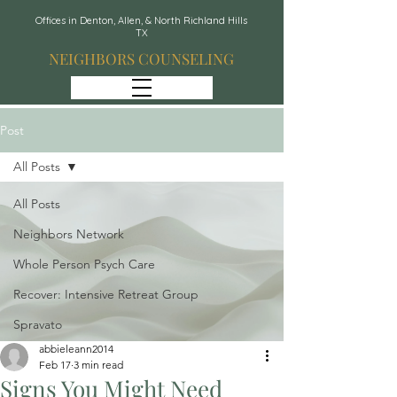
Offices in Denton, Allen, & North Richland Hills
TX
NEIGHBORS COUNSELING
Post
All Posts
All Posts
Neighbors Network
Whole Person Psych Care
Recover: Intensive Retreat Group
Spravato
abbieleann2014
Feb 17
3 min read
Signs You Might Need