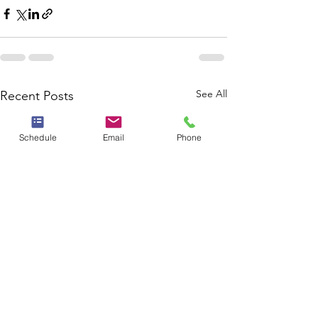
See All
Recent Posts
Schedule
Email
Phone