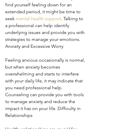
find yourself feeling down for an 
extended period, it might be time to 
seek 
mental health support
. Talking to 
a professional can help identify 
underlying issues and provide you with 
strategies to manage your emotions. 
Anxiety and Excessive Worry
Feeling anxious occasionally is normal, 
but when anxiety becomes 
overwhelming and starts to interfere 
with your daily life, it may indicate that 
you need professional help. 
Counseling can provide you with tools 
to manage anxiety and reduce the 
impact it has on your life. Difficulty in 
Relationships