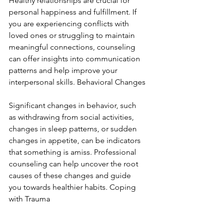
Healthy relationships are crucial for 
personal happiness and fulfillment. If 
you are experiencing conflicts with 
loved ones or struggling to maintain 
meaningful connections, counseling 
can offer insights into communication 
patterns and help improve your 
interpersonal skills. Behavioral Changes
Significant changes in behavior, such 
as withdrawing from social activities, 
changes in sleep patterns, or sudden 
changes in appetite, can be indicators 
that something is amiss. Professional 
counseling can help uncover the root 
causes of these changes and guide 
you towards healthier habits. Coping 
with Trauma