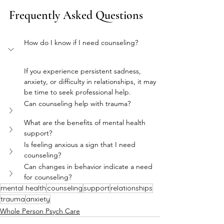
Frequently Asked Questions
How do I know if I need counseling?
If you experience persistent sadness, 
anxiety, or difficulty in relationships, it may 
be time to seek professional help.
Can counseling help with trauma?
What are the benefits of mental health 
support?
Is feeling anxious a sign that I need 
counseling?
Can changes in behavior indicate a need 
for counseling?
mental health
counseling
support
relationships
trauma
anxiety
Whole Person Psych Care