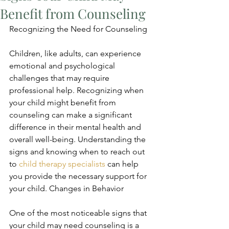
Benefit from Counseling
Recognizing the Need for Counseling
Children, like adults, can experience 
emotional and psychological 
challenges that may require 
professional help. Recognizing when 
your child might benefit from 
counseling can make a significant 
difference in their mental health and 
overall well-being. Understanding the 
signs and knowing when to reach out 
to 
child therapy specialists
 can help 
you provide the necessary support for 
your child. Changes in Behavior
One of the most noticeable signs that 
your child may need counseling is a 