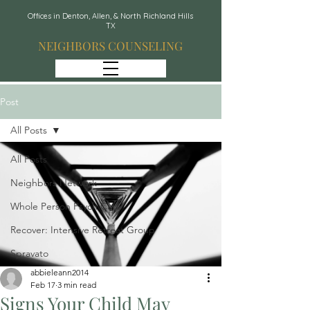
Offices in Denton, Allen, & North Richland Hills
TX
NEIGHBORS COUNSELING
Post
All Posts
All Posts
Neighbors Network
Whole Person Psych Care
Recover: Intensive Retreat Group
Spravato
abbieleann2014
Feb 17
3 min read
Signs Your Child May