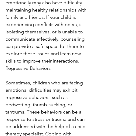
emotionally may also have difficulty 
maintaining healthy relationships with 
family and friends. If your child is 
experiencing conflicts with peers, is 
isolating themselves, or is unable to 
communicate effectively, counseling 
can provide a safe space for them to 
explore these issues and learn new 
skills to improve their interactions. 
Regressive Behaviors
Sometimes, children who are facing 
emotional difficulties may exhibit 
regressive behaviors, such as 
bedwetting, thumb-sucking, or 
tantrums. These behaviors can be a 
response to stress or trauma and can 
be addressed with the help of a child 
therapy specialist. Coping with 