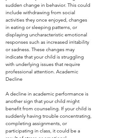
sudden change in behavior. This could 
include withdrawing from social 
activities they once enjoyed, changes 
in eating or sleeping patterns, or 
displaying uncharacteristic emotional 
responses such as increased irritability 
or sadness. These changes may 
indicate that your child is struggling 
with underlying issues that require 
professional attention. Academic 
Decline
A decline in academic performance is 
another sign that your child might 
benefit from counseling. If your child is 
suddenly having trouble concentrating, 
completing assignments, or 
participating in class, it could be a 