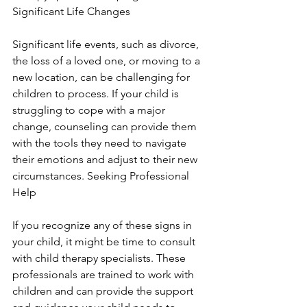
Significant Life Changes
Significant life events, such as divorce, 
the loss of a loved one, or moving to a 
new location, can be challenging for 
children to process. If your child is 
struggling to cope with a major 
change, counseling can provide them 
with the tools they need to navigate 
their emotions and adjust to their new 
circumstances. Seeking Professional 
Help
If you recognize any of these signs in 
your child, it might be time to consult 
with child therapy specialists. These 
professionals are trained to work with 
children and can provide the support 