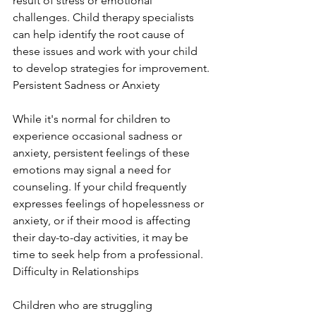
result of stress or emotional 
challenges. Child therapy specialists 
can help identify the root cause of 
these issues and work with your child 
to develop strategies for improvement. 
Persistent Sadness or Anxiety
While it's normal for children to 
experience occasional sadness or 
anxiety, persistent feelings of these 
emotions may signal a need for 
counseling. If your child frequently 
expresses feelings of hopelessness or 
anxiety, or if their mood is affecting 
their day-to-day activities, it may be 
time to seek help from a professional. 
Difficulty in Relationships
Children who are struggling 