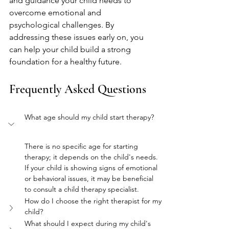
and guidance your child needs to 
overcome emotional and 
psychological challenges. By 
addressing these issues early on, you 
can help your child build a strong 
foundation for a healthy future.
Frequently Asked Questions
What age should my child start therapy?
There is no specific age for starting 
therapy; it depends on the child's needs. 
If your child is showing signs of emotional 
or behavioral issues, it may be beneficial 
to consult a child therapy specialist.
How do I choose the right therapist for my 
child?
What should I expect during my child's 