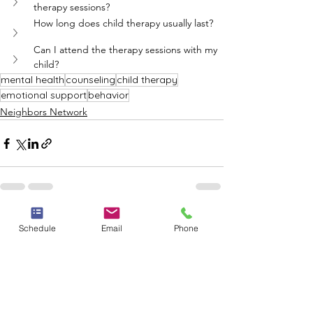
therapy sessions?
How long does child therapy usually last?
Can I attend the therapy sessions with my 
child?
mental health
counseling
child therapy
emotional support
behavior
Neighbors Network
See All
Recent Posts
Schedule
Email
Phone