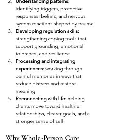
Understanding patterns:
identifying triggers, protective 
responses, beliefs, and nervous 
system reactions shaped by trauma
Developing regulation skills:
strengthening coping tools that 
support grounding, emotional 
tolerance, and resilience
Processing and integrating 
experiences:
 working through 
painful memories in ways that 
reduce distress and restore 
meaning
Reconnecting with life:
 helping 
clients move toward healthier 
relationships, clearer goals, and a 
stronger sense of self
Why Whole-Person Care 