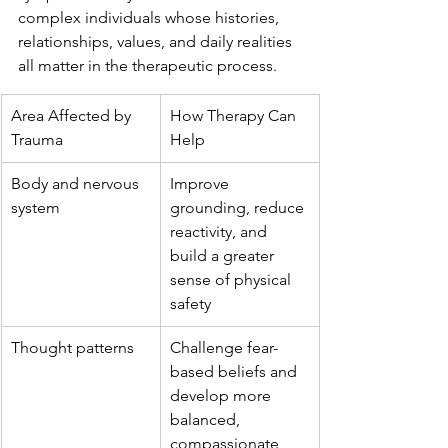
complex individuals whose histories, 
relationships, values, and daily realities 
all matter in the therapeutic process.
Area Affected by 
How Therapy Can 
Trauma
Help
Body and nervous 
Improve 
system
grounding, reduce 
reactivity, and 
build a greater 
sense of physical 
safety
Thought patterns
Challenge fear-
based beliefs and 
develop more 
balanced, 
compassionate 