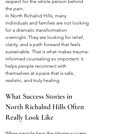
respect for the whole person behind 
the pain.
In North Richalnd Hills, many 
individuals and families are not looking 
for a dramatic transformation 
overnight. They are looking for relief, 
clarity, and a path forward that feels 
sustainable. That is what makes trauma-
informed counseling so important: it 
helps people reconnect with 
themselves at a pace that is safe, 
realistic, and truly healing.
What Success Stories in 
North Richalnd Hills Often 
Really Look Like
When people hear the phrase success 