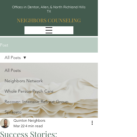
Offices in Denton, Allen, & North Richland Hills
TX
NEIGHBORS COUNSELING
Post
All Posts
All Posts
Neighbors Network
Whole Person Psych Care
Recover: Intensive Retreat Group
Spravato
Quinton Neighbors
Mar 22
4 min read
Success Stories: