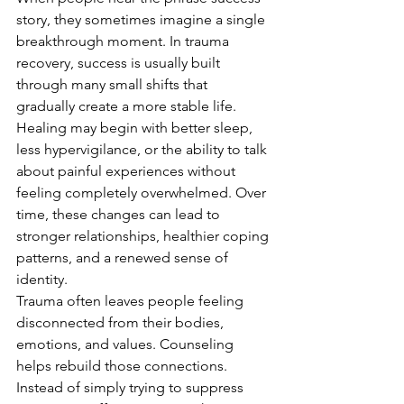
story, they sometimes imagine a single 
breakthrough moment. In trauma 
recovery, success is usually built 
through many small shifts that 
gradually create a more stable life. 
Healing may begin with better sleep, 
less hypervigilance, or the ability to talk 
about painful experiences without 
feeling completely overwhelmed. Over 
time, these changes can lead to 
stronger relationships, healthier coping 
patterns, and a renewed sense of 
identity.
Trauma often leaves people feeling 
disconnected from their bodies, 
emotions, and values. Counseling 
helps rebuild those connections. 
Instead of simply trying to suppress 