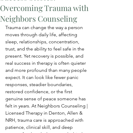
Overcoming Trauma with
Neighbors Counseling
Trauma can change the way a person 
moves through daily life, affecting 
sleep, relationships, concentration, 
trust, and the ability to feel safe in the 
present. Yet recovery is possible, and 
real success in therapy is often quieter 
and more profound than many people 
expect. It can look like fewer panic 
responses, steadier boundaries, 
restored confidence, or the first 
genuine sense of peace someone has 
felt in years. At Neighbors Counseling | 
Licensed Therapy in Denton, Allen & 
NRH, trauma care is approached with 
patience, clinical skill, and deep 