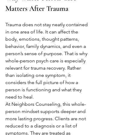
Matters After Trauma
Trauma does not stay neatly contained 
in one area of life. It can affect the 
body, emotions, thought patterns, 
behavior, family dynamics, and even a 
person’s sense of purpose. That is why 
whole-person psych care is especially 
relevant for trauma recovery. Rather 
than isolating one symptom, it 
considers the full picture of how a 
person is functioning and what they 
need to heal.
At Neighbors Counseling, this whole-
person mindset supports deeper and 
more lasting progress. Clients are not 
reduced to a diagnosis or a list of 
symptoms. They are treated as 