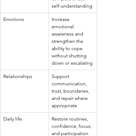
self-understanding
Emotions
Increase 
emotional 
awareness and 
strengthen the 
ability to cope 
without shutting 
down or escalating
Relationships
Support 
communication, 
trust, boundaries, 
and repair where 
appropriate
Daily life
Restore routines, 
confidence, focus, 
and participation 