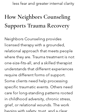
less fear and greater internal clarity
How Neighbors Counseling 
Supports Trauma Recovery
Neighbors Counseling provides 
licensed therapy with a grounded, 
relational approach that meets people 
where they are. Trauma treatment is not 
one-size-fits-all, and a skilled therapist 
understands that different experiences 
require different forms of support. 
Some clients need help processing 
specific traumatic events. Others need 
care for long-standing patterns rooted 
in childhood adversity, chronic stress, 
grief, or relational wounds. The work 
begins with safety, trust, and a clear 