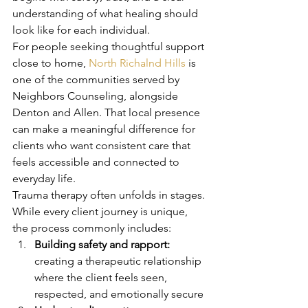
understanding of what healing should 
look like for each individual.
For people seeking thoughtful support 
close to home, 
North Richalnd Hills
 is 
one of the communities served by 
Neighbors Counseling, alongside 
Denton and Allen. That local presence 
can make a meaningful difference for 
clients who want consistent care that 
feels accessible and connected to 
everyday life.
Trauma therapy often unfolds in stages. 
While every client journey is unique, 
the process commonly includes:
Building safety and rapport:
creating a therapeutic relationship 
where the client feels seen, 
respected, and emotionally secure