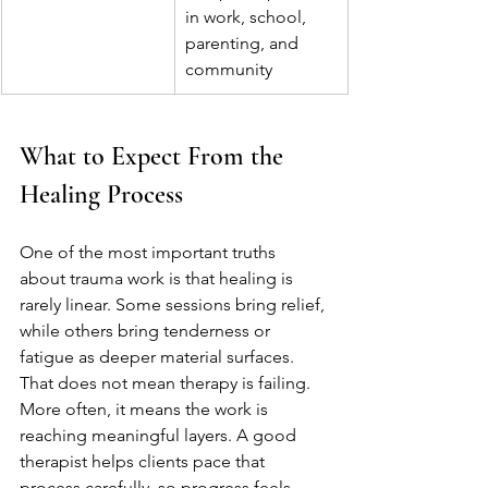
in work, school, 
parenting, and 
community
What to Expect From the 
Healing Process
One of the most important truths 
about trauma work is that healing is 
rarely linear. Some sessions bring relief, 
while others bring tenderness or 
fatigue as deeper material surfaces. 
That does not mean therapy is failing. 
More often, it means the work is 
reaching meaningful layers. A good 
therapist helps clients pace that 
process carefully, so progress feels 