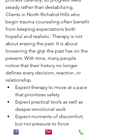
steady rather than destabilizing.
Clients in North Richalnd Hills who 
begin trauma counseling often benefit 
from keeping expectations both 
hopeful and realistic. Therapy is not 
about erasing the past. It is about 
loosening the grip the past has on the 
present. With time, many people 
notice that their history no longer 
defines every decision, reaction, or 
relationship.
Expect therapy to move at a pace 
that prioritizes safety
Expect practical tools as well as 
deeper emotional work
Expect moments of discomfort, 
but not pressure to force 
vulnerability before trust is built