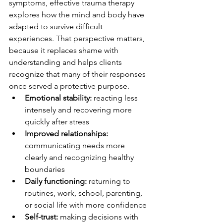
symptoms, effective trauma therapy 
explores how the mind and body have 
adapted to survive difficult 
experiences. That perspective matters, 
because it replaces shame with 
understanding and helps clients 
recognize that many of their responses 
once served a protective purpose.
Emotional stability:
 reacting less 
intensely and recovering more 
quickly after stress
Improved relationships:
communicating needs more 
clearly and recognizing healthy 
boundaries
Daily functioning:
 returning to 
routines, work, school, parenting, 
or social life with more confidence
Self-trust:
 making decisions with 