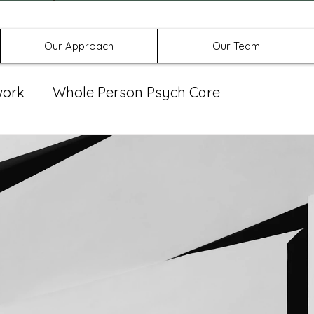
Offices in Denton, Allen, & No
Our Approach
Our Team
work
Whole Person Psych Care
eat Group
Spravato