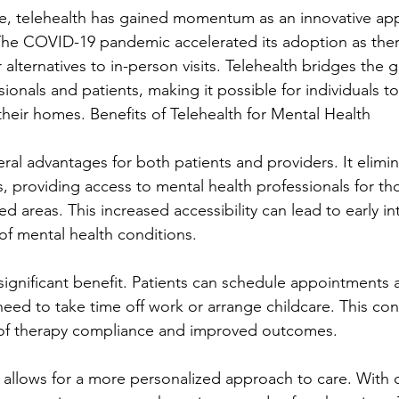
e, telehealth has gained momentum as an innovative ap
The COVID-19 pandemic accelerated its adoption as ther
 alternatives to in-person visits. Telehealth bridges the
ionals and patients, making it possible for individuals to
their homes. Benefits of Telehealth for Mental Health
eral advantages for both patients and providers. It elimin
, providing access to mental health professionals for thos
 areas. This increased accessibility can lead to early in
f mental health conditions.
r significant benefit. Patients can schedule appointments 
need to take time off work or arrange childcare. This co
s of therapy compliance and improved outcomes.
 allows for a more personalized approach to care. With di