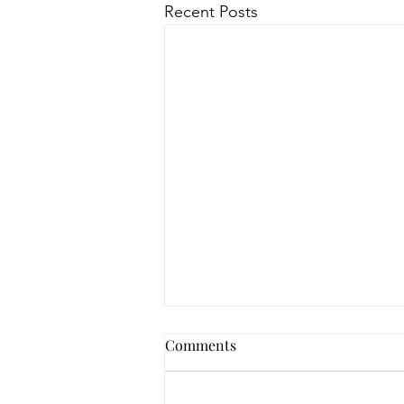
Recent Posts
How to Navigate Your Mental
Comments
Health Journey with
Neighbors Counseling
<p>Starting a mental health