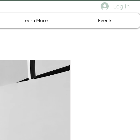
Log In
rth Richland Hills TX
Learn More
Events