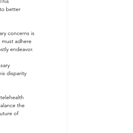
This 
to better 
ary concerns is 
s must adhere 
ostly endeavor.
sary 
is disparity 
telehealth 
alance the 
uture of 