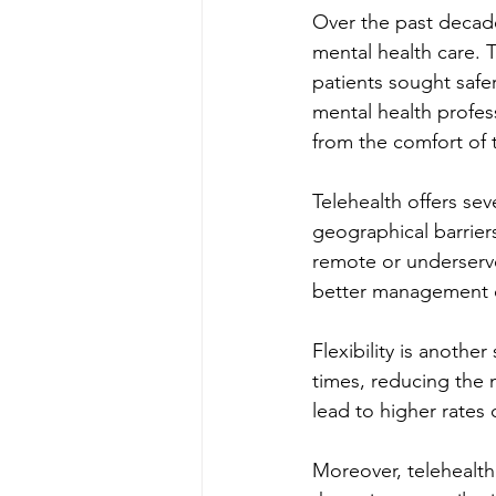
Over the past decad
mental health care. 
patients sought safer
mental health profess
from the comfort of 
Telehealth offers sev
geographical barriers
remote or underserved
better management o
Flexibility is anothe
times, reducing the 
lead to higher rate
Moreover, telehealth