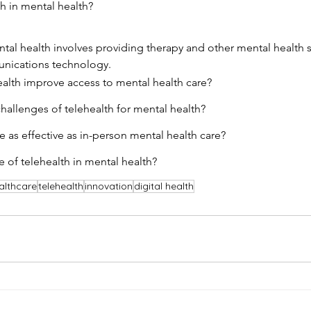
th in mental health?
ntal health involves providing therapy and other mental health 
nications technology.
alth improve access to mental health care?
allenges of telehealth for mental health?
e as effective as in-person mental health care?
e of telehealth in mental health?
althcare
telehealth
innovation
digital health