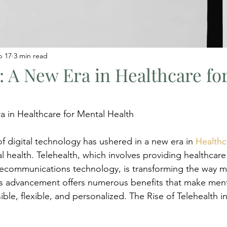
b 17
3 min read
: A New Era in Healthcare fo
a in Healthcare for Mental Health
f digital technology has ushered in a new era in 
Healthc
l health. Telehealth, which involves providing healthcare
ecommunications technology, is transforming the way me
his advancement offers numerous benefits that make ment
ble, flexible, and personalized. The Rise of Telehealth i