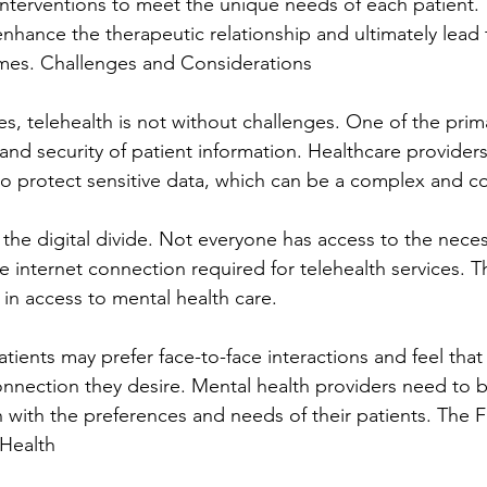
 interventions to meet the unique needs of each patient. 
enhance the therapeutic relationship and ultimately lead 
mes. Challenges and Considerations
s, telehealth is not without challenges. One of the prim
 and security of patient information. Healthcare provider
 to protect sensitive data, which can be a complex and c
 the digital divide. Not everyone has access to the neces
e internet connection required for telehealth services. Th
 in access to mental health care.
tients may prefer face-to-face interactions and feel that 
onnection they desire. Mental health providers need to b
h with the preferences and needs of their patients. The F
 Health