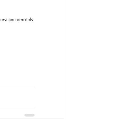
services remotely 