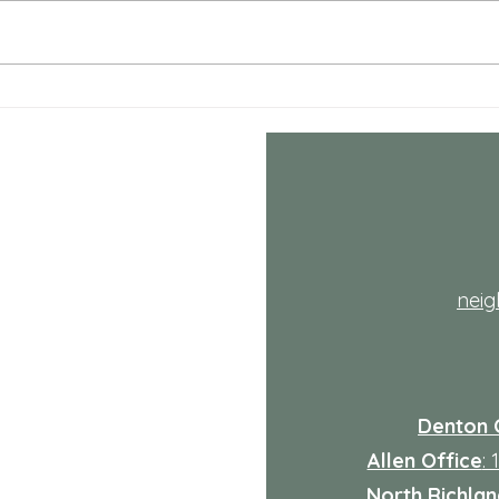
decid
the ha
life i
adds 
Comprehensive Mental
Health Care Services
Explained
th
nei
Denton 
Allen Office
:
North Richland