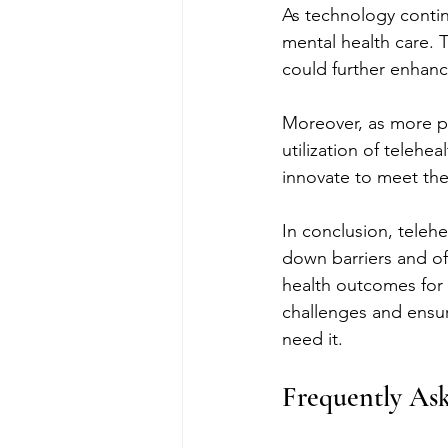
As technology contin
mental health care. T
could further enhance
Moreover, as more p
utilization of telehe
innovate to meet the
In conclusion, telehe
down barriers and off
health outcomes for 
challenges and ensure
need it.
Frequently As