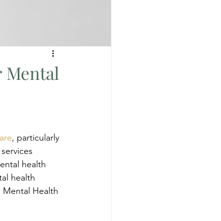
r Mental
are
, particularly 
 services 
ntal health 
al health 
n Mental Health 