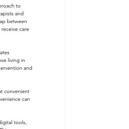
proach to 
apists and 
 gap between 
 receive care 
ates 
e living in 
tervention and 
at convenient 
nvenience can 
gital tools, 