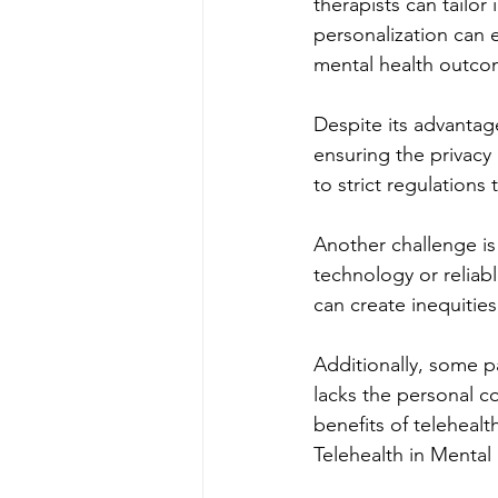
therapists can tailor
personalization can 
mental health outco
Despite its advantage
ensuring the privacy
to strict regulations
Another challenge is
technology or reliabl
can create inequities
Additionally, some pa
lacks the personal c
benefits of telehealt
Telehealth in Mental