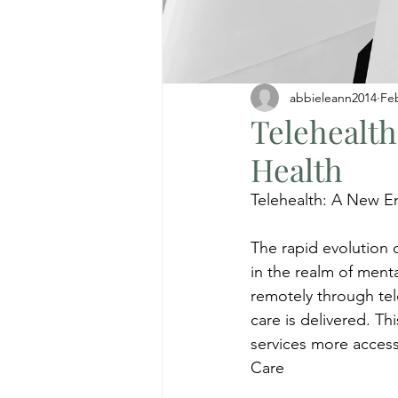
abbieleann2014
Fe
Telehealth
Health
Telehealth: A New Er
The rapid evolution o
in the realm of menta
remotely through tel
care is delivered. T
services more accessi
Care