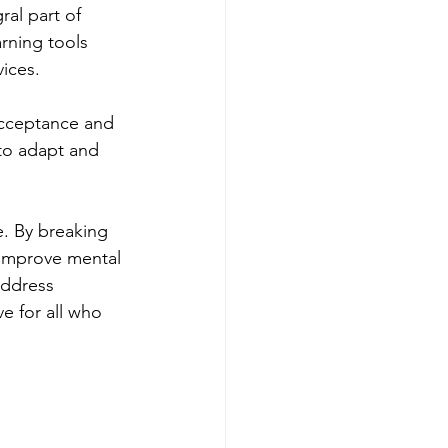
al part of 
rning tools 
vices.
acceptance and 
 to adapt and 
e. By breaking 
o improve mental 
address 
e for all who 