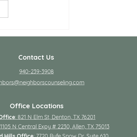
ing to start therapy is not
rdest part; fitting it into real
s. Workdays run long, traffic
friction, family
Contact Us
940-239-3908
ghbors@neighborscounseling.com
Office Locations
Office
: 821 N Elm St, Denton, TX 76201
 11105 N Central Expy # 2230, Allen, TX 75013
 Hills Office
: 7720 Rufe Snow Dr, Suite 610,