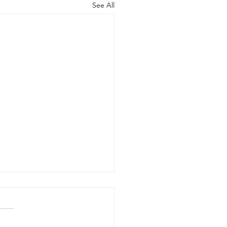
See All
Benefits of Telehealth
apy with Neighbors
seling
r many people in Frisco,