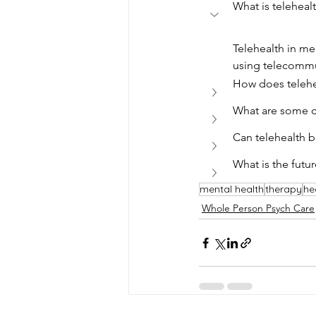
What is teleheal
Telehealth in me
using telecommu
How does telehe
What are some ch
Can telehealth b
What is the futur
mental health
therapy
he
Whole Person Psych Care