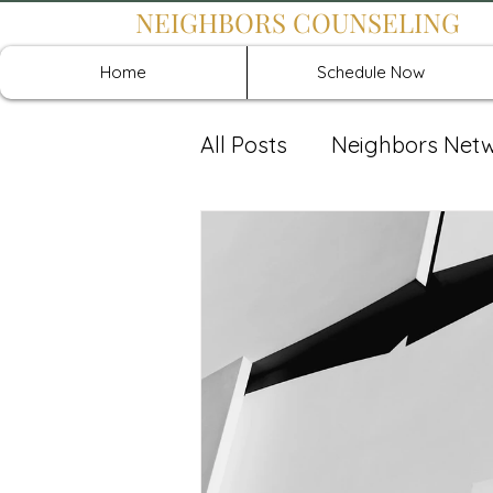
NEIGHBORS COUNSELING
Home
Schedule Now
All Posts
Neighbors Net
Recover: Intensive Retr