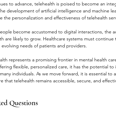
ues to advance, telehealth is poised to become an integr
he development of artificial intelligence and machine lea
 the personalization and effectiveness of telehealth ser
eople become accustomed to digital interactions, the 
alth are likely to grow. Healthcare systems must continue
 evolving needs of patients and providers.
alth represents a promising frontier in mental health car
ering flexible, personalized care, it has the potential t
many individuals. As we move forward, it is essential to 
 that telehealth remains accessible, secure, and effectiv
ked Questions