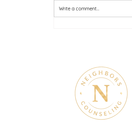
journey can feel both hopeful
Write a comment...
and overwhelming. Many people
recognize that something is off
long before they know what kind
of help
Therapy & Mental Heal