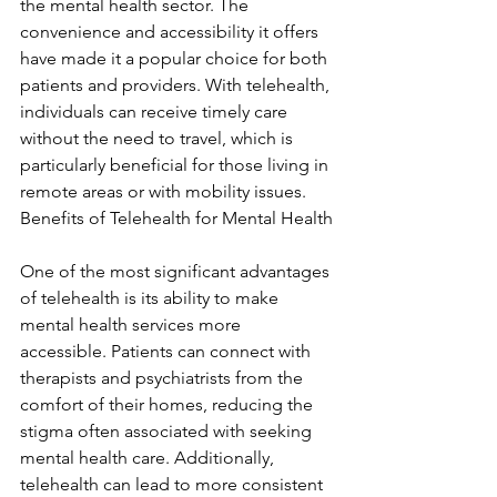
the mental health sector. The 
convenience and accessibility it offers 
have made it a popular choice for both 
patients and providers. With telehealth, 
individuals can receive timely care 
without the need to travel, which is 
particularly beneficial for those living in 
remote areas or with mobility issues. 
Benefits of Telehealth for Mental Health
One of the most significant advantages 
of telehealth is its ability to make 
mental health services more 
accessible. Patients can connect with 
therapists and psychiatrists from the 
comfort of their homes, reducing the 
stigma often associated with seeking 
mental health care. Additionally, 
telehealth can lead to more consistent 