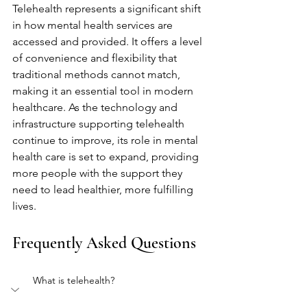
Telehealth represents a significant shift 
in how mental health services are 
accessed and provided. It offers a level 
of convenience and flexibility that 
traditional methods cannot match, 
making it an essential tool in modern 
healthcare. As the technology and 
infrastructure supporting telehealth 
continue to improve, its role in mental 
health care is set to expand, providing 
more people with the support they 
need to lead healthier, more fulfilling 
lives.
Frequently Asked Questions
What is telehealth?