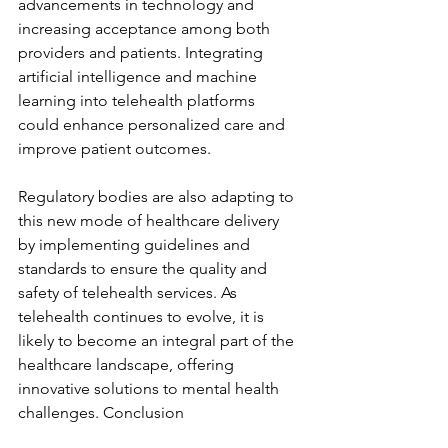
advancements in technology and 
increasing acceptance among both 
providers and patients. Integrating 
artificial intelligence and machine 
learning into telehealth platforms 
could enhance personalized care and 
improve patient outcomes.
Regulatory bodies are also adapting to 
this new mode of healthcare delivery 
by implementing guidelines and 
standards to ensure the quality and 
safety of telehealth services. As 
telehealth continues to evolve, it is 
likely to become an integral part of the 
healthcare landscape, offering 
innovative solutions to mental health 
challenges. Conclusion