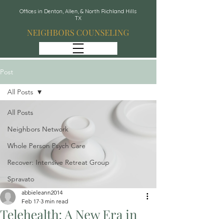
Offices in Denton, Allen, & North Richland Hills
TX
NEIGHBORS COUNSELING
Post
All Posts
All Posts
Neighbors Network
Whole Person Psych Care
Recover: Intensive Retreat Group
Spravato
abbieleann2014
Feb 17
3 min read
Telehealth: A New Era in