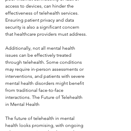
access to devices, can hinder the 
effectiveness of telehealth services. 
Ensuring patient privacy and data 
security is also a significant concern 
that healthcare providers must address.
Additionally, not all mental health 
issues can be effectively treated 
through telehealth. Some conditions 
may require in-person assessments or 
interventions, and patients with severe 
mental health disorders might benefit 
from traditional face-to-face 
interactions. The Future of Telehealth 
in Mental Health
The future of telehealth in mental 
health looks promising, with ongoing 