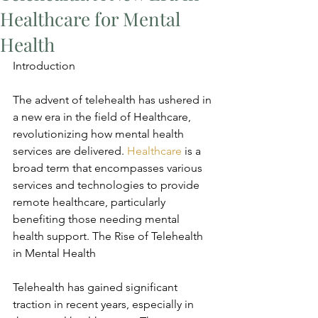
Healthcare for Mental
Health
Introduction
The advent of telehealth has ushered in 
a new era in the field of Healthcare, 
revolutionizing how mental health 
services are delivered. 
Healthcare
 is a 
broad term that encompasses various 
services and technologies to provide 
remote healthcare, particularly 
benefiting those needing mental 
health support. The Rise of Telehealth 
in Mental Health
Telehealth has gained significant 
traction in recent years, especially in 