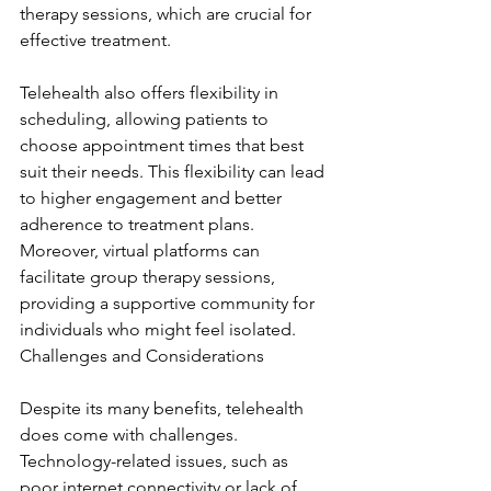
therapy sessions, which are crucial for 
effective treatment.
Telehealth also offers flexibility in 
scheduling, allowing patients to 
choose appointment times that best 
suit their needs. This flexibility can lead 
to higher engagement and better 
adherence to treatment plans. 
Moreover, virtual platforms can 
facilitate group therapy sessions, 
providing a supportive community for 
individuals who might feel isolated. 
Challenges and Considerations
Despite its many benefits, telehealth 
does come with challenges. 
Technology-related issues, such as 
poor internet connectivity or lack of 