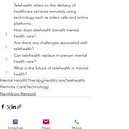
Telehealth refers to the delivery of 
healthcare services remotely using 
technology such as video calls and online 
platforms.
How does telehealth benefit mental 
health care?
Are there any challenges associated with 
telehealth?
Can telehealth replace in-person mental 
health care?
What is the future of telehealth in mental 
health?
Mental Health
Therapy
Healthcare
Telehealth
Remote Care
Technology
Neighbors Network
Schedule
Email
Phone