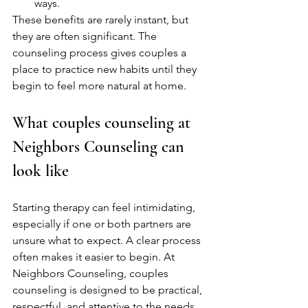
ways.
These benefits are rarely instant, but 
they are often significant. The 
counseling process gives couples a 
place to practice new habits until they 
begin to feel more natural at home.
What couples counseling at 
Neighbors Counseling can 
look like
Starting therapy can feel intimidating, 
especially if one or both partners are 
unsure what to expect. A clear process 
often makes it easier to begin. At 
Neighbors Counseling, couples 
counseling is designed to be practical, 
respectful, and attentive to the needs 