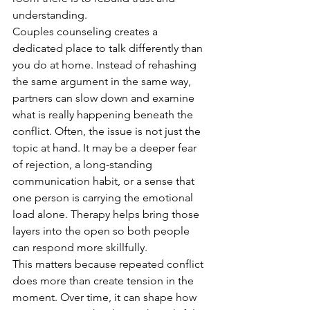
understanding.
Couples counseling creates a 
dedicated place to talk differently than 
you do at home. Instead of rehashing 
the same argument in the same way, 
partners can slow down and examine 
what is really happening beneath the 
conflict. Often, the issue is not just the 
topic at hand. It may be a deeper fear 
of rejection, a long-standing 
communication habit, or a sense that 
one person is carrying the emotional 
load alone. Therapy helps bring those 
layers into the open so both people 
can respond more skillfully.
This matters because repeated conflict 
does more than create tension in the 
moment. Over time, it can shape how 