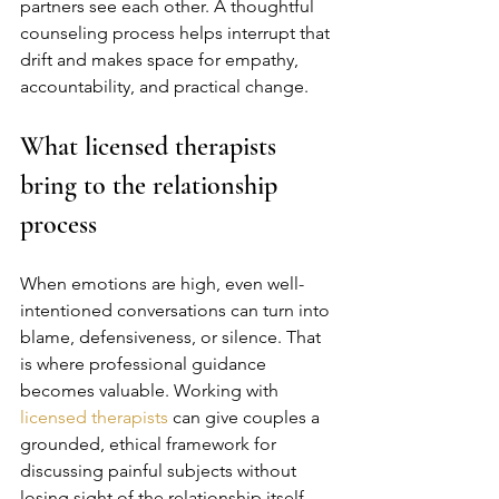
partners see each other. A thoughtful 
counseling process helps interrupt that 
drift and makes space for empathy, 
accountability, and practical change.
What licensed therapists 
bring to the relationship 
process
When emotions are high, even well-
intentioned conversations can turn into 
blame, defensiveness, or silence. That 
is where professional guidance 
becomes valuable. Working with 
licensed therapists
 can give couples a 
grounded, ethical framework for 
discussing painful subjects without 
losing sight of the relationship itself.