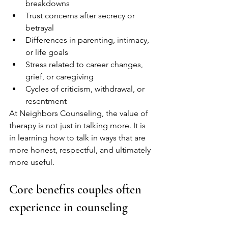
breakdowns
Trust concerns after secrecy or 
betrayal
Differences in parenting, intimacy, 
or life goals
Stress related to career changes, 
grief, or caregiving
Cycles of criticism, withdrawal, or 
resentment
At Neighbors Counseling, the value of 
therapy is not just in talking more. It is 
in learning how to talk in ways that are 
more honest, respectful, and ultimately 
more useful.
Core benefits couples often 
experience in counseling