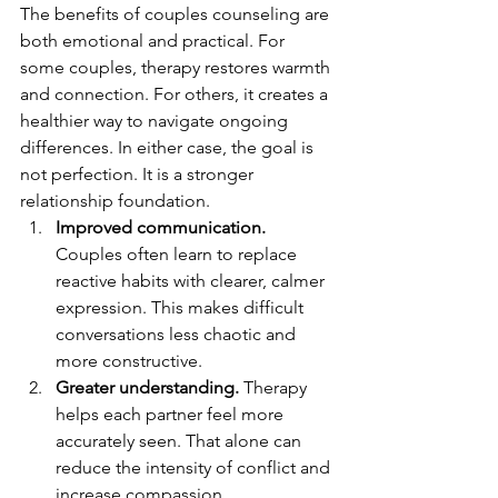
The benefits of couples counseling are 
both emotional and practical. For 
some couples, therapy restores warmth 
and connection. For others, it creates a 
healthier way to navigate ongoing 
differences. In either case, the goal is 
not perfection. It is a stronger 
relationship foundation.
Improved communication.
Couples often learn to replace 
reactive habits with clearer, calmer 
expression. This makes difficult 
conversations less chaotic and 
more constructive.
Greater understanding.
 Therapy 
helps each partner feel more 
accurately seen. That alone can 
reduce the intensity of conflict and 
increase compassion.