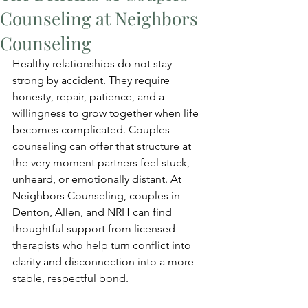
Counseling at Neighbors
Counseling
Healthy relationships do not stay 
strong by accident. They require 
honesty, repair, patience, and a 
willingness to grow together when life 
becomes complicated. Couples 
counseling can offer that structure at 
the very moment partners feel stuck, 
unheard, or emotionally distant. At 
Neighbors Counseling, couples in 
Denton, Allen, and NRH can find 
thoughtful support from licensed 
therapists who help turn conflict into 
clarity and disconnection into a more 
stable, respectful bond.