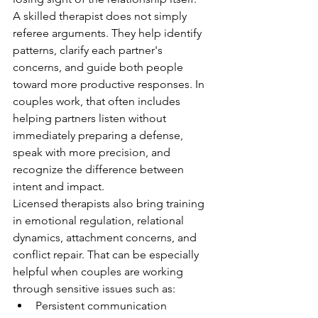
A skilled therapist does not simply 
referee arguments. They help identify 
patterns, clarify each partner's 
concerns, and guide both people 
toward more productive responses. In 
couples work, that often includes 
helping partners listen without 
immediately preparing a defense, 
speak with more precision, and 
recognize the difference between 
intent and impact.
Licensed therapists also bring training 
in emotional regulation, relational 
dynamics, attachment concerns, and 
conflict repair. That can be especially 
helpful when couples are working 
through sensitive issues such as:
Persistent communication 