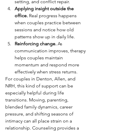
setting, and conflict repair.
Applying insight outside the 
office.
 Real progress happens 
when couples practice between 
sessions and notice how old 
patterns show up in daily life.
Reinforcing change.
 As 
communication improves, therapy 
helps couples maintain 
momentum and respond more 
effectively when stress returns.
For couples in Denton, Allen, and 
NRH, this kind of support can be 
especially helpful during life 
transitions. Moving, parenting, 
blended family dynamics, career 
pressure, and shifting seasons of 
intimacy can all place strain on a 
relationship. Counseling provides a 