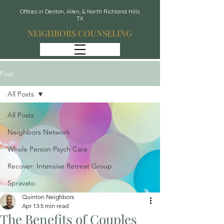
Offices in Denton, Allen, & North Richland Hills
TX
NEIGHBORS COUNSELING
Post
All Posts
All Posts
Neighbors Network
Whole Person Psych Care
Recover: Intensive Retreat Group
Spravato
Quinton Neighbors
Apr 13
5 min read
The Benefits of Couples