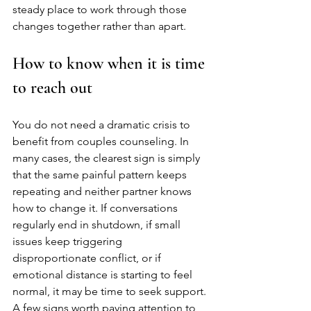
steady place to work through those 
changes together rather than apart.
How to know when it is time 
to reach out
You do not need a dramatic crisis to 
benefit from couples counseling. In 
many cases, the clearest sign is simply 
that the same painful pattern keeps 
repeating and neither partner knows 
how to change it. If conversations 
regularly end in shutdown, if small 
issues keep triggering 
disproportionate conflict, or if 
emotional distance is starting to feel 
normal, it may be time to seek support.
A few signs worth paying attention to 