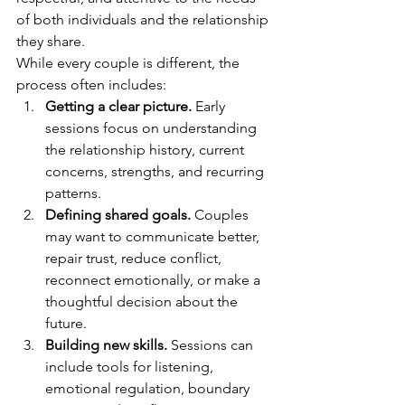
of both individuals and the relationship 
they share.
While every couple is different, the 
process often includes:
Getting a clear picture.
 Early 
sessions focus on understanding 
the relationship history, current 
concerns, strengths, and recurring 
patterns.
Defining shared goals.
 Couples 
may want to communicate better, 
repair trust, reduce conflict, 
reconnect emotionally, or make a 
thoughtful decision about the 
future.
Building new skills.
 Sessions can 
include tools for listening, 
emotional regulation, boundary 