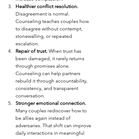
Healthier conflict resolution.
Disagreement is normal. 
Counseling teaches couples how 
to disagree without contempt, 
stonewalling, or repeated 
escalation.
Repair of trust.
 When trust has 
been damaged, it rarely returns 
through promises alone. 
Counseling can help partners 
rebuild it through accountability, 
consistency, and transparent 
conversation.
Stronger emotional connection.
Many couples rediscover how to 
be allies again instead of 
adversaries. That shift can improve 
daily interactions in meaningful 