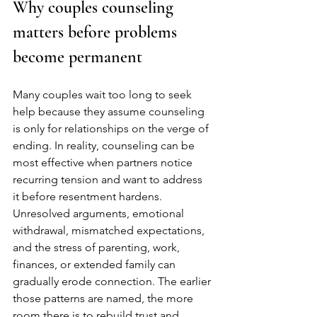
Why couples counseling 
matters before problems 
become permanent
Many couples wait too long to seek 
help because they assume counseling 
is only for relationships on the verge of 
ending. In reality, counseling can be 
most effective when partners notice 
recurring tension and want to address 
it before resentment hardens. 
Unresolved arguments, emotional 
withdrawal, mismatched expectations, 
and the stress of parenting, work, 
finances, or extended family can 
gradually erode connection. The earlier 
those patterns are named, the more 
room there is to rebuild trust and 