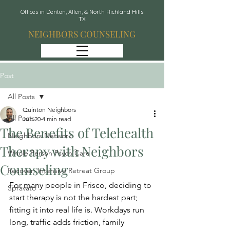
Offices in Denton, Allen, & North Richland Hills
TX
NEIGHBORS COUNSELING
Post
All Posts
Quinton Neighbors
All Posts
Jun 20
4 min read
The Benefits of Telehealth
Neighbors Network
Therapy with Neighbors
Whole Person Psych Care
Counseling
Recover: Intensive Retreat Group
For many people in Frisco, deciding to 
Spravato
start therapy is not the hardest part; 
fitting it into real life is. Workdays run 
long, traffic adds friction, family 