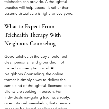
telehealth can provide. A thoughtful 
practice will help assess fit rather than 
assume virtual care is right for everyone.
What to Expect From 
Telehealth Therapy With 
Neighbors Counseling
Good telehealth therapy should feel 
clear, personal, and grounded, not 
rushed or overly technical. At 
Neighbors Counseling, the online 
format is simply a way to deliver the 
same kind of thoughtful, licensed care 
clients are seeking in person. For 
individuals navigating trauma, anxiety, 
or emotional overwhelm, that means a 
space to be heard, challenged when 