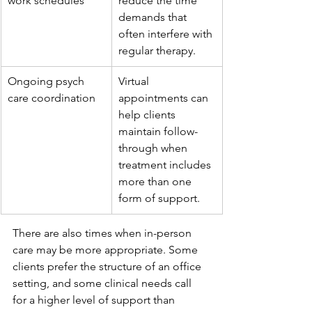
work schedules
reduce the time 
demands that 
often interfere with 
regular therapy.
Ongoing psych 
Virtual 
care coordination
appointments can 
help clients 
maintain follow-
through when 
treatment includes 
more than one 
form of support.
There are also times when in-person 
care may be more appropriate. Some 
clients prefer the structure of an office 
setting, and some clinical needs call 
for a higher level of support than 