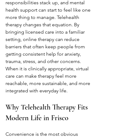
responsibilities stack up, and mental 
health support can start to feel like one 
more thing to manage. Telehealth 
therapy changes that equation. By 
bringing licensed care into a familiar 
setting, online therapy can reduce 
barriers that often keep people from 
getting consistent help for anxiety, 
trauma, stress, and other concerns. 
When it is clinically appropriate, virtual 
care can make therapy feel more 
reachable, more sustainable, and more 
integrated with everyday life.
Why Telehealth Therapy Fits 
Modern Life in Frisco
Convenience is the most obvious 