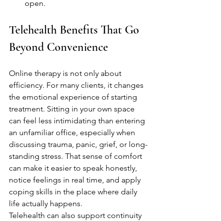
open.
Telehealth Benefits That Go 
Beyond Convenience
Online therapy is not only about 
efficiency. For many clients, it changes 
the emotional experience of starting 
treatment. Sitting in your own space 
can feel less intimidating than entering 
an unfamiliar office, especially when 
discussing trauma, panic, grief, or long-
standing stress. That sense of comfort 
can make it easier to speak honestly, 
notice feelings in real time, and apply 
coping skills in the place where daily 
life actually happens.
Telehealth can also support continuity 