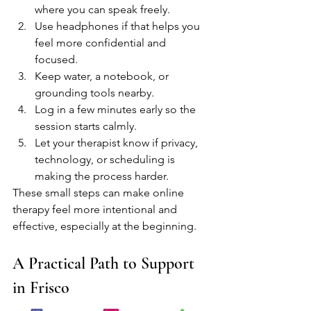
where you can speak freely.
Use headphones if that helps you 
feel more confidential and 
focused.
Keep water, a notebook, or 
grounding tools nearby.
Log in a few minutes early so the 
session starts calmly.
Let your therapist know if privacy, 
technology, or scheduling is 
making the process harder.
These small steps can make online 
therapy feel more intentional and 
effective, especially at the beginning.
A Practical Path to Support 
in Frisco