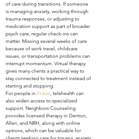
of care during transitions. If someone 
is managing anxiety, working through 
trauma responses, or adjusting to 
medication support as part of broader 
psych care, regular check-ins can 
matter. Missing several weeks of care 
because of work travel, childcare 
issues, or transportation problems can 
interrupt momentum. Virtual therapy 
gives many clients a practical way to 
stay connected to treatment instead of 
starting and stopping.
For people in 
Frisco
, telehealth can 
also widen access to specialized 
support. Neighbors Counseling 
provides licensed therapy in Denton, 
Allen, and NRH, along with online 
options, which can be valuable for 
clients seeking care for trauma, anxiety, 