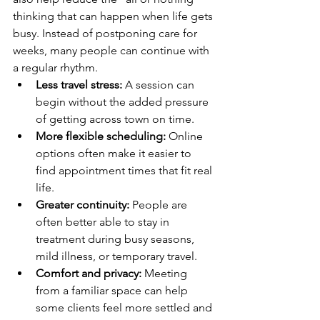
thinking that can happen when life gets 
busy. Instead of postponing care for 
weeks, many people can continue with 
a regular rhythm.
Less travel stress:
 A session can 
begin without the added pressure 
of getting across town on time.
More flexible scheduling:
 Online 
options often make it easier to 
find appointment times that fit real 
life.
Greater continuity:
 People are 
often better able to stay in 
treatment during busy seasons, 
mild illness, or temporary travel.
Comfort and privacy:
 Meeting 
from a familiar space can help 
some clients feel more settled and 