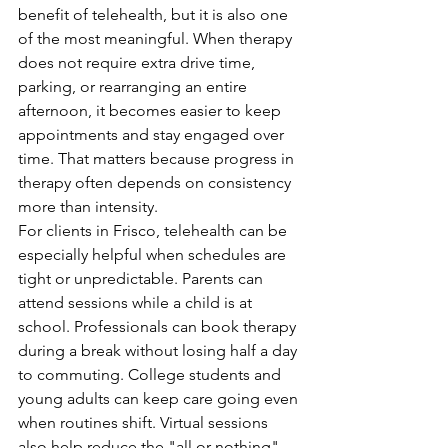
benefit of telehealth, but it is also one 
of the most meaningful. When therapy 
does not require extra drive time, 
parking, or rearranging an entire 
afternoon, it becomes easier to keep 
appointments and stay engaged over 
time. That matters because progress in 
therapy often depends on consistency 
more than intensity.
For clients in Frisco, telehealth can be 
especially helpful when schedules are 
tight or unpredictable. Parents can 
attend sessions while a child is at 
school. Professionals can book therapy 
during a break without losing half a day 
to commuting. College students and 
young adults can keep care going even 
when routines shift. Virtual sessions 
also help reduce the "all or nothing" 