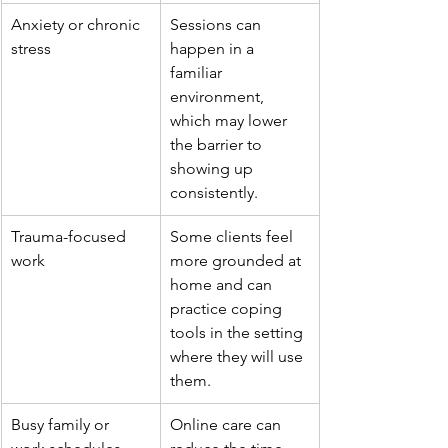
Anxiety or chronic 
Sessions can 
stress
happen in a 
familiar 
environment, 
which may lower 
the barrier to 
showing up 
consistently.
Trauma-focused 
Some clients feel 
work
more grounded at 
home and can 
practice coping 
tools in the setting 
where they will use 
them.
Busy family or 
Online care can 