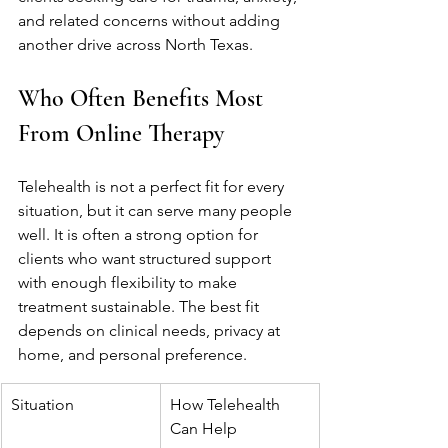
and related concerns without adding 
another drive across North Texas.
Who Often Benefits Most 
From Online Therapy
Telehealth is not a perfect fit for every 
situation, but it can serve many people 
well. It is often a strong option for 
clients who want structured support 
with enough flexibility to make 
treatment sustainable. The best fit 
depends on clinical needs, privacy at 
home, and personal preference.
Situation
How Telehealth 
Can Help