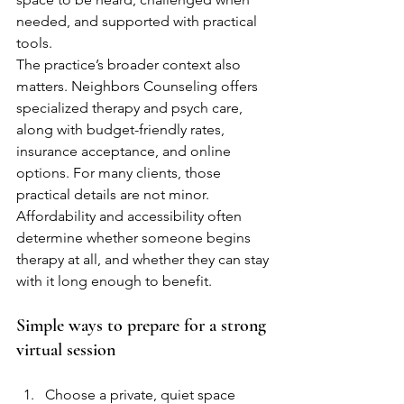
needed, and supported with practical 
tools.
The practice’s broader context also 
matters. Neighbors Counseling offers 
specialized therapy and psych care, 
along with budget-friendly rates, 
insurance acceptance, and online 
options. For many clients, those 
practical details are not minor. 
Affordability and accessibility often 
determine whether someone begins 
therapy at all, and whether they can stay 
with it long enough to benefit.
Simple ways to prepare for a strong 
virtual session
Choose a private, quiet space 