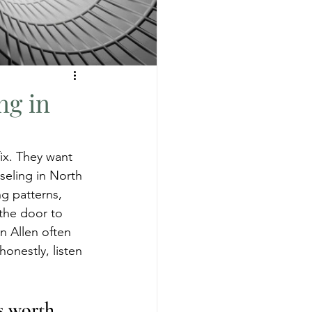
ng in
ix. They want 
nseling in North 
g patterns, 
the door to 
n Allen often 
honestly, listen 
s worth 