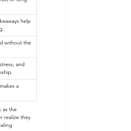
akeaways help 
g.
d without the 
stress, and 
onship.
 makes a 
 as the 
 realize they 
aling 