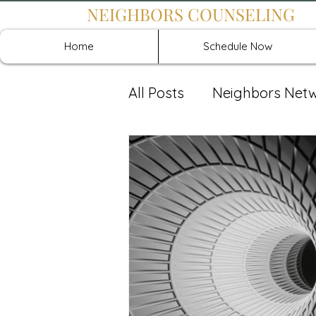
NEIGHBORS COUNSELING
Home
Schedule Now
All Posts
Neighbors Net
Recover: Intensive Retr