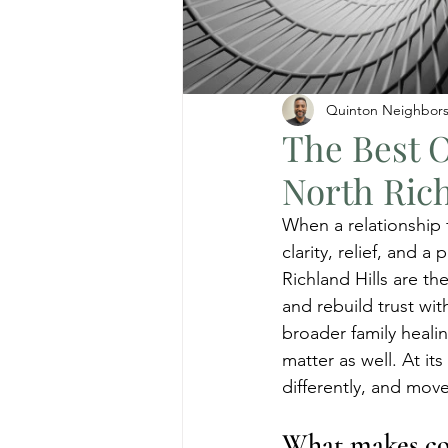
Quinton Neighbor
The Best O
North Rich
When a relationship f
clarity, relief, and 
Richland Hills are t
and rebuild trust wi
broader family heali
matter as well. At it
differently, and move
What makes cou