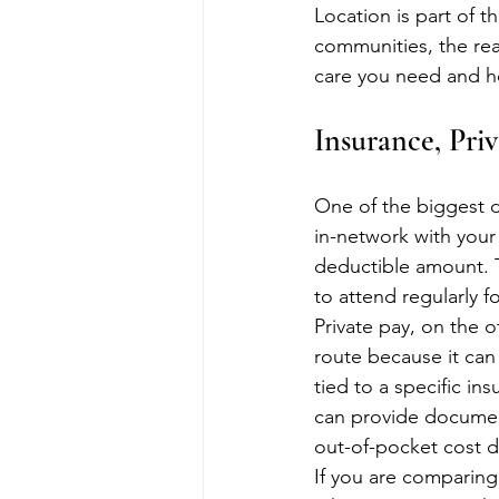
Location is part of th
communities, the real
care you need and ho
Insurance, Pri
One of the biggest d
in-network with your
deductible amount. 
to attend regularly f
Private pay, on the o
route because it can 
tied to a specific in
can provide documen
out-of-pocket cost 
If you are comparing