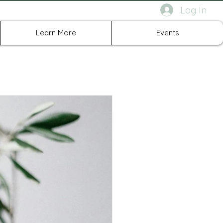
Log In
rth Richland Hills TX
Learn More
Events