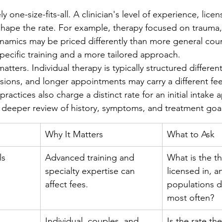
y one-size-fits-all. A clinician's level of experience, lice
 shape the rate. For example, therapy focused on trauma
namics may be priced differently than more general cou
specific training and a more tailored approach.
atters. Individual therapy is typically structured different
ssions, and longer appointments may carry a different fee
practices also charge a distinct rate for an initial intake
a deeper review of history, symptoms, and treatment goal
Why It Matters
What to Ask
ls
Advanced training and 
What is the th
specialty expertise can 
licensed in, a
affect fees.
populations d
most often?
Individual, couples, and 
Is the rate th