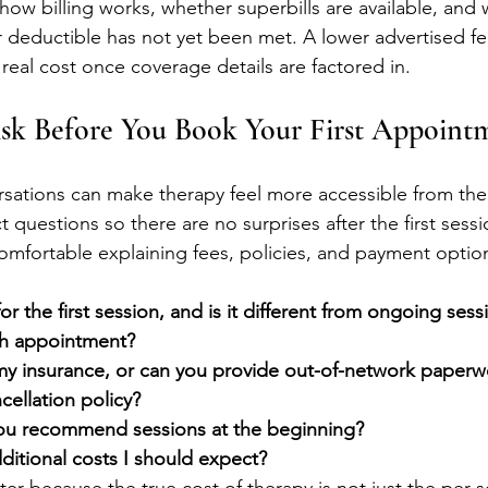
how billing works, whether superbills are available, and
r deductible has not yet been met. A lower advertised f
real cost once coverage details are factored in.
Ask Before You Book Your First Appoint
ersations can make therapy feel more accessible from the 
t questions so there are no surprises after the first sess
omfortable explaining fees, policies, and payment option
or the first session, and is it different from ongoing sess
ch appointment?
y insurance, or can you provide out-of-network paperw
cellation policy?
ou recommend sessions at the beginning?
ditional costs I should expect?