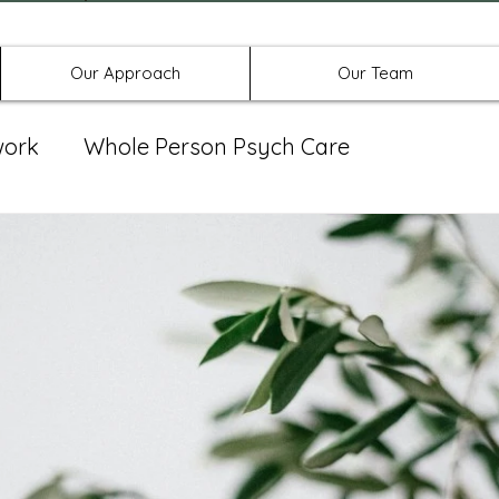
Offices in Denton, Allen, & No
Our Approach
Our Team
work
Whole Person Psych Care
eat Group
Spravato