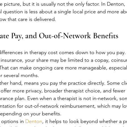
e picture, but it is usually not the only factor. In Denton,
 question is less about a single local price and more ab
w that care is delivered.
vate Pay, and Out-of-Network Benefits
ifferences in therapy cost comes down to how you pay. If
 insurance, your share may be limited to a copay, coinsu
That can make ongoing care more manageable, especially
or several months.
ther hand, means you pay the practice directly. Some clie
offer more privacy, broader therapist choice, and fewer r
surance plan. Even when a therapist is not in-network, so
tation for out-of-network reimbursement, which may low
depending on your benefits.
 options in 
Denton
, it helps to look beyond whether a pr