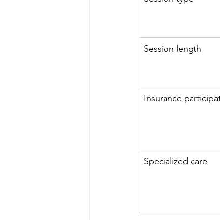
Session length
Insurance participa
Specialized care