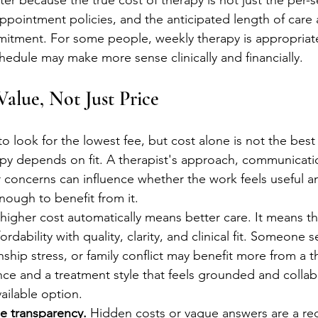
r because the true cost of therapy is not just the per-s
pointment policies, and the anticipated length of care a
mitment. For some people, weekly therapy is appropriate a
chedule may make more sense clinically and financially.
alue, Not Just Price
to look for the lowest fee, but cost alone is not the bes
rapy depends on fit. A therapist's approach, communicatio
 concerns can influence whether the work feels useful 
ough to benefit from it.
igher cost automatically means better care. It means th
rdability with quality, clarity, and clinical fit. Someone 
ionship stress, or family conflict may benefit more from a 
nce and a treatment style that feels grounded and collab
ailable option.
ee transparency.
 Hidden costs or vague answers are a red