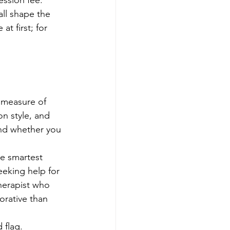
ession fee. 
ll shape the 
t first; for 
t measure of 
n style, and 
and whether you 
e smartest 
seeking help for 
therapist who 
orative than 
 flag.