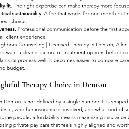
y fit.
 The right expertise can make therapy more focuse
ical sustainability.
 A fee that works for one month but 
best choice.
veness.
 Professional communication before the first app
all client experience.
eighbors Counseling | Licensed Therapy in Denton, Alle
ho want a clearer picture of treatment options before co
ains its process well, it becomes easier to compare car
and budget.
ghtful Therapy Choice in Denton
n Denton is not defined by a single number. It is shaped
des it, whether insurance is involved, and what kind of s
some people, affordability means maximizing insurance b
sing private pay care that feels highly aligned and wort