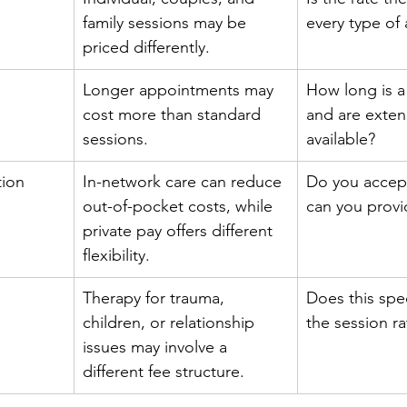
family sessions may be 
every type of
priced differently.
Longer appointments may 
How long is a t
cost more than standard 
and are exten
sessions.
available?
tion
In-network care can reduce 
Do you accept
out-of-pocket costs, while 
can you provi
private pay offers different 
flexibility.
Therapy for trauma, 
Does this spec
children, or relationship 
the session ra
issues may involve a 
different fee structure.