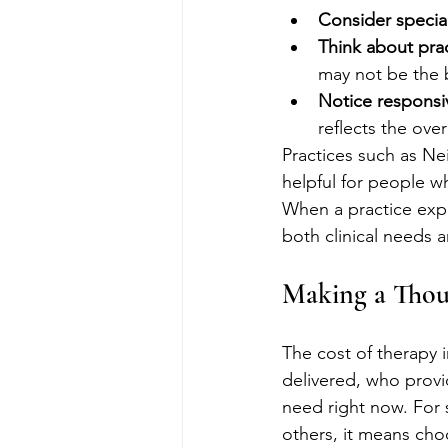
Consider specialt
Think about pract
may not be the 
Notice responsi
reflects the over
Practices such as N
helpful for people w
When a practice expl
both clinical needs 
Making a Thou
The cost of therapy i
delivered, who provi
need right now. For 
others, it means choo