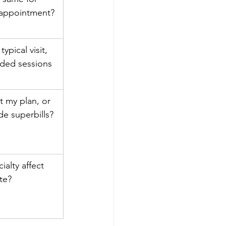
 appointment?
ypical visit, 
ded sessions 
 my plan, or 
de superbills?
ialty affect 
te?