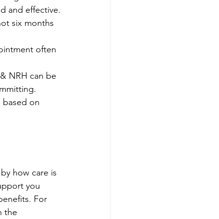
d and effective.
not six months 
ointment often 
n & NRH can be 
mmitting. 
e based on 
 by how care is 
upport you 
enefits. For 
h the 