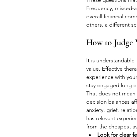
These questions matte
Frequency, missed-ap
overall financial com
others, a different s
How to Judge V
It is understandable 
value. Effective the
experience with your
stay engaged long en
That does not mean h
decision balances affo
anxiety, grief, relat
has relevant experie
from the cheapest av
Look for clear f