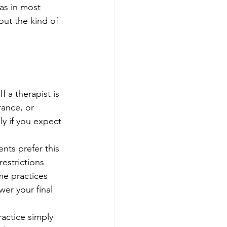
 as in most 
out the kind of 
 a therapist is 
rance, or 
 if you expect 
nts prefer this 
estrictions 
me practices 
er your final 
actice simply 