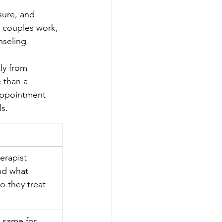
nsure, and 
, couples work, 
nseling 
ly from 
 than a 
 appointment 
s.
erapist 
nd what 
o they treat 
e same for 