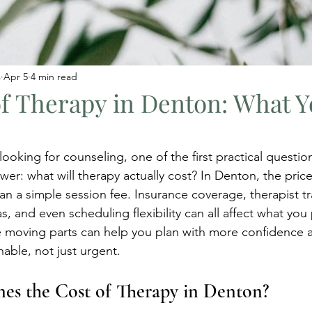
s
Apr 5
4 min read
of Therapy in Denton: What 
oking for counseling, one of the first practical question
wer: what will therapy actually cost? In Denton, the price
 a simple session fee. Insurance coverage, therapist tra
as, and even scheduling flexibility can all affect what you 
 moving parts can help you plan with more confidence 
nable, not just urgent.
es the Cost of Therapy in Denton?