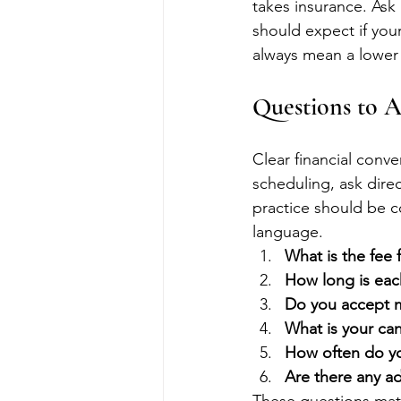
takes insurance. Ask 
should expect if you
always mean a lower 
Questions to 
Clear financial conv
scheduling, ask direc
practice should be c
language.
What is the fee f
How long is ea
Do you accept m
What is your can
How often do y
Are there any ad