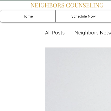
NEIGHBORS COUNSELING
Home
Schedule Now
All Posts
Neighbors Net
Recover: Intensive Retr