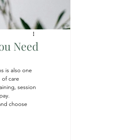
You Need
s is also one 
 of care 
ining, session 
pay. 
and choose 