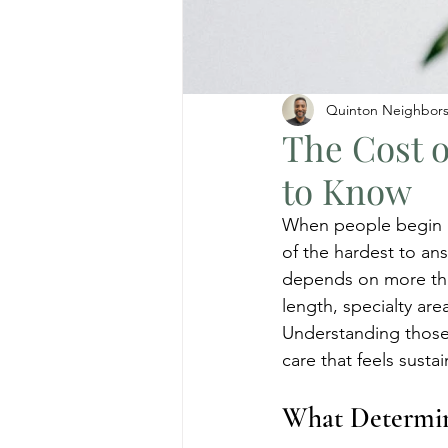
Quinton Neighbor
The Cost 
to Know
When people begin lo
of the hardest to ans
depends on more than
length, specialty are
Understanding those
care that feels sustai
What Determin