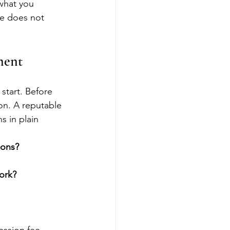
 what you 
ee does not 
ment
start. Before 
ion. A reputable 
s in plain 
ions?
ork?