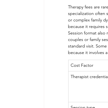
Therapy fees are rarel
specialization often
or complex family dy
because it requires 
Session format also m
couples or family se
standard visit. Some 
because it involves 
Cost Factor
Therapist credentia
Session type