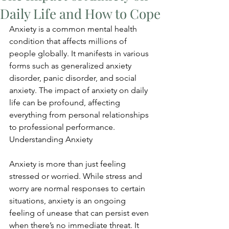
Daily Life and How to Cope
Anxiety is a common mental health 
condition that affects millions of 
people globally. It manifests in various 
forms such as generalized anxiety 
disorder, panic disorder, and social 
anxiety. The impact of anxiety on daily 
life can be profound, affecting 
everything from personal relationships 
to professional performance. 
Understanding Anxiety
Anxiety is more than just feeling 
stressed or worried. While stress and 
worry are normal responses to certain 
situations, anxiety is an ongoing 
feeling of unease that can persist even 
when there’s no immediate threat. It 