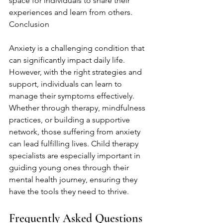
space for individuals to share their 
experiences and learn from others. 
Conclusion
Anxiety is a challenging condition that 
can significantly impact daily life. 
However, with the right strategies and 
support, individuals can learn to 
manage their symptoms effectively. 
Whether through therapy, mindfulness 
practices, or building a supportive 
network, those suffering from anxiety 
can lead fulfilling lives. Child therapy 
specialists are especially important in 
guiding young ones through their 
mental health journey, ensuring they 
have the tools they need to thrive.
Frequently Asked Questions