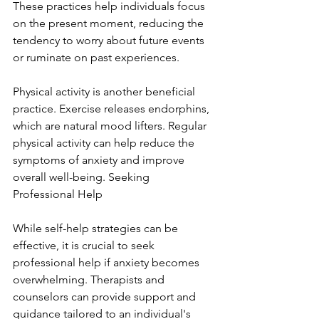
These practices help individuals focus 
on the present moment, reducing the 
tendency to worry about future events 
or ruminate on past experiences.
Physical activity is another beneficial 
practice. Exercise releases endorphins, 
which are natural mood lifters. Regular 
physical activity can help reduce the 
symptoms of anxiety and improve 
overall well-being. Seeking 
Professional Help
While self-help strategies can be 
effective, it is crucial to seek 
professional help if anxiety becomes 
overwhelming. Therapists and 
counselors can provide support and 
guidance tailored to an individual's 