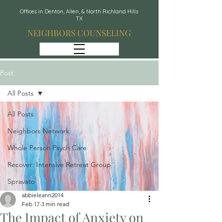
Offices in Denton, Allen, & North Richland Hills
TX
NEIGHBORS COUNSELING
Post
All Posts
All Posts
Neighbors Network
Whole Person Psych Care
Recover: Intensive Retreat Group
Spravato
abbieleann2014
Feb 17
3 min read
The Impact of Anxiety on