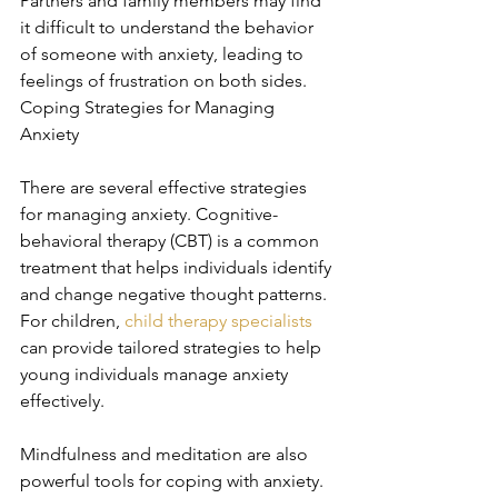
Partners and family members may find 
it difficult to understand the behavior 
of someone with anxiety, leading to 
feelings of frustration on both sides. 
Coping Strategies for Managing 
Anxiety
There are several effective strategies 
for managing anxiety. Cognitive-
behavioral therapy (CBT) is a common 
treatment that helps individuals identify 
and change negative thought patterns. 
For children, 
child therapy specialists
can provide tailored strategies to help 
young individuals manage anxiety 
effectively.
Mindfulness and meditation are also 
powerful tools for coping with anxiety. 