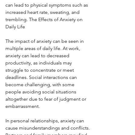
can lead to physical symptoms such as 
increased heart rate, sweating, and 
trembling. The Effects of Anxiety on 
Daily Life
The impact of anxiety can be seen in 
multiple areas of daily life. At work, 
anxiety can lead to decreased 
productivity, as individuals may 
struggle to concentrate or meet 
deadlines. Social interactions can 
become challenging, with some 
people avoiding social situations 
altogether due to fear of judgment or 
embarrassment.
In personal relationships, anxiety can 
cause misunderstandings and conflicts. 