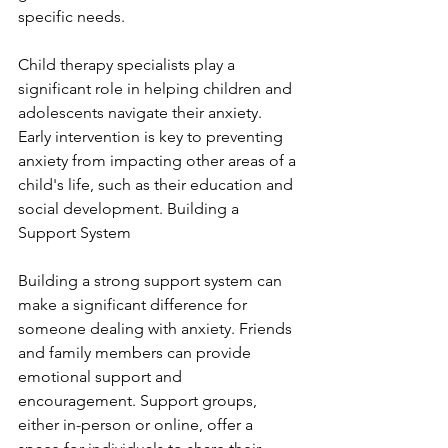
specific needs.
Child therapy specialists play a 
significant role in helping children and 
adolescents navigate their anxiety. 
Early intervention is key to preventing 
anxiety from impacting other areas of a 
child's life, such as their education and 
social development. Building a 
Support System
Building a strong support system can 
make a significant difference for 
someone dealing with anxiety. Friends 
and family members can provide 
emotional support and 
encouragement. Support groups, 
either in-person or online, offer a 