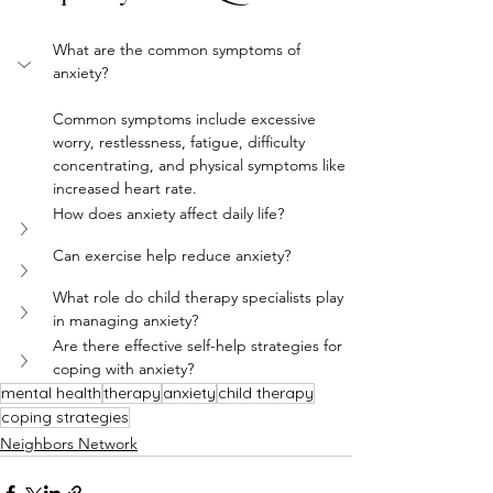
What are the common symptoms of 
anxiety?
Common symptoms include excessive 
worry, restlessness, fatigue, difficulty 
concentrating, and physical symptoms like 
increased heart rate.
How does anxiety affect daily life?
Can exercise help reduce anxiety?
What role do child therapy specialists play 
in managing anxiety?
Are there effective self-help strategies for 
coping with anxiety?
mental health
therapy
anxiety
child therapy
coping strategies
Neighbors Network