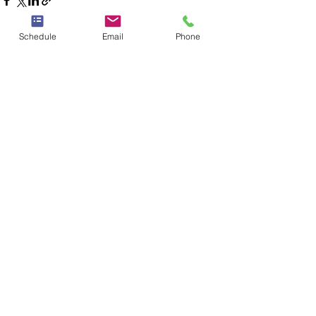
Schedule
Email
Phone
See All
Recent Posts