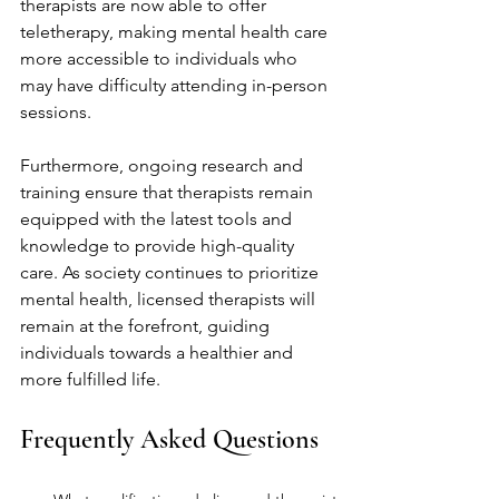
therapists are now able to offer 
teletherapy, making mental health care 
more accessible to individuals who 
may have difficulty attending in-person 
sessions.
Furthermore, ongoing research and 
training ensure that therapists remain 
equipped with the latest tools and 
knowledge to provide high-quality 
care. As society continues to prioritize 
mental health, licensed therapists will 
remain at the forefront, guiding 
individuals towards a healthier and 
more fulfilled life.
Frequently Asked Questions