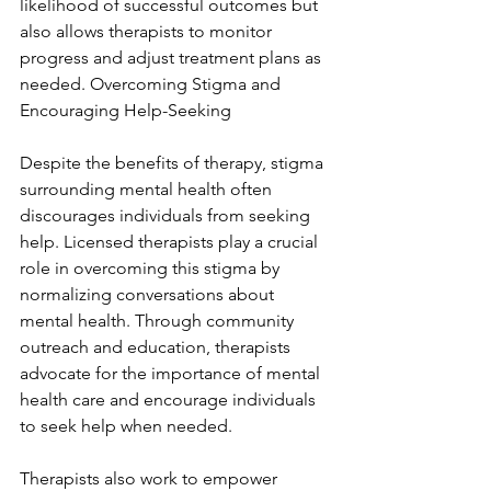
likelihood of successful outcomes but 
also allows therapists to monitor 
progress and adjust treatment plans as 
needed. Overcoming Stigma and 
Encouraging Help-Seeking
Despite the benefits of therapy, stigma 
surrounding mental health often 
discourages individuals from seeking 
help. Licensed therapists play a crucial 
role in overcoming this stigma by 
normalizing conversations about 
mental health. Through community 
outreach and education, therapists 
advocate for the importance of mental 
health care and encourage individuals 
to seek help when needed.
Therapists also work to empower 