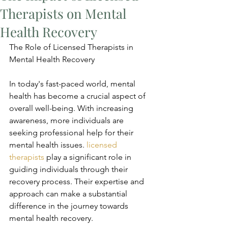
Therapists on Mental
Health Recovery
The Role of Licensed Therapists in 
Mental Health Recovery
In today's fast-paced world, mental 
health has become a crucial aspect of 
overall well-being. With increasing 
awareness, more individuals are 
seeking professional help for their 
mental health issues. 
licensed 
therapists
 play a significant role in 
guiding individuals through their 
recovery process. Their expertise and 
approach can make a substantial 
difference in the journey towards 
mental health recovery.