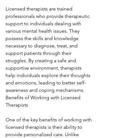
Licensed therapists are trained 
professionals who provide therapeutic 
support to individuals dealing with 
various mental health issues. They 
possess the skills and knowledge 
necessary to diagnose, treat, and 
support patients through their 
struggles. By creating a safe and 
supportive environment, therapists 
help individuals explore their thoughts 
and emotions, leading to better self-
awareness and coping mechanisms. 
Benefits of Working with Licensed 
Therapists
One of the key benefits of working with 
licensed therapists is their ability to 
provide personalized care. Unlike 