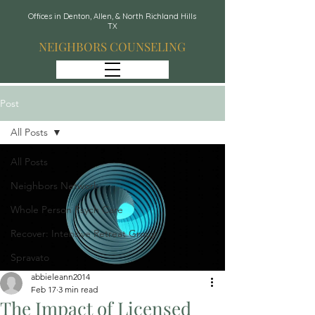
Offices in Denton, Allen, & North Richland Hills
TX
NEIGHBORS COUNSELING
Post
All Posts
All Posts
Neighbors Network
Whole Person Psych Care
Recover: Intensive Retreat Group
Spravato
abbieleann2014
Feb 17
3 min read
The Impact of Licensed