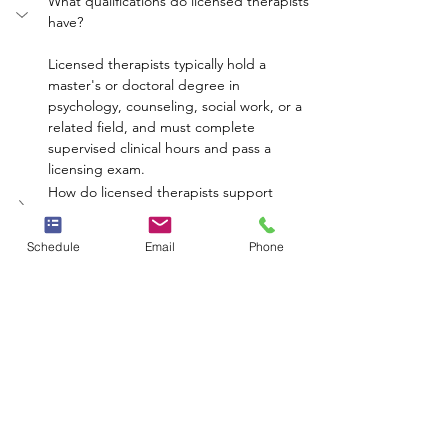
What qualifications do licensed therapists 
have?
Licensed therapists typically hold a 
master's or doctoral degree in 
psychology, counseling, social work, or a 
related field, and must complete 
supervised clinical hours and pass a 
licensing exam.
How do licensed therapists support 
mental health recovery?
What types of therapy do licensed 
Schedule
Email
Phone
therapists offer?
Can therapy be conducted online?
How can therapy help reduce the stigma 
of mental health?
mental health
therapy
well-being
recovery
licensed therapists
Whole Person Psych Care