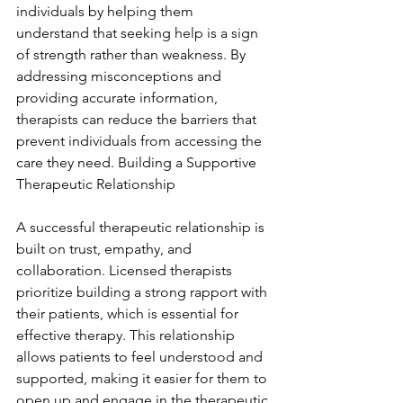
individuals by helping them 
understand that seeking help is a sign 
of strength rather than weakness. By 
addressing misconceptions and 
providing accurate information, 
therapists can reduce the barriers that 
prevent individuals from accessing the 
care they need. Building a Supportive 
Therapeutic Relationship
A successful therapeutic relationship is 
built on trust, empathy, and 
collaboration. Licensed therapists 
prioritize building a strong rapport with 
their patients, which is essential for 
effective therapy. This relationship 
allows patients to feel understood and 
supported, making it easier for them to 
open up and engage in the therapeutic 