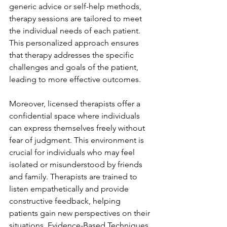
generic advice or self-help methods, 
therapy sessions are tailored to meet 
the individual needs of each patient. 
This personalized approach ensures 
that therapy addresses the specific 
challenges and goals of the patient, 
leading to more effective outcomes.
Moreover, licensed therapists offer a 
confidential space where individuals 
can express themselves freely without 
fear of judgment. This environment is 
crucial for individuals who may feel 
isolated or misunderstood by friends 
and family. Therapists are trained to 
listen empathetically and provide 
constructive feedback, helping 
patients gain new perspectives on their 
situations. Evidence-Based Techniques