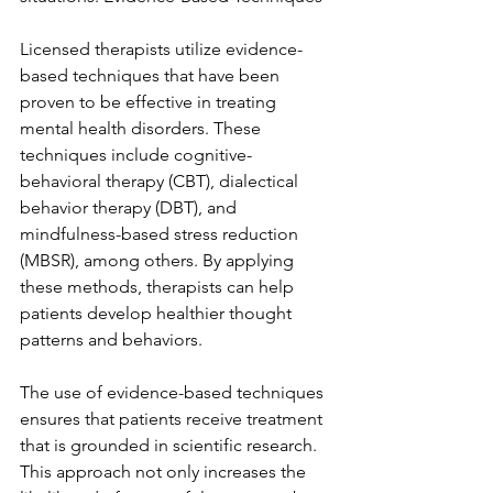
Licensed therapists utilize evidence-
based techniques that have been 
proven to be effective in treating 
mental health disorders. These 
techniques include cognitive-
behavioral therapy (CBT), dialectical 
behavior therapy (DBT), and 
mindfulness-based stress reduction 
(MBSR), among others. By applying 
these methods, therapists can help 
patients develop healthier thought 
patterns and behaviors.
The use of evidence-based techniques 
ensures that patients receive treatment 
that is grounded in scientific research. 
This approach not only increases the 