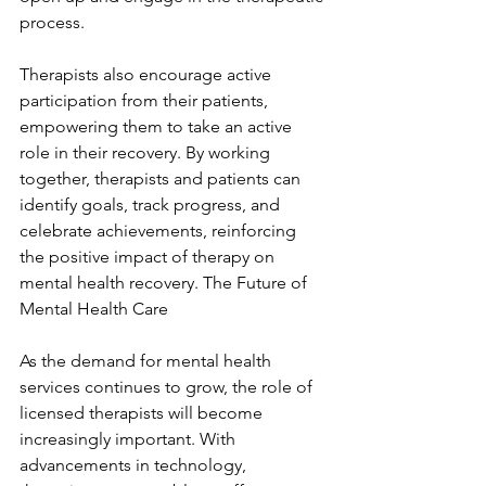
process.
Therapists also encourage active 
participation from their patients, 
empowering them to take an active 
role in their recovery. By working 
together, therapists and patients can 
identify goals, track progress, and 
celebrate achievements, reinforcing 
the positive impact of therapy on 
mental health recovery. The Future of 
Mental Health Care
As the demand for mental health 
services continues to grow, the role of 
licensed therapists will become 
increasingly important. With 
advancements in technology, 