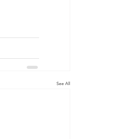
See All