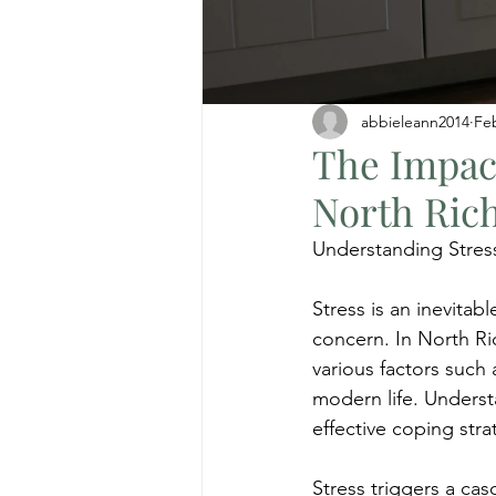
abbieleann2014
Fe
The Impact
North Rich
Understanding Stres
Stress is an inevitabl
concern. In North Ric
various factors such 
modern life. Understa
effective coping stra
Stress triggers a ca