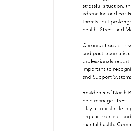
stressful situation, 
adrenaline and cort
threats, but prolong
health. Stress and M
Chronic stress is lin
and post-traumatic st
professionals report 
important to recogni
and Support System
Residents of North R
help manage stress. 
play a critical role i
regular exercise, an
mental health. Commu