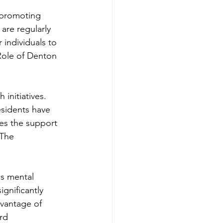
 promoting 
re regularly 
individuals to 
Role of Denton 
initiatives. 
esidents have 
es the support 
 The 
us mental 
gnificantly 
vantage of 
rd