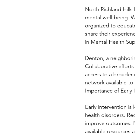
North Richland Hills
mental well-being. 
organized to educate
share their experien
in Mental Health Su
Denton, a neighboring
Collaborative effort
access to a broader 
network available to 
Importance of Early 
Early intervention is
health disorders. Rec
improve outcomes. No
available resources 