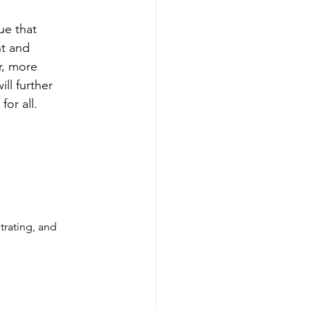
ue that 
t and 
r, more 
ll further 
or all.
trating, and 