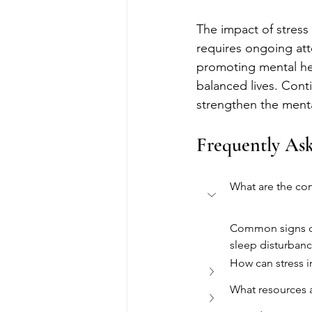
The impact of stress 
requires ongoing att
promoting mental hea
balanced lives. Conti
strengthen the menta
Frequently As
What are the co
Common signs of s
sleep disturbanc
How can stress i
What resources a