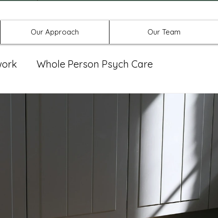
Offices in Denton, Allen, & No
Our Approach
Our Team
work
Whole Person Psych Care
eat Group
Spravato