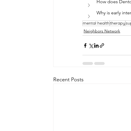
How does Denton 
Why is early int
mental health
therapy
su
Neighbors Network
Recent Posts