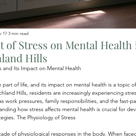
b 17
3 min read
 of Stress on Mental Health 
land Hills
s and Its Impact on Mental Health
e part of life, and its impact on mental health is a topic 
hland Hills, residents are increasingly experiencing stre
as work pressures, family responsibilities, and the fast-p
nding how stress affects mental health is crucial for de
tegies. The Physiology of Stress
scade of physiological responses in the body. When faced