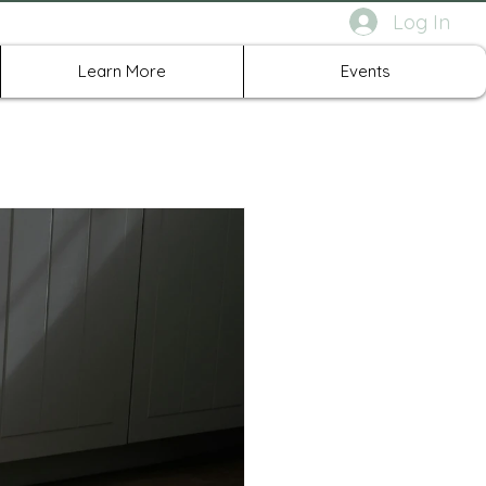
Log In
rth Richland Hills TX
Learn More
Events