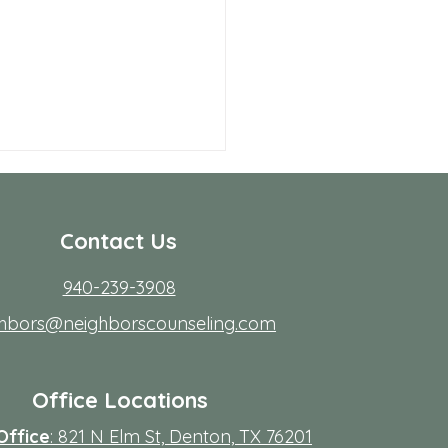
Contact Us
940-239-3908
ghbors@neighborscounseling.com
 Allen Neighbors Network
p
Office Locations
Office
: 821 N Elm St, Denton, TX 76201