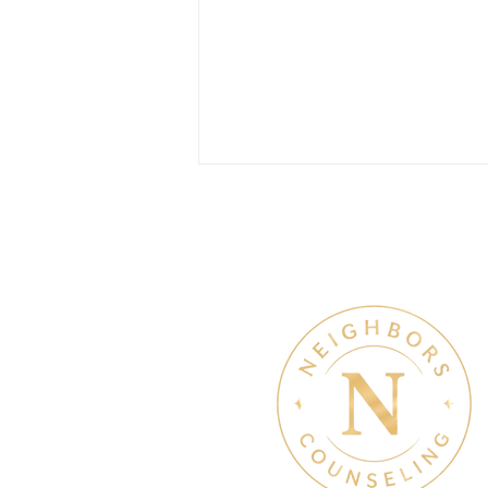
Therapy & Mental Heal
July Denton Neighbors
Network recap