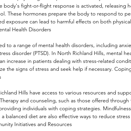
the body's fight-or-flight response is activated, releasing 
isol. These hormones prepare the body to respond to pe
ed exposure can lead to harmful effects on both physica
ental Health Disorders
ked to a range of mental health disorders, including anxie
ress disorder (PTSD). In North Richland Hills, mental hea
an increase in patients dealing with stress-related conditi
ze the signs of stress and seek help if necessary. Copi
s
ichland Hills have access to various resources and suppo
Therapy and counseling, such as those offered through 
n providing individuals with coping strategies. Mindfulness
d a balanced diet are also effective ways to reduce stres
nity Initiatives and Resources