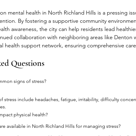
on mental health in North Richland Hills is a pressing iss
ention. By fostering a supportive community environmen
lth awareness, the city can help residents lead healthie
nued collaboration with neighboring areas like Denton wi
l health support network, ensuring comprehensive care f
ked Questions
mmon signs of stress?
tress include headaches, fatigue, irritability, difficulty concen
es.
mpact physical health?
re available in North Richland Hills for managing stress?