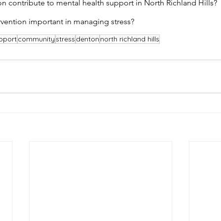
contribute to mental health support in North Richland Hills?
ervention important in managing stress?
pport
community
stress
denton
north richland hills