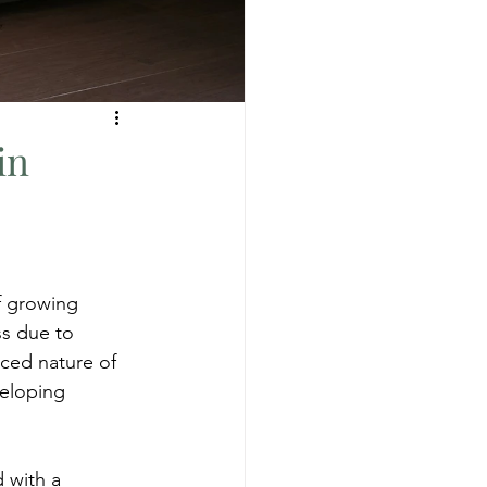
in
of growing 
ss due to 
aced nature of 
veloping 
 with a 