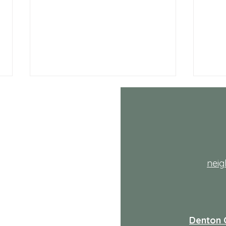
th
nei
July NRH Neighbors Network
July
recap
reca
Denton 