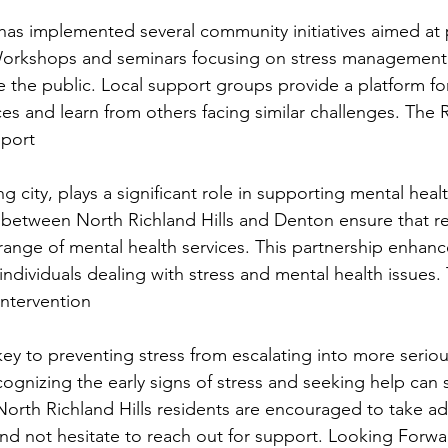
 has implemented several community initiatives aimed at
Workshops and seminars focusing on stress management a
 the public. Local support groups provide a platform for 
ces and learn from others facing similar challenges. The 
pport
 city, plays a significant role in supporting mental health 
s between North Richland Hills and Denton ensure that r
range of mental health services. This partnership enhanc
individuals dealing with stress and mental health issues.
Intervention
 key to preventing stress from escalating into more serio
ognizing the early signs of stress and seeking help can si
rth Richland Hills residents are encouraged to take ad
and not hesitate to reach out for support. Looking Forwa