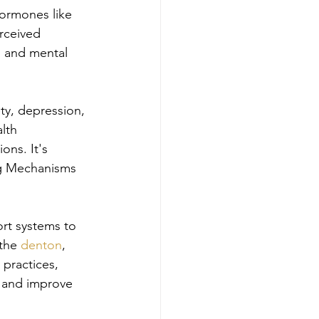
hormones like 
rceived 
l and mental 
ty, depression, 
lth 
ons. It's 
ng Mechanisms 
rt systems to 
the 
denton
, 
 practices, 
s and improve 