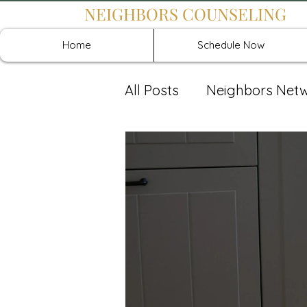
NEIGHBORS COUNSELING
Home
Schedule Now
All Posts
Neighbors Net
Recover: Intensive Retr