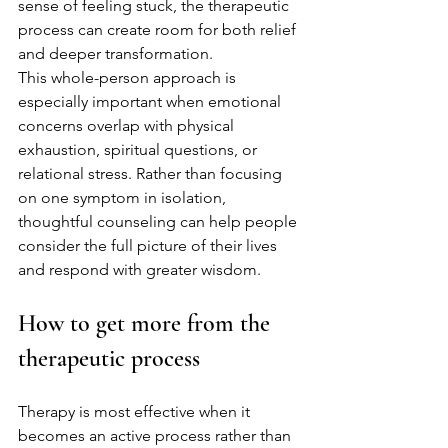
sense of feeling stuck, the therapeutic 
process can create room for both relief 
and deeper transformation.
This whole-person approach is 
especially important when emotional 
concerns overlap with physical 
exhaustion, spiritual questions, or 
relational stress. Rather than focusing 
on one symptom in isolation, 
thoughtful counseling can help people 
consider the full picture of their lives 
and respond with greater wisdom.
How to get more from the 
therapeutic process
Therapy is most effective when it 
becomes an active process rather than 