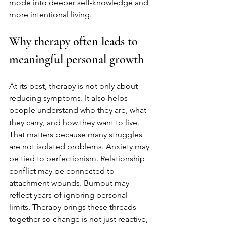
mode into deeper self-knowledge and 
more intentional living.
Why therapy often leads to 
meaningful personal growth
At its best, therapy is not only about 
reducing symptoms. It also helps 
people understand who they are, what 
they carry, and how they want to live. 
That matters because many struggles 
are not isolated problems. Anxiety may 
be tied to perfectionism. Relationship 
conflict may be connected to 
attachment wounds. Burnout may 
reflect years of ignoring personal 
limits. Therapy brings these threads 
together so change is not just reactive, 