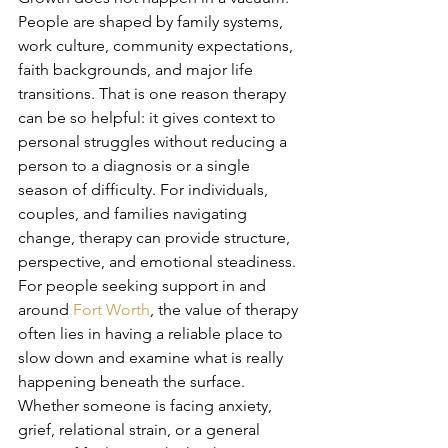
People are shaped by family systems, 
work culture, community expectations, 
faith backgrounds, and major life 
transitions. That is one reason therapy 
can be so helpful: it gives context to 
personal struggles without reducing a 
person to a diagnosis or a single 
season of difficulty. For individuals, 
couples, and families navigating 
change, therapy can provide structure, 
perspective, and emotional steadiness.
For people seeking support in and 
around 
Fort Worth
, the value of therapy 
often lies in having a reliable place to 
slow down and examine what is really 
happening beneath the surface. 
Whether someone is facing anxiety, 
grief, relational strain, or a general 