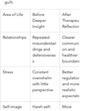
guilt.
Area of Life
Before 
After 
Deeper 
Therapeutic 
Insight
Reflection
Relationships
Repeated 
Clearer 
misunderstan
communicati
dings and 
on and 
defensivenes
healthier 
s
boundaries
Stress
Constant 
Better 
overwhelm 
regulation 
with little 
and more 
perspective
realistic 
expectations
Self-image
Harsh self-
More 