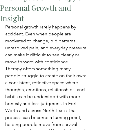
Personal Growth and
Insight
Personal growth rarely happens by 
accident. Even when people are 
motivated to change, old patterns, 
unresolved pain, and everyday pressure 
can make it difficult to see clearly or 
move forward with confidence. 
Therapy offers something many 
people struggle to create on their own: 
a consistent, reflective space where 
thoughts, emotions, relationships, and 
habits can be understood with more 
honesty and less judgment. In Fort 
Worth and across North Texas, that 
process can become a turning point, 
helping people move from survival 