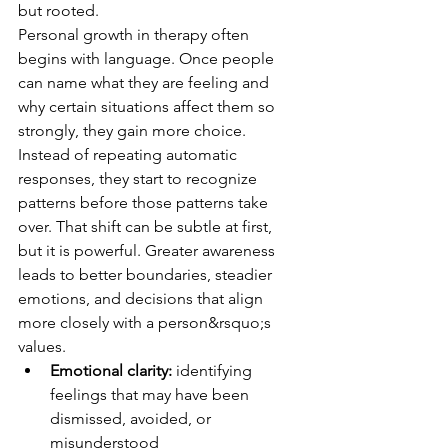
but rooted.
Personal growth in therapy often 
begins with language. Once people 
can name what they are feeling and 
why certain situations affect them so 
strongly, they gain more choice. 
Instead of repeating automatic 
responses, they start to recognize 
patterns before those patterns take 
over. That shift can be subtle at first, 
but it is powerful. Greater awareness 
leads to better boundaries, steadier 
emotions, and decisions that align 
more closely with a person&rsquo;s 
values.
Emotional clarity:
 identifying 
feelings that may have been 
dismissed, avoided, or 
misunderstood