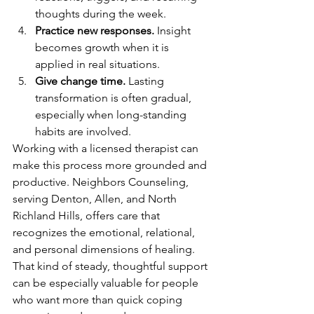
thoughts during the week.
Practice new responses.
 Insight 
becomes growth when it is 
applied in real situations.
Give change time.
 Lasting 
transformation is often gradual, 
especially when long-standing 
habits are involved.
Working with a licensed therapist can 
make this process more grounded and 
productive. Neighbors Counseling, 
serving Denton, Allen, and North 
Richland Hills, offers care that 
recognizes the emotional, relational, 
and personal dimensions of healing. 
That kind of steady, thoughtful support 
can be especially valuable for people 
who want more than quick coping 