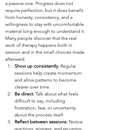
a passive one. Progress does not 
require perfection, but it does benefit 
from honesty, consistency, and a 
willingness to stay with uncomfortable 
material long enough to understand it. 
Many people discover that the real 
work of therapy happens both in 
session and in the small choices made 
afterward.
Show up consistently.
 Regular 
sessions help create momentum 
and allow patterns to become 
clearer over time.
Be direct.
 Talk about what feels 
difficult to say, including 
frustration, fear, or uncertainty 
about the process itself.
Reflect between sessions.
 Notice 
reactions, triggers, and recurring 