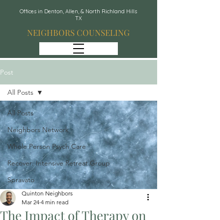
Offices in Denton, Allen, & North Richland Hills
TX
NEIGHBORS COUNSELING
Post
All Posts
All Posts
Neighbors Network
Whole Person Psych Care
Recover: Intensive Retreat Group
Spravato
Quinton Neighbors
Mar 24
4 min read
The Impact of Therapy on