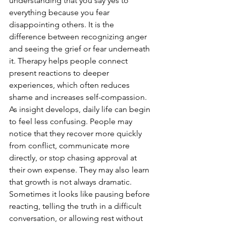
understanding that you say yes to 
everything because you fear 
disappointing others. It is the 
difference between recognizing anger 
and seeing the grief or fear underneath 
it. Therapy helps people connect 
present reactions to deeper 
experiences, which often reduces 
shame and increases self-compassion.
As insight develops, daily life can begin 
to feel less confusing. People may 
notice that they recover more quickly 
from conflict, communicate more 
directly, or stop chasing approval at 
their own expense. They may also learn 
that growth is not always dramatic. 
Sometimes it looks like pausing before 
reacting, telling the truth in a difficult 
conversation, or allowing rest without 