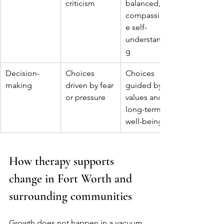
criticism
balanced, 
compassionat
e self-
understandin
g
Decision-
Choices 
Choices 
making
driven by fear 
guided by 
or pressure
values and 
long-term 
well-being
How therapy supports 
change in Fort Worth and 
surrounding communities
Growth does not happen in a vacuum. 