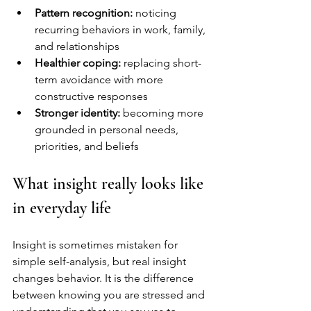
Pattern recognition:
 noticing 
recurring behaviors in work, family, 
and relationships
Healthier coping:
 replacing short-
term avoidance with more 
constructive responses
Stronger identity:
 becoming more 
grounded in personal needs, 
priorities, and beliefs
What insight really looks like 
in everyday life
Insight is sometimes mistaken for 
simple self-analysis, but real insight 
changes behavior. It is the difference 
between knowing you are stressed and 