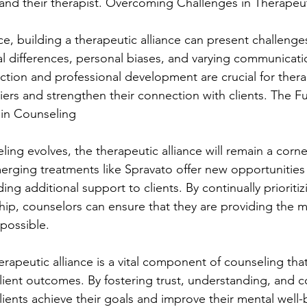
and their therapist. Overcoming Challenges in Therapeut
e, building a therapeutic alliance can present challenges
al differences, personal biases, and varying communicatio
ction and professional development are crucial for thera
ers and strengthen their connection with clients. The Fu
 in Counseling
eling evolves, the therapeutic alliance will remain a corn
merging treatments like Spravato offer new opportunitie
ding additional support to clients. By continually prioritiz
ship, counselors can ensure that they are providing the m
possible.
erapeutic alliance is a vital component of counseling tha
client outcomes. By fostering trust, understanding, and c
lients achieve their goals and improve their mental well-