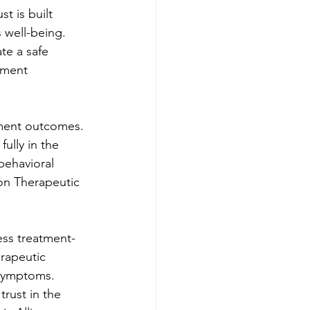
t is built 
 well-being. 
te a safe 
tment 
atment outcomes. 
ully in the 
behavioral 
on Therapeutic 
ess treatment-
rapeutic 
 symptoms. 
trust in the 