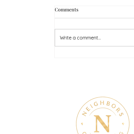
How to Navigate Your Mental
Comments
Health Journey with
Neighbors Counseling
<p>Starting a mental health
journey can feel both hopeful
Write a comment...
and overwhelming. Many people
recognize that something is off
long before they know what kind
of help
Therapy & Mental Heal