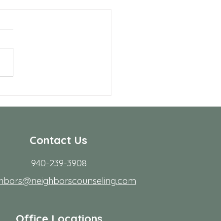
Benefits of Telehealth
apy with Neighbors
seling
r many people in Frisco,
ing to start therapy is not
rdest part; fitting it into real
s. Workdays run long, traffic
friction, family
Contact Us
940-239-3908
ghbors@neighborscounseling.com
Office Locations