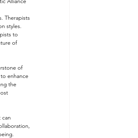
ic Alliance
. Therapists 
n styles. 
pists to 
ture of 
erstone of 
s to enhance 
ing the 
ost 
t can 
ollaboration, 
being.