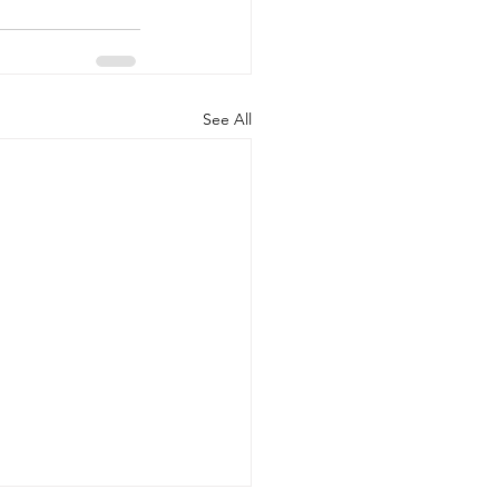
See All