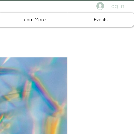
Log In
rth Richland Hills TX
Learn More
Events