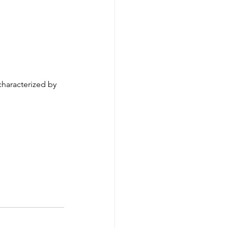
characterized by 