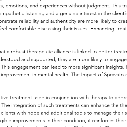
s, emotions, and experiences without judgment. This trus
mpathetic listening and a genuine interest in the client’s
trate reliability and authenticity are more likely to crea
feel comfortable discussing their issues. Enhancing Trea
at a robust therapeutic alliance is linked to better tre
derstood and supported, they are more likely to engage f
 This engagement can lead to more significant insights, 
 improvement in mental health. The Impact of Spravato 
ative treatment used in conjunction with therapy to addr
. The integration of such treatments can enhance the the
g clients with hope and additional tools to manage their
ible improvements in their condition, it reinforces their 