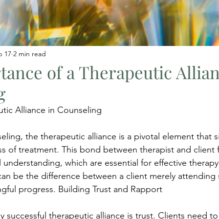
b 17
2 min read
ance of a Therapeutic Allian
g
tic Alliance in Counseling
ling, the therapeutic alliance is a pivotal element that si
s of treatment. This bond between therapist and client fo
understanding, which are essential for effective therapy
 can be the difference between a client merely attending 
gful progress. Building Trust and Rapport
 successful therapeutic alliance is trust. Clients need to 