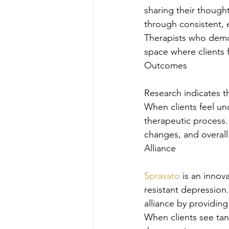
sharing their thought
through consistent, e
Therapists who demons
space where clients 
Outcomes
Research indicates th
When clients feel un
therapeutic process.
changes, and overall
Alliance
Spravato
 is an innov
resistant depression
alliance by providin
When clients see tang