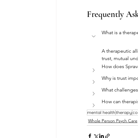
Frequently As
What is a therape
A therapeutic al
trust, mutual un
How does Sprav
Why is trust impo
What challenges 
How can therapis
mental health
therapy
co
Whole Person Psych Care