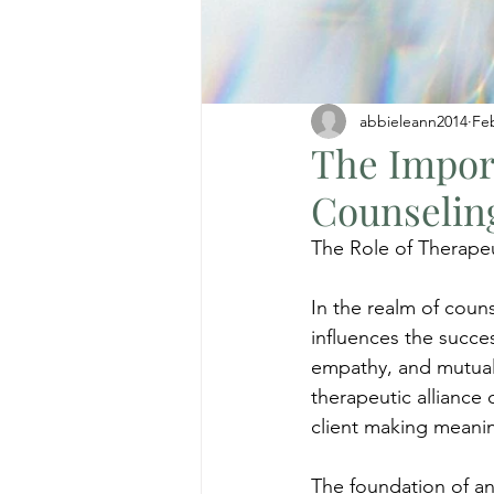
abbieleann2014
Fe
The Import
Counselin
The Role of Therapeu
In the realm of counse
influences the succes
empathy, and mutual 
therapeutic alliance
client making meanin
The foundation of any