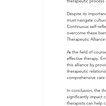
therapeutic process 
Despite its importanc
must navigate cultur
Continuous self-refle
overcome these barri
Therapeutic Alliance
As the field of couns
effective therapy. E
this alliance by provi
therapeutic relation
comprehensive care 
In conclusion, the th
significantly impact 
therapists can help c