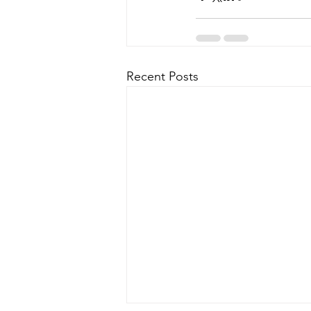
Recent Posts