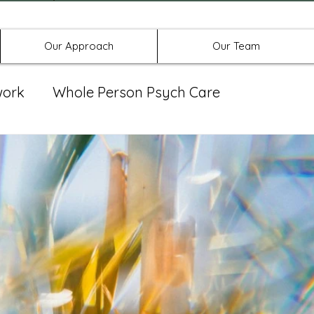
Offices in Denton, Allen, & No
Our Approach
Our Team
work
Whole Person Psych Care
eat Group
Spravato