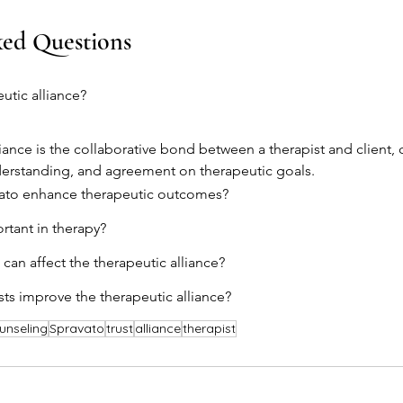
ked Questions
utic alliance?
liance is the collaborative bond between a therapist and client, 
derstanding, and agreement on therapeutic goals.
ato enhance therapeutic outcomes?
rtant in therapy?
can affect the therapeutic alliance?
ts improve the therapeutic alliance?
unseling
Spravato
trust
alliance
therapist