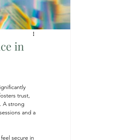
ce in
gnificantly 
sters trust, 
. A strong 
sessions and a 
feel secure in 