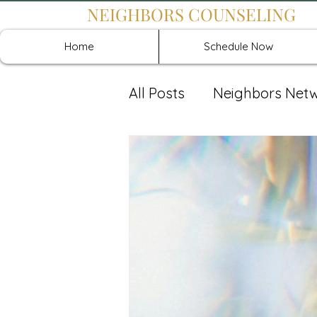
NEIGHBORS COUNSELING
Home
Schedule Now
All Posts
Neighbors Net
Recover: Intensive Retr