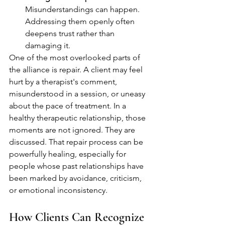
Misunderstandings can happen. 
Addressing them openly often 
deepens trust rather than 
damaging it.
One of the most overlooked parts of 
the alliance is repair. A client may feel 
hurt by a therapist's comment, 
misunderstood in a session, or uneasy 
about the pace of treatment. In a 
healthy therapeutic relationship, those 
moments are not ignored. They are 
discussed. That repair process can be 
powerfully healing, especially for 
people whose past relationships have 
been marked by avoidance, criticism, 
or emotional inconsistency.
How Clients Can Recognize 