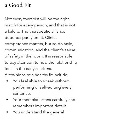
a Good Fit
Not every therapist will be the right 
match for every person, and that is not 
a failure. The therapeutic alliance 
depends partly on fit. Clinical 
competence matters, but so do style, 
communication, and the client's sense 
of safety in the room. It is reasonable 
to pay attention to how the relationship 
feels in the early sessions.
A few signs of a healthy fit include:
You feel able to speak without 
performing or self-editing every 
sentence.
Your therapist listens carefully and 
remembers important details.
You understand the general 