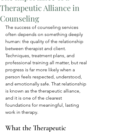
Therapeutic Alliance in
Counseling
The success of counseling services 
often depends on something deeply 
human: the quality of the relationship 
between therapist and client. 
Techniques, treatment plans, and 
professional training all matter, but real 
progress is far more likely when a 
person feels respected, understood, 
and emotionally safe. That relationship 
is known as the therapeutic alliance, 
and it is one of the clearest 
foundations for meaningful, lasting 
work in therapy.
What the Therapeutic 