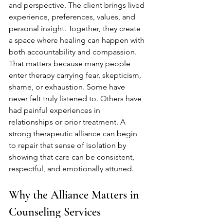
and perspective. The client brings lived 
experience, preferences, values, and 
personal insight. Together, they create 
a space where healing can happen with 
both accountability and compassion.
That matters because many people 
enter therapy carrying fear, skepticism, 
shame, or exhaustion. Some have 
never felt truly listened to. Others have 
had painful experiences in 
relationships or prior treatment. A 
strong therapeutic alliance can begin 
to repair that sense of isolation by 
showing that care can be consistent, 
respectful, and emotionally attuned.
Why the Alliance Matters in 
Counseling Services