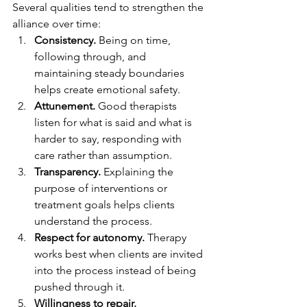
Several qualities tend to strengthen the 
alliance over time:
Consistency.
 Being on time, 
following through, and 
maintaining steady boundaries 
helps create emotional safety.
Attunement.
 Good therapists 
listen for what is said and what is 
harder to say, responding with 
care rather than assumption.
Transparency.
 Explaining the 
purpose of interventions or 
treatment goals helps clients 
understand the process.
Respect for autonomy.
 Therapy 
works best when clients are invited 
into the process instead of being 
pushed through it.
Willingness to repair.