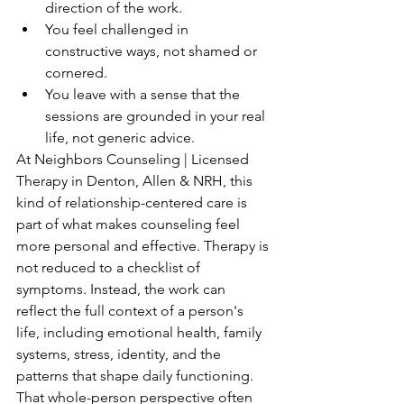
direction of the work.
You feel challenged in 
constructive ways, not shamed or 
cornered.
You leave with a sense that the 
sessions are grounded in your real 
life, not generic advice.
At Neighbors Counseling | Licensed 
Therapy in Denton, Allen & NRH, this 
kind of relationship-centered care is 
part of what makes counseling feel 
more personal and effective. Therapy is 
not reduced to a checklist of 
symptoms. Instead, the work can 
reflect the full context of a person's 
life, including emotional health, family 
systems, stress, identity, and the 
patterns that shape daily functioning. 
That whole-person perspective often 