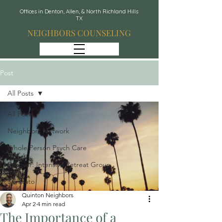
Offices in Denton, Allen, & North Richland Hills
TX
NEIGHBORS COUNSELING
Post
All Posts
All Posts
Neighbors Network
Whole Person Psych Care
Recover: Intensive Retreat Group
Spravato
Quinton Neighbors
Apr 2
4 min read
The Importance of a