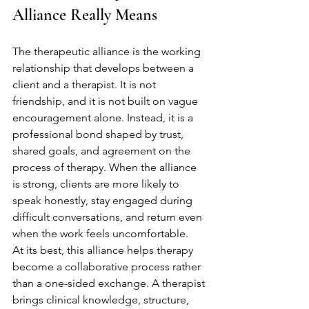
Alliance Really Means
The therapeutic alliance is the working 
relationship that develops between a 
client and a therapist. It is not 
friendship, and it is not built on vague 
encouragement alone. Instead, it is a 
professional bond shaped by trust, 
shared goals, and agreement on the 
process of therapy. When the alliance 
is strong, clients are more likely to 
speak honestly, stay engaged during 
difficult conversations, and return even 
when the work feels uncomfortable.
At its best, this alliance helps therapy 
become a collaborative process rather 
than a one-sided exchange. A therapist 
brings clinical knowledge, structure, 