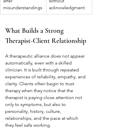
after 
without 
misunderstandings
acknowledgment
What Builds a Strong 
Therapist-Client Relationship
A therapeutic alliance does not appear 
automatically, even with a skilled 
clinician. It is built through repeated 
experiences of reliability, empathy, and 
clarity. Clients often begin to trust 
therapy when they notice that the 
therapist is paying close attention not 
only to symptoms, but also to 
personality, history, culture, 
relationships, and the pace at which 
they feel safe working.