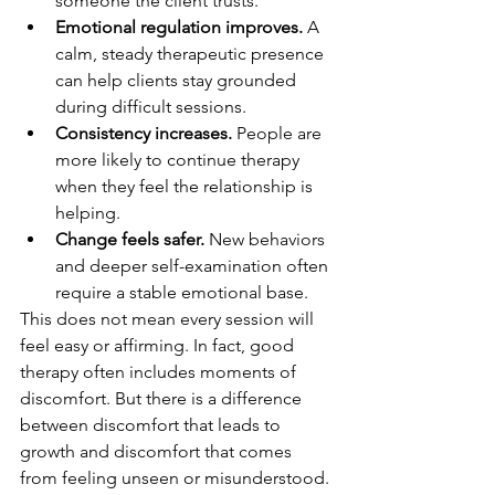
someone the client trusts.
Emotional regulation improves.
 A 
calm, steady therapeutic presence 
can help clients stay grounded 
during difficult sessions.
Consistency increases.
 People are 
more likely to continue therapy 
when they feel the relationship is 
helping.
Change feels safer.
 New behaviors 
and deeper self-examination often 
require a stable emotional base.
This does not mean every session will 
feel easy or affirming. In fact, good 
therapy often includes moments of 
discomfort. But there is a difference 
between discomfort that leads to 
growth and discomfort that comes 
from feeling unseen or misunderstood. 