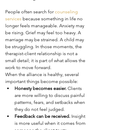
People often search for 
counseling 
services
 because something in life no 
longer feels manageable. Anxiety may 
be rising. Grief may feel too heavy. A 
marriage may be strained. A child may 
be struggling. In those moments, the 
therapist-client relationship is not a 
small detail; it is part of what allows the 
work to move forward.
When the alliance is healthy, several 
important things become possible:
Honesty becomes easier.
 Clients 
are more willing to discuss painful 
patterns, fears, and setbacks when 
they do not feel judged.
Feedback can be received.
 Insight 
is more useful when it comes from 