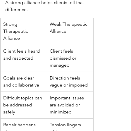
A strong alliance helps clients tell that 
difference.
Strong 
Weak Therapeutic 
Therapeutic 
Alliance
Alliance
Client feels heard 
Client feels 
and respected
dismissed or 
managed
Goals are clear 
Direction feels 
and collaborative
vague or imposed
Difficult topics can 
Important issues 
be addressed 
are avoided or 
safely
minimized
Repair happens 
Tension lingers 