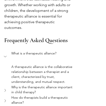
growth. Whether working with adults or 
children, the development of a strong 
therapeutic alliance is essential for 
achieving positive therapeutic 
outcomes.
Frequently Asked Questions
What is a therapeutic alliance?
A therapeutic alliance is the collaborative 
relationship between a therapist and a 
client, characterized by trust, 
understanding, and mutual respect.
Why is the therapeutic alliance important 
in child therapy?
How do therapists build a therapeutic 
alliance?