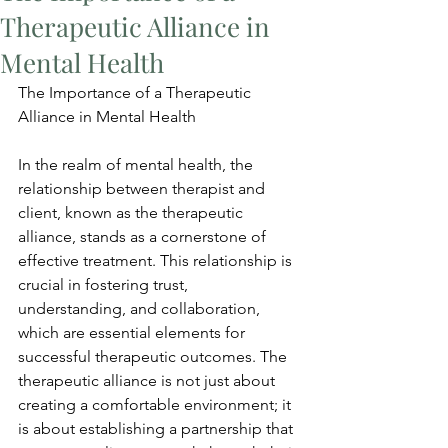
Therapeutic Alliance in
Mental Health
The Importance of a Therapeutic 
Alliance in Mental Health
In the realm of mental health, the 
relationship between therapist and 
client, known as the therapeutic 
alliance, stands as a cornerstone of 
effective treatment. This relationship is 
crucial in fostering trust, 
understanding, and collaboration, 
which are essential elements for 
successful therapeutic outcomes. The 
therapeutic alliance is not just about 
creating a comfortable environment; it 
is about establishing a partnership that 