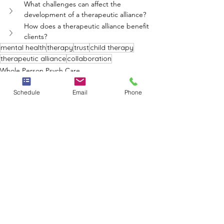
What challenges can affect the 
development of a therapeutic alliance?
How does a therapeutic alliance benefit 
clients?
mental health
therapy
trust
child therapy
therapeutic alliance
collaboration
Whole Person Psych Care
Schedule
Email
Phone
See All
Recent Posts