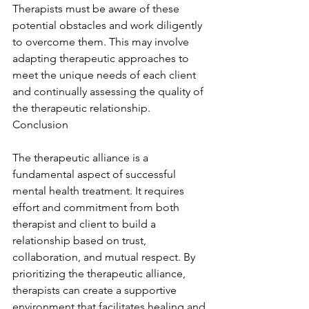
Therapists must be aware of these 
potential obstacles and work diligently 
to overcome them. This may involve 
adapting therapeutic approaches to 
meet the unique needs of each client 
and continually assessing the quality of 
the therapeutic relationship. 
Conclusion
The therapeutic alliance is a 
fundamental aspect of successful 
mental health treatment. It requires 
effort and commitment from both 
therapist and client to build a 
relationship based on trust, 
collaboration, and mutual respect. By 
prioritizing the therapeutic alliance, 
therapists can create a supportive 
environment that facilitates healing and 