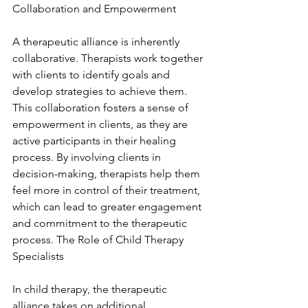
Collaboration and Empowerment
A therapeutic alliance is inherently 
collaborative. Therapists work together 
with clients to identify goals and 
develop strategies to achieve them. 
This collaboration fosters a sense of 
empowerment in clients, as they are 
active participants in their healing 
process. By involving clients in 
decision-making, therapists help them 
feel more in control of their treatment, 
which can lead to greater engagement 
and commitment to the therapeutic 
process. The Role of Child Therapy 
Specialists
In child therapy, the therapeutic 
alliance takes on additional 