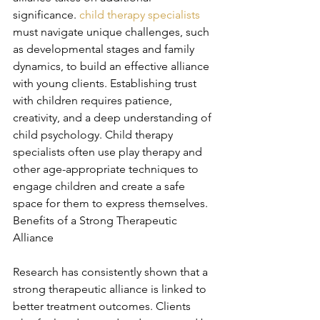
significance. 
child therapy specialists
must navigate unique challenges, such 
as developmental stages and family 
dynamics, to build an effective alliance 
with young clients. Establishing trust 
with children requires patience, 
creativity, and a deep understanding of 
child psychology. Child therapy 
specialists often use play therapy and 
other age-appropriate techniques to 
engage children and create a safe 
space for them to express themselves. 
Benefits of a Strong Therapeutic 
Alliance
Research has consistently shown that a 
strong therapeutic alliance is linked to 
better treatment outcomes. Clients 