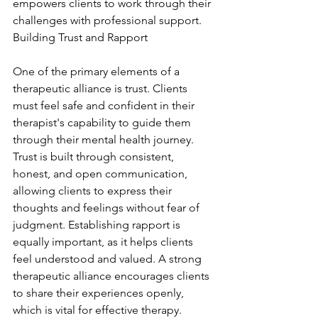
empowers clients to work through their 
challenges with professional support. 
Building Trust and Rapport
One of the primary elements of a 
therapeutic alliance is trust. Clients 
must feel safe and confident in their 
therapist's capability to guide them 
through their mental health journey. 
Trust is built through consistent, 
honest, and open communication, 
allowing clients to express their 
thoughts and feelings without fear of 
judgment. Establishing rapport is 
equally important, as it helps clients 
feel understood and valued. A strong 
therapeutic alliance encourages clients 
to share their experiences openly, 
which is vital for effective therapy. 