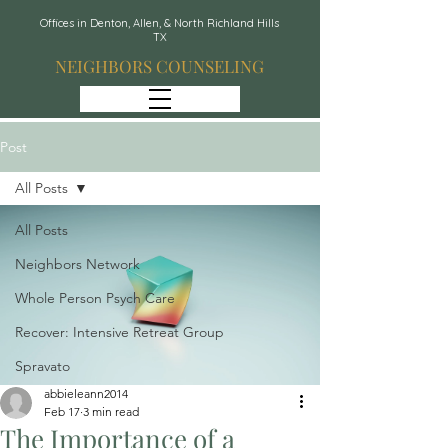
Offices in Denton, Allen, & North Richland Hills
TX
NEIGHBORS COUNSELING
Post
All Posts
All Posts
Neighbors Network
Whole Person Psych Care
Recover: Intensive Retreat Group
Spravato
abbieleann2014
Feb 17
3 min read
The Importance of a