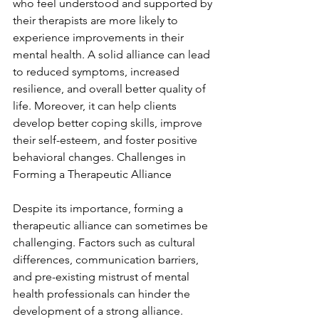
who feel understood and supported by 
their therapists are more likely to 
experience improvements in their 
mental health. A solid alliance can lead 
to reduced symptoms, increased 
resilience, and overall better quality of 
life. Moreover, it can help clients 
develop better coping skills, improve 
their self-esteem, and foster positive 
behavioral changes. Challenges in 
Forming a Therapeutic Alliance
Despite its importance, forming a 
therapeutic alliance can sometimes be 
challenging. Factors such as cultural 
differences, communication barriers, 
and pre-existing mistrust of mental 
health professionals can hinder the 
development of a strong alliance. 