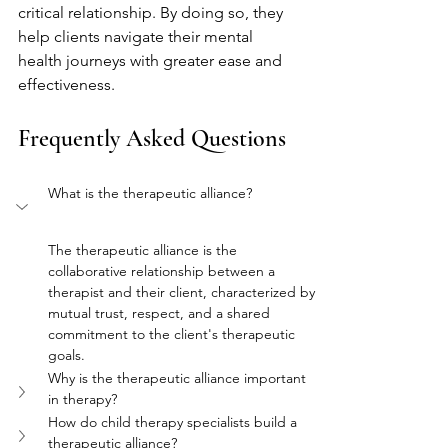
critical relationship. By doing so, they 
help clients navigate their mental 
health journeys with greater ease and 
effectiveness.
Frequently Asked Questions
What is the therapeutic alliance?
The therapeutic alliance is the 
collaborative relationship between a 
therapist and their client, characterized by 
mutual trust, respect, and a shared 
commitment to the client's therapeutic 
goals.
Why is the therapeutic alliance important 
in therapy?
How do child therapy specialists build a 
therapeutic alliance?