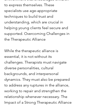
to express themselves. These 
specialists use age-appropriate 
techniques to build trust and 
understanding, which are crucial in 
helping young clients feel secure and 
supported. Overcoming Challenges in 
the Therapeutic Alliance
While the therapeutic alliance is 
essential, it is not without its 
challenges. Therapists must navigate 
diverse personalities, cultural 
backgrounds, and interpersonal 
dynamics. They must also be prepared 
to address any ruptures in the alliance, 
working to repair and strengthen the 
relationship whenever necessary. The 
Impact of a Strong Therapeutic Alliance