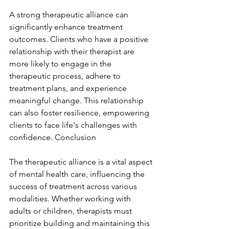
A strong therapeutic alliance can 
significantly enhance treatment 
outcomes. Clients who have a positive 
relationship with their therapist are 
more likely to engage in the 
therapeutic process, adhere to 
treatment plans, and experience 
meaningful change. This relationship 
can also foster resilience, empowering 
clients to face life's challenges with 
confidence. Conclusion
The therapeutic alliance is a vital aspect 
of mental health care, influencing the 
success of treatment across various 
modalities. Whether working with 
adults or children, therapists must 
prioritize building and maintaining this 