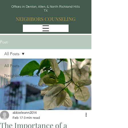
Offices in Denton, Allen, & North Richland Hills
TX
NEIGHBORS COUNSELING
Post
All Posts
All Posts
Neighbors Network
Whole Person Psych Care
Recover: Intensive Retreat Group
Spravato
abbieleann2014
Feb 17
3 min read
The Importance of a