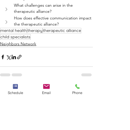
What challenges can arise in the 
therapeutic alliance?
How does effective communication impact 
the therapeutic alliance?
mental health
therapy
therapeutic alliance
child specialists
Neighbors Network
See All
Recent Posts
Schedule
Email
Phone