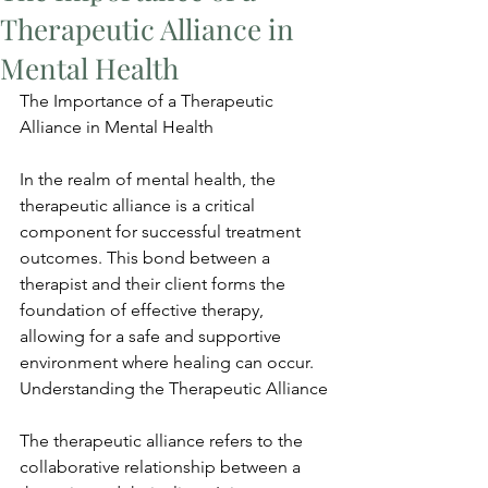
Therapeutic Alliance in
Mental Health
The Importance of a Therapeutic 
Alliance in Mental Health
In the realm of mental health, the 
therapeutic alliance is a critical 
component for successful treatment 
outcomes. This bond between a 
therapist and their client forms the 
foundation of effective therapy, 
allowing for a safe and supportive 
environment where healing can occur. 
Understanding the Therapeutic Alliance
The therapeutic alliance refers to the 
collaborative relationship between a 