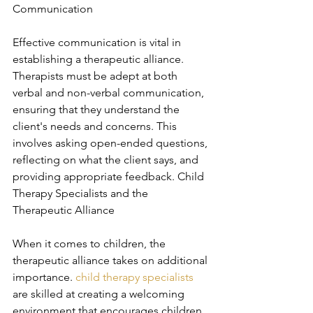
Communication
Effective communication is vital in 
establishing a therapeutic alliance. 
Therapists must be adept at both 
verbal and non-verbal communication, 
ensuring that they understand the 
client's needs and concerns. This 
involves asking open-ended questions, 
reflecting on what the client says, and 
providing appropriate feedback. Child 
Therapy Specialists and the 
Therapeutic Alliance
When it comes to children, the 
therapeutic alliance takes on additional 
importance. 
child therapy specialists
are skilled at creating a welcoming 
environment that encourages children 