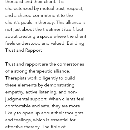
therapist and their client. It is 
characterized by mutual trust, respect, 
and a shared commitment to the 
client's goals in therapy. This alliance is 
not just about the treatment itself, but 
about creating a space where the client 
feels understood and valued. Building 
Trust and Rapport
Trust and rapport are the cornerstones 
of a strong therapeutic alliance. 
Therapists work diligently to build 
these elements by demonstrating 
empathy, active listening, and non-
judgmental support. When clients feel 
comfortable and safe, they are more 
likely to open up about their thoughts 
and feelings, which is essential for 
effective therapy. The Role of 