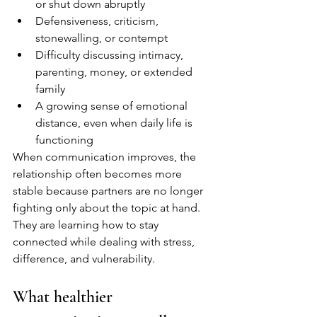
or shut down abruptly
Defensiveness, criticism, 
stonewalling, or contempt
Difficulty discussing intimacy, 
parenting, money, or extended 
family
A growing sense of emotional 
distance, even when daily life is 
functioning
When communication improves, the 
relationship often becomes more 
stable because partners are no longer 
fighting only about the topic at hand. 
They are learning how to stay 
connected while dealing with stress, 
difference, and vulnerability.
What healthier 