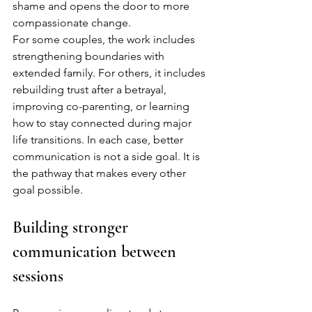
shame and opens the door to more 
compassionate change.
For some couples, the work includes 
strengthening boundaries with 
extended family. For others, it includes 
rebuilding trust after a betrayal, 
improving co-parenting, or learning 
how to stay connected during major 
life transitions. In each case, better 
communication is not a side goal. It is 
the pathway that makes every other 
goal possible.
Building stronger 
communication between 
sessions