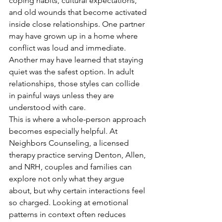
coping habits, cultural expectations, 
and old wounds that become activated 
inside close relationships. One partner 
may have grown up in a home where 
conflict was loud and immediate. 
Another may have learned that staying 
quiet was the safest option. In adult 
relationships, those styles can collide 
in painful ways unless they are 
understood with care.
This is where a whole-person approach 
becomes especially helpful. At 
Neighbors Counseling, a licensed 
therapy practice serving Denton, Allen, 
and NRH, couples and families can 
explore not only what they argue 
about, but why certain interactions feel 
so charged. Looking at emotional 
patterns in context often reduces 