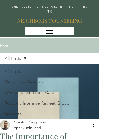
Offices in Denton, Allen, & North Richland Hills
TX
NEIGHBORS COUNSELING
Post
All Posts
All Posts
Neighbors Network
Whole Person Psych Care
Recover: Intensive Retreat Group
Spravato
Quinton Neighbors
Apr 7
5 min read
The Importance of