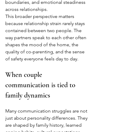
boundaries, and emotional steadiness 
across relationships.
This broader perspective matters 
because relationship strain rarely stays 
contained between two people. The 
way partners speak to each other often 
shapes the mood of the home, the 
quality of co-parenting, and the sense 
of safety everyone feels day to day.
When couple 
communication is tied to 
family dynamics
Many communication struggles are not 
just about personality differences. They 
are shaped by family history, learned 