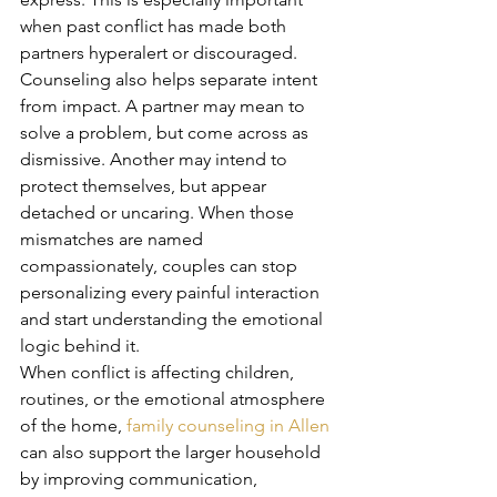
when past conflict has made both 
partners hyperalert or discouraged.
Counseling also helps separate intent 
from impact. A partner may mean to 
solve a problem, but come across as 
dismissive. Another may intend to 
protect themselves, but appear 
detached or uncaring. When those 
mismatches are named 
compassionately, couples can stop 
personalizing every painful interaction 
and start understanding the emotional 
logic behind it.
When conflict is affecting children, 
routines, or the emotional atmosphere 
of the home, 
family counseling in Allen
can also support the larger household 
by improving communication, 