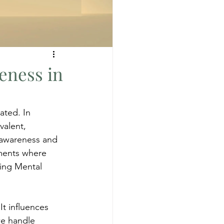
eness in
ted. In 
valent, 
 awareness and 
ments where 
ding Mental 
t influences 
we handle 