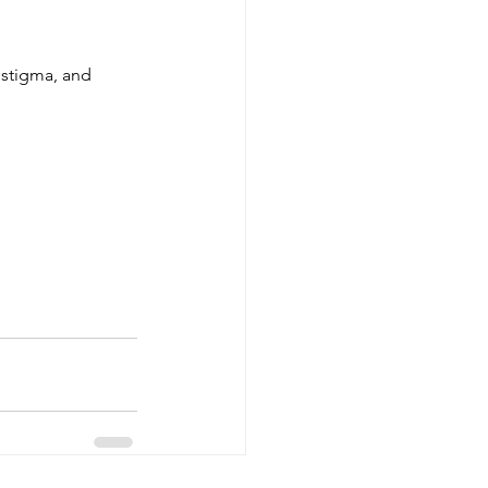
 stigma, and 