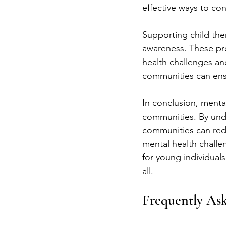
effective ways to co
Supporting child the
awareness. These prof
health challenges and
communities can ensu
In conclusion, mental
communities. By und
communities can redu
mental health challeng
for young individuals,
all.
Frequently As