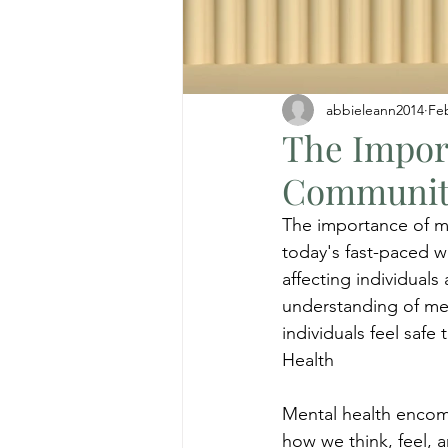
abbieleann2014
Fe
The Impor
Communit
The importance of me
today's fast-paced w
affecting individual
understanding of me
individuals feel saf
Health
Mental health encomp
how we think, feel, a