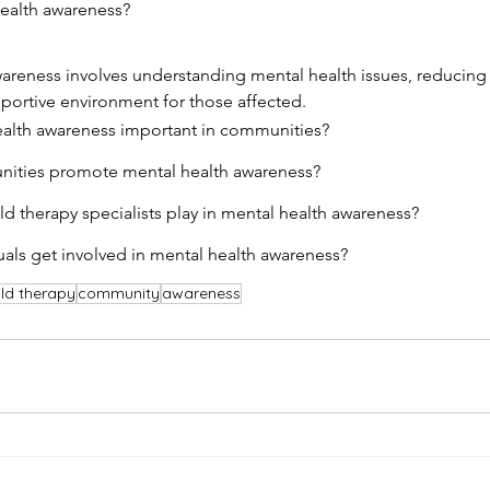
health awareness?
areness involves understanding mental health issues, reducing
ortive environment for those affected.
ealth awareness important in communities?
ities promote mental health awareness?
ld therapy specialists play in mental health awareness?
als get involved in mental health awareness?
ild therapy
community
awareness