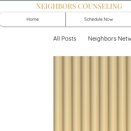
NEIGHBORS COUNSELING
Home
Schedule Now
All Posts
Neighbors Net
Recover: Intensive Retr