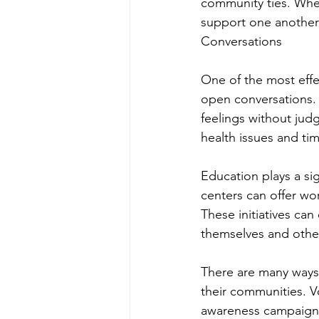
community ties. When
support one another
Conversations
One of the most effe
open conversations. 
feelings without judg
health issues and ti
Education plays a si
centers can offer wo
These initiatives ca
themselves and othe
There are many ways 
their communities. Vo
awareness campaigns,