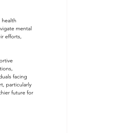
 health 
avigate mental 
r efforts, 
ortive 
ions, 
uals facing 
t, particularly 
hier future for 