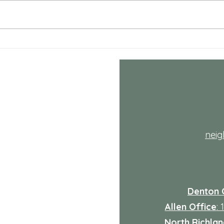
July NRH Neighbors Network
July
recap
reca
th
nei
Denton 
Allen Office
:
North Richland