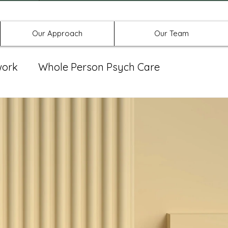
Offices in Denton, Allen, & No
Our Approach
Our Team
work
Whole Person Psych Care
eat Group
Spravato