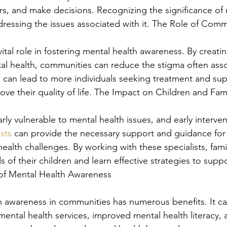
ers, and make decisions. Recognizing the significance of 
addressing the issues associated with it. The Role of Com
ital role in fostering mental health awareness. By creati
l health, communities can reduce the stigma often asso
is can lead to more individuals seeking treatment and su
rove their quality of life. The Impact on Children and Fam
rly vulnerable to mental health issues, and early intervent
ists
 can provide the necessary support and guidance for 
ealth challenges. By working with these specialists, fami
of their children and learn effective strategies to suppo
 of Mental Health Awareness
h awareness in communities has numerous benefits. It ca
mental health services, improved mental health literacy, 