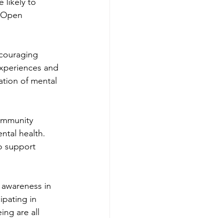
likely to 
 Open 
ncouraging 
experiences and 
ation of mental 
community 
tal health. 
o support 
 awareness in 
ipating in 
ng are all 