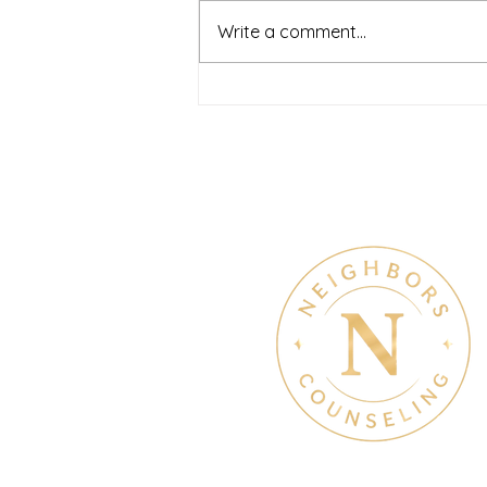
Write a comment...
July Denton Neighbors
Network recap
Therapy & Mental Heal