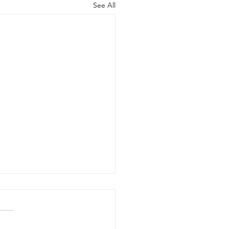
See All