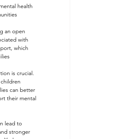
mental health 
munities
ng an open 
ciated with 
pport, which 
ilies
ion is crucial. 
children 
lies can better 
rt their mental 
n lead to 
and stronger 