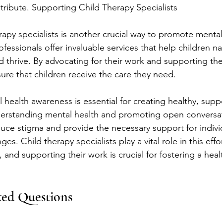
ntribute. Supporting Child Therapy Specialists
rapy specialists is another crucial way to promote mental
essionals offer invaluable services that help children n
 thrive. By advocating for their work and supporting thei
re that children receive the care they need.
 health awareness is essential for creating healthy, supp
erstanding mental health and promoting open conversat
ce stigma and provide the necessary support for individ
es. Child therapy specialists play a vital role in this effor
 and supporting their work is crucial for fostering a healt
ked Questions