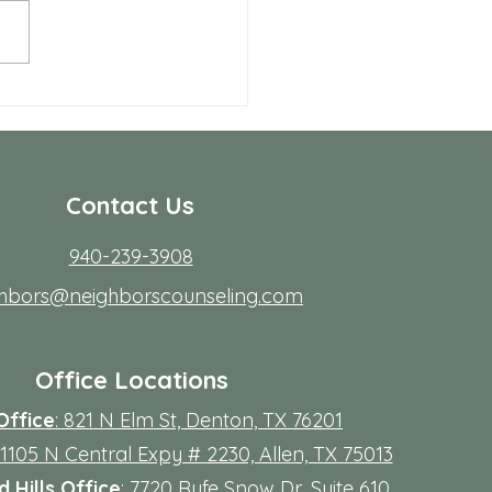
 Allen Neighbors Network
p
Contact Us
940-239-3908
ghbors@neighborscounseling.com
Office Locations
Office
: 821 N Elm St, Denton, TX 76201
 11105 N Central Expy # 2230, Allen, TX 75013
 Hills Office
: 7720 Rufe Snow Dr, Suite 610,