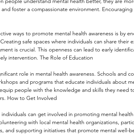
 people understand mental health better, they are more 
 and foster a compassionate environment. Encouraging
ctive ways to promote mental health awareness is by e
Creating safe spaces where individuals can share their 
ment is crucial. This openness can lead to early identific
mely intervention. The Role of Education
gnificant role in mental health awareness. Schools and 
rkshops and programs that educate individuals about men
n equip people with the knowledge and skills they need t
rs. How to Get Involved
individuals can get involved in promoting mental health
lunteering with local mental health organizations, partic
 and supporting initiatives that promote mental well-bei