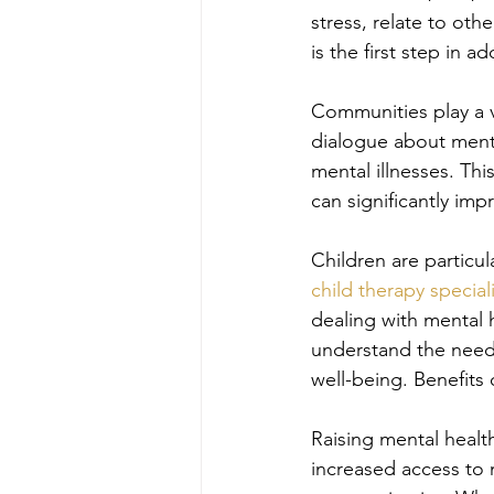
stress, relate to oth
is the first step in 
Communities play a v
dialogue about menta
mental illnesses. Th
can significantly imp
Children are particula
child therapy special
dealing with mental h
understand the needs 
well-being. Benefits
Raising mental healt
increased access to 