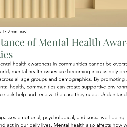
b 17
3 min read
tance of Mental Health Awar
ies
ntal health awareness in communities cannot be oversta
orld, mental health issues are becoming increasingly pre
s across all age groups and demographics. By promoting
ntal health, communities can create supportive environ
e to seek help and receive the care they need. Understan
asses emotional, psychological, and social well-being. I
nd act in our daily lives. Mental health also affects how 