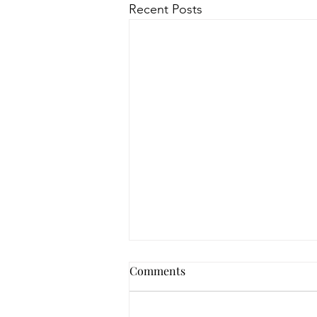
Recent Posts
Comments