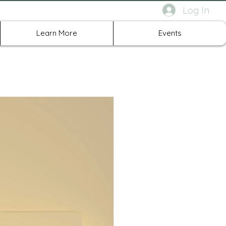
Log In
rth Richland Hills TX
Learn More
Events