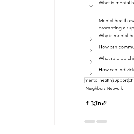
What is mental 
Mental health aw
promoting a supp
Why is mental h
How can commun
What role do chi
How can individu
mental health
support
ch
Neighbors Network