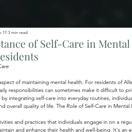
b 17
3 min read
ance of Self-Care in Mental
Residents
Care
 aspect of maintaining mental health. For residents of Alle
ily responsibilities can sometimes make it difficult to prio
by integrating self-care into everyday routines, individu
nd overall quality of life. The Role of Self-Care in Mental
tivities and practices that individuals engage in on a regul
ntain and enhance their health and well-being. It's an e