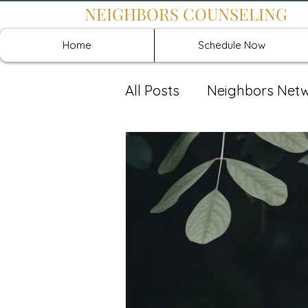
NEIGHBORS COUNSELING
Home
Schedule Now
All Posts
Neighbors Net
Recover: Intensive Retr