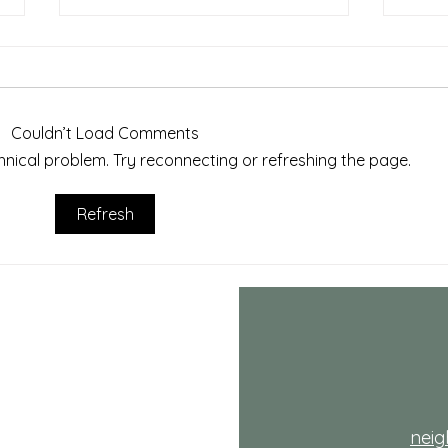
Couldn’t Load Comments
echnical problem. Try reconnecting or refreshing the page.
July NRH Neighbors Network
July
Refresh
recap
reca
th
nei