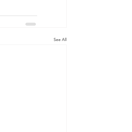
See All