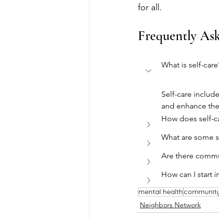
for all.
Frequently As
What is self-care
Self-care include
and enhance thei
How does self-c
What are some se
Are there commun
How can I start i
mental health
communit
Neighbors Network