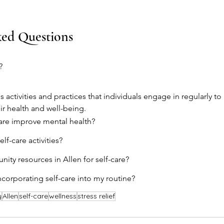
ked Questions
?
s activities and practices that individuals engage in regularly to
r health and well-being.
are improve mental health?
lf-care activities?
ity resources in Allen for self-care?
ncorporating self-care into my routine?
y
Allen
self-care
wellness
stress relief