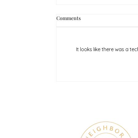
Comments
It looks like there was a t
July Denton Neighbors
Network recap
Therapy & Mental Heal