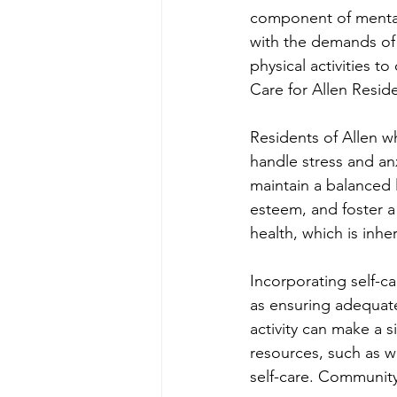
component of mental 
with the demands of d
physical activities to
Care for Allen Resid
Residents of Allen w
handle stress and an
maintain a balanced l
esteem, and foster a
health, which is inhe
Incorporating self-ca
as ensuring adequate
activity can make a s
resources, such as w
self-care. Communit