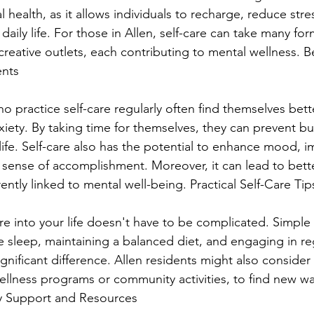
health, as it allows individuals to recharge, reduce stre
aily life. For those in Allen, self-care can take many for
 creative outlets, each contributing to mental wellness. Be
ents
ho practice self-care regularly often find themselves bet
xiety. By taking time for themselves, they can prevent b
ife. Self-care also has the potential to enhance mood, i
 sense of accomplishment. Moreover, it can lead to bette
rently linked to mental well-being. Practical Self-Care Tip
re into your life doesn't have to be complicated. Simple
 sleep, maintaining a balanced diet, and engaging in reg
ignificant difference. Allen residents might also consider
ellness programs or community activities, to find new wa
y Support and Resources