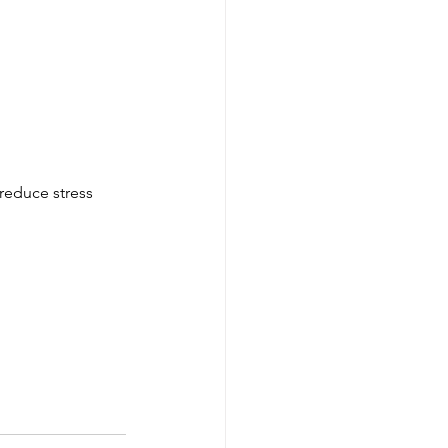
 reduce stress 