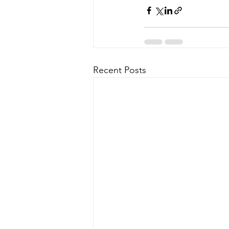
Recent Posts