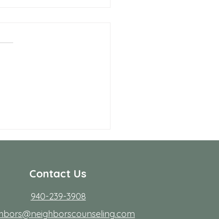
 Allen Neighbors Network
p
Contact Us
940-239-3908
ghbors@neighborscounseling.com