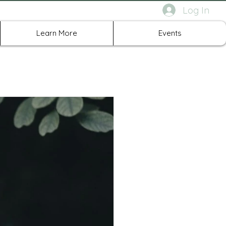
Log In
rth Richland Hills TX
Learn More
Events