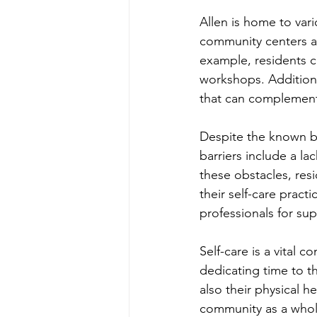
Allen is home to var
community centers an
example, residents ca
workshops. Additional
that can complement 
Despite the known be
barriers include a l
these obstacles, resi
their self-care practi
professionals for su
Self-care is a vital 
dedicating time to t
also their physical h
community as a whole