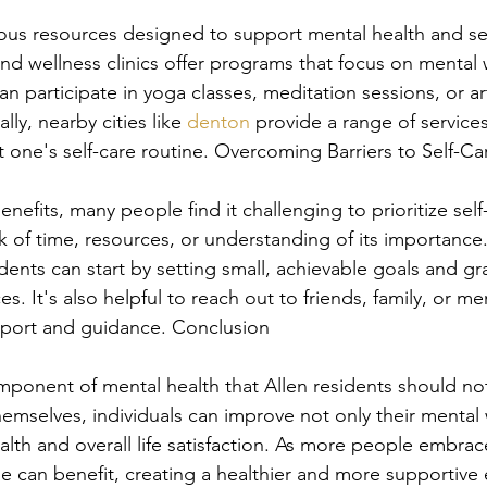
ious resources designed to support mental health and sel
d wellness clinics offer programs that focus on mental w
n participate in yoga classes, meditation sessions, or ar
ly, nearby cities like 
denton
 provide a range of services
one's self-care routine. Overcoming Barriers to Self-Ca
nefits, many people find it challenging to prioritize se
ack of time, resources, or understanding of its importanc
dents can start by setting small, achievable goals and gr
ces. It's also helpful to reach out to friends, family, or me
pport and guidance. Conclusion
component of mental health that Allen residents should no
hemselves, individuals can improve not only their mental 
ealth and overall life satisfaction. As more people embrace
 can benefit, creating a healthier and more supportive