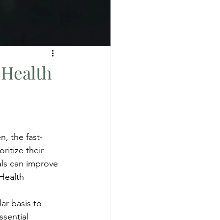
 Health
n, the fast-
ritize their 
als can improve 
 Health
ar basis to 
ssential 