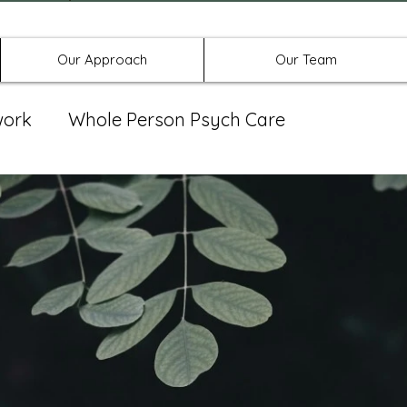
Offices in Denton, Allen, & No
Our Approach
Our Team
work
Whole Person Psych Care
eat Group
Spravato