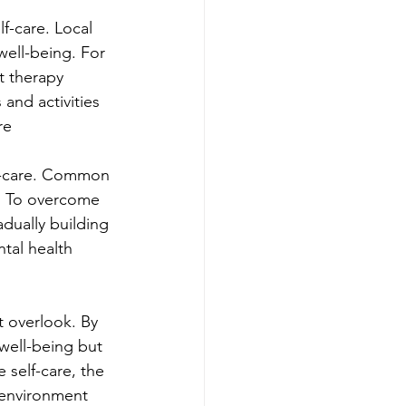
f-care. Local 
ell-being. For 
t therapy 
 and activities 
re
lf-care. Common 
e. To overcome 
adually building 
ntal health 
t overlook. By 
well-being but 
 self-care, the 
 environment 