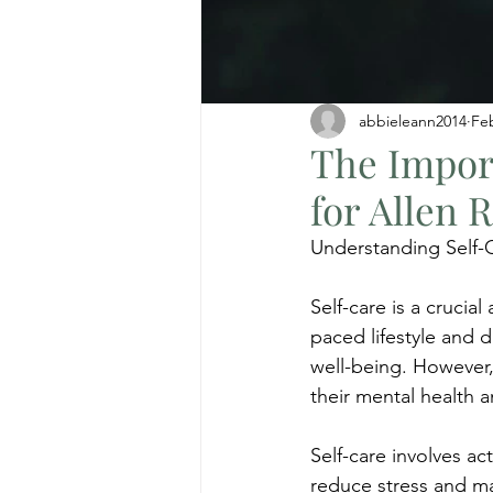
abbieleann2014
Fe
The Import
for Allen 
Understanding Self-
Self-care is a crucial
paced lifestyle and da
well-being. However, 
their mental health a
Self-care involves ac
reduce stress and mai