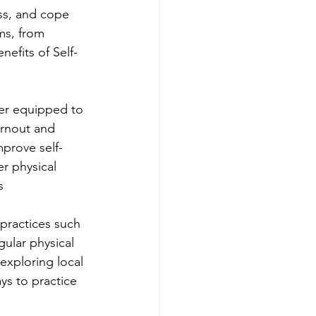
ss, and cope 
ms, from 
nefits of Self-
ter equipped to 
urnout and 
mprove self-
r physical 
s
 practices such 
ular physical 
 exploring local 
ys to practice 