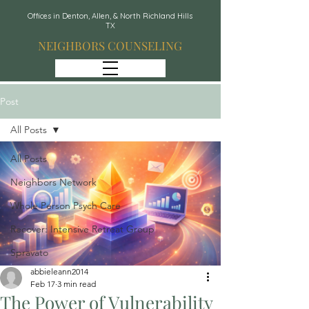
Offices in Denton, Allen, & North Richland Hills
TX
NEIGHBORS COUNSELING
Post
All Posts
All Posts
Neighbors Network
Whole Person Psych Care
Recover: Intensive Retreat Group
Spravato
abbieleann2014
Feb 17
3 min read
The Power of Vulnerability