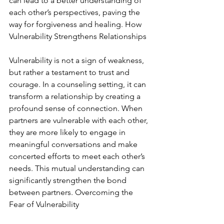
can lead to a better understanding of 
each other’s perspectives, paving the 
way for forgiveness and healing. How 
Vulnerability Strengthens Relationships
Vulnerability is not a sign of weakness, 
but rather a testament to trust and 
courage. In a counseling setting, it can 
transform a relationship by creating a 
profound sense of connection. When 
partners are vulnerable with each other, 
they are more likely to engage in 
meaningful conversations and make 
concerted efforts to meet each other’s 
needs. This mutual understanding can 
significantly strengthen the bond 
between partners. Overcoming the 
Fear of Vulnerability