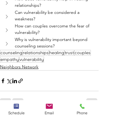
relationships?
Can vulnerability be considered a 
weakness?
How can couples overcome the fear of 
vulnerability?
Why is vulnerability important beyond 
counseling sessions?
counseling
relationships
healing
trust
couples
empathy
vulnerability
Neighbors Network
Schedule
Email
Phone
See All
Recent Posts