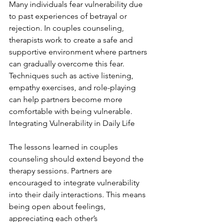
Many individuals fear vulnerability due 
to past experiences of betrayal or 
rejection. In couples counseling, 
therapists work to create a safe and 
supportive environment where partners 
can gradually overcome this fear. 
Techniques such as active listening, 
empathy exercises, and role-playing 
can help partners become more 
comfortable with being vulnerable. 
Integrating Vulnerability in Daily Life
The lessons learned in couples 
counseling should extend beyond the 
therapy sessions. Partners are 
encouraged to integrate vulnerability 
into their daily interactions. This means 
being open about feelings, 
appreciating each other’s 