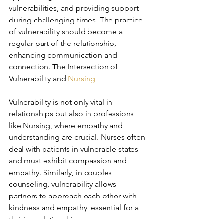
vulnerabilities, and providing support 
during challenging times. The practice 
of vulnerability should become a 
regular part of the relationship, 
enhancing communication and 
connection. The Intersection of 
Vulnerability and 
Nursing
Vulnerability is not only vital in 
relationships but also in professions 
like Nursing, where empathy and 
understanding are crucial. Nurses often 
deal with patients in vulnerable states 
and must exhibit compassion and 
empathy. Similarly, in couples 
counseling, vulnerability allows 
partners to approach each other with 
kindness and empathy, essential for a 