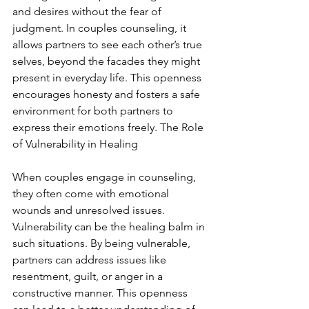
and desires without the fear of 
judgment. In couples counseling, it 
allows partners to see each other’s true 
selves, beyond the facades they might 
present in everyday life. This openness 
encourages honesty and fosters a safe 
environment for both partners to 
express their emotions freely. The Role 
of Vulnerability in Healing
When couples engage in counseling, 
they often come with emotional 
wounds and unresolved issues. 
Vulnerability can be the healing balm in 
such situations. By being vulnerable, 
partners can address issues like 
resentment, guilt, or anger in a 
constructive manner. This openness 