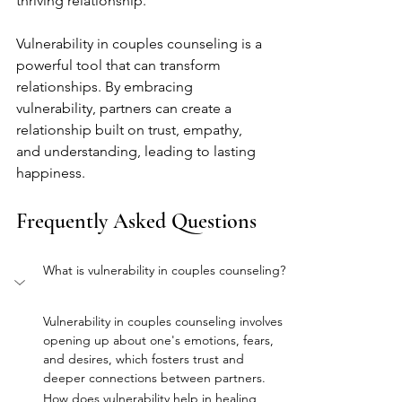
thriving relationship.
Vulnerability in couples counseling is a 
powerful tool that can transform 
relationships. By embracing 
vulnerability, partners can create a 
relationship built on trust, empathy, 
and understanding, leading to lasting 
happiness.
Frequently Asked Questions
What is vulnerability in couples counseling?
Vulnerability in couples counseling involves 
opening up about one's emotions, fears, 
and desires, which fosters trust and 
deeper connections between partners.
How does vulnerability help in healing 