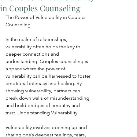
in Couples Counseling
The Power of Vulnerability in Couples 
Counseling
In the realm of relationships, 
vulnerability often holds the key to 
deeper connections and 
understanding. Couples counseling is 
a space where the power of 
vulnerability can be harnessed to foster 
emotional intimacy and healing. By 
showing vulnerability, partners can 
break down walls of misunderstanding 
and build bridges of empathy and 
trust. Understanding Vulnerability
Vulnerability involves opening up and 
sharing one’s deepest feelings, fears, 