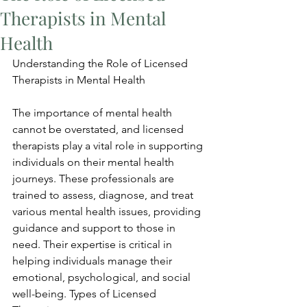
Therapists in Mental
Health
Understanding the Role of Licensed 
Therapists in Mental Health
The importance of mental health 
cannot be overstated, and licensed 
therapists play a vital role in supporting 
individuals on their mental health 
journeys. These professionals are 
trained to assess, diagnose, and treat 
various mental health issues, providing 
guidance and support to those in 
need. Their expertise is critical in 
helping individuals manage their 
emotional, psychological, and social 
well-being. Types of Licensed 