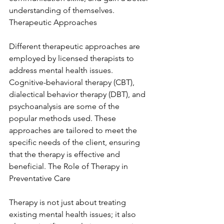
understanding of themselves. 
Therapeutic Approaches
Different therapeutic approaches are 
employed by licensed therapists to 
address mental health issues. 
Cognitive-behavioral therapy (CBT), 
dialectical behavior therapy (DBT), and 
psychoanalysis are some of the 
popular methods used. These 
approaches are tailored to meet the 
specific needs of the client, ensuring 
that the therapy is effective and 
beneficial. The Role of Therapy in 
Preventative Care
Therapy is not just about treating 
existing mental health issues; it also 