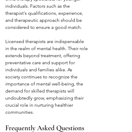
individuals. Factors such as the 
therapist's qualifications, experience, 
and therapeutic approach should be 
considered to ensure a good match.
Licensed therapists are indispensable 
in the realm of mental health. Their role 
extends beyond treatment, offering 
preventative care and support for 
individuals and families alike. As 
society continues to recognize the 
importance of mental well-being, the 
demand for skilled therapists will 
undoubtedly grow, emphasizing their 
crucial role in nurturing healthier 
communities.
Frequently Asked Questions