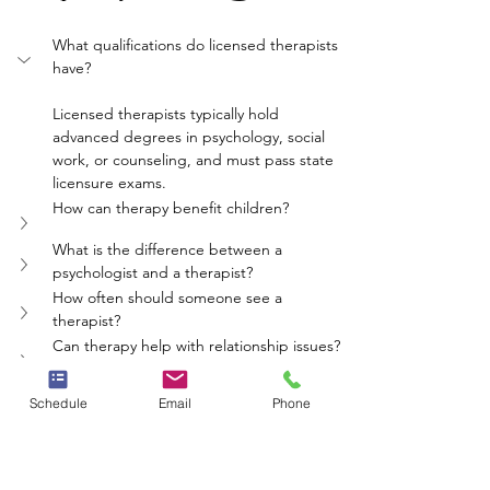
What qualifications do licensed therapists 
have?
Licensed therapists typically hold 
advanced degrees in psychology, social 
work, or counseling, and must pass state 
licensure exams.
How can therapy benefit children?
What is the difference between a 
psychologist and a therapist?
How often should someone see a 
therapist?
Can therapy help with relationship issues?
mental health
therapy
licensed therapists
Schedule
Email
Phone
child therapy
psych care
Whole Person Psych Care