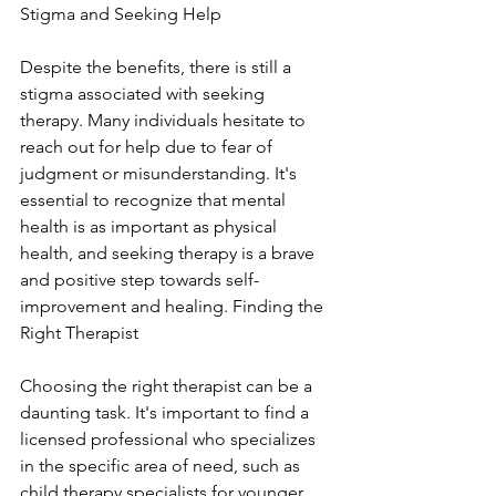
Stigma and Seeking Help
Despite the benefits, there is still a 
stigma associated with seeking 
therapy. Many individuals hesitate to 
reach out for help due to fear of 
judgment or misunderstanding. It's 
essential to recognize that mental 
health is as important as physical 
health, and seeking therapy is a brave 
and positive step towards self-
improvement and healing. Finding the 
Right Therapist
Choosing the right therapist can be a 
daunting task. It's important to find a 
licensed professional who specializes 
in the specific area of need, such as 
child therapy specialists for younger 