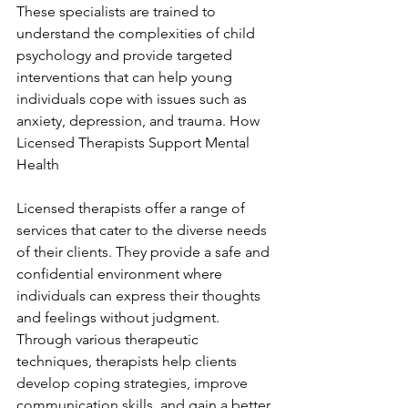
These specialists are trained to 
understand the complexities of child 
psychology and provide targeted 
interventions that can help young 
individuals cope with issues such as 
anxiety, depression, and trauma. How 
Licensed Therapists Support Mental 
Health
Licensed therapists offer a range of 
services that cater to the diverse needs 
of their clients. They provide a safe and 
confidential environment where 
individuals can express their thoughts 
and feelings without judgment. 
Through various therapeutic 
techniques, therapists help clients 
develop coping strategies, improve 
communication skills, and gain a better 