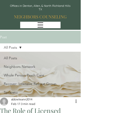
Offices in Denton, Allen, & North Richland Hills
TX
NEIGHBORS COUNSELING
Post
All Posts
All Posts
Neighbors Network
Whole Person Psych Care
Recover: Intensive Retreat Group
Spravato
abbieleann2014
Feb 17
3 min read
The Role of Licensed