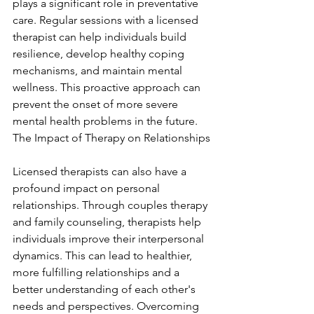
plays a significant role in preventative 
care. Regular sessions with a licensed 
therapist can help individuals build 
resilience, develop healthy coping 
mechanisms, and maintain mental 
wellness. This proactive approach can 
prevent the onset of more severe 
mental health problems in the future. 
The Impact of Therapy on Relationships
Licensed therapists can also have a 
profound impact on personal 
relationships. Through couples therapy 
and family counseling, therapists help 
individuals improve their interpersonal 
dynamics. This can lead to healthier, 
more fulfilling relationships and a 
better understanding of each other's 
needs and perspectives. Overcoming 