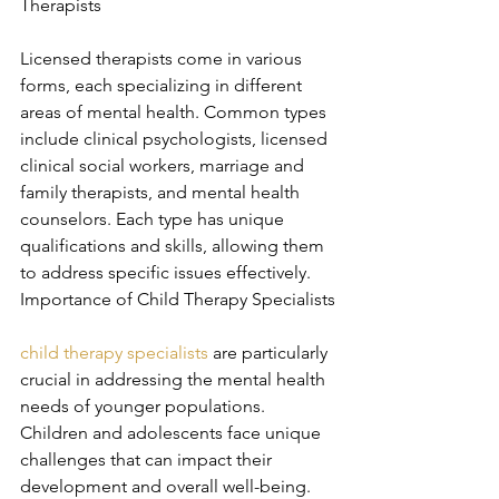
Therapists
Licensed therapists come in various 
forms, each specializing in different 
areas of mental health. Common types 
include clinical psychologists, licensed 
clinical social workers, marriage and 
family therapists, and mental health 
counselors. Each type has unique 
qualifications and skills, allowing them 
to address specific issues effectively. 
Importance of Child Therapy Specialists
child therapy specialists
 are particularly 
crucial in addressing the mental health 
needs of younger populations. 
Children and adolescents face unique 
challenges that can impact their 
development and overall well-being. 