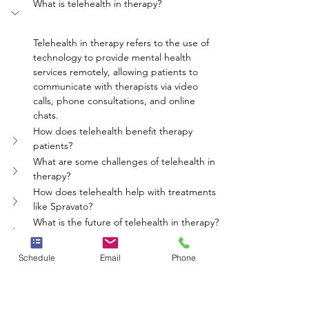
What is telehealth in therapy?
Telehealth in therapy refers to the use of 
technology to provide mental health 
services remotely, allowing patients to 
communicate with therapists via video 
calls, phone consultations, and online 
chats.
How does telehealth benefit therapy 
patients?
What are some challenges of telehealth in 
therapy?
How does telehealth help with treatments 
like Spravato?
What is the future of telehealth in therapy?
mental health
therapy
Spravato
telehealth
Schedule
Email
Phone
online therapy
Neighbors Network