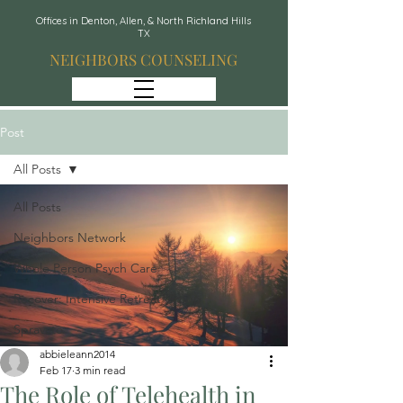
Offices in Denton, Allen, & North Richland Hills
TX
NEIGHBORS COUNSELING
Post
All Posts
All Posts
Neighbors Network
Whole Person Psych Care
Recover: Intensive Retreat Group
Spravato
abbieleann2014
Feb 17
3 min read
The Role of Telehealth in