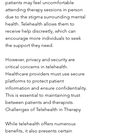
patients may feel uncomfortable 
attending therapy sessions in person 
due to the stigma surrounding mental 
health. Telehealth allows them to 
receive help discreetly, which can 
encourage more individuals to seek 
the support they need.
However, privacy and security are 
critical concerns in telehealth. 
Healthcare providers must use secure 
platforms to protect patient 
information and ensure confidentiality. 
This is essential to maintaining trust 
between patients and therapists. 
Challenges of Telehealth in Therapy
While telehealth offers numerous 
benefits, it also presents certain 