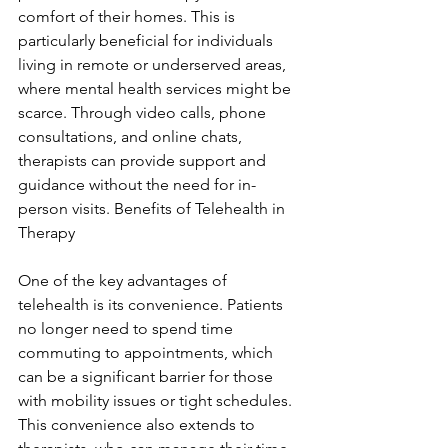
comfort of their homes. This is 
particularly beneficial for individuals 
living in remote or underserved areas, 
where mental health services might be 
scarce. Through video calls, phone 
consultations, and online chats, 
therapists can provide support and 
guidance without the need for in-
person visits. Benefits of Telehealth in 
Therapy
One of the key advantages of 
telehealth is its convenience. Patients 
no longer need to spend time 
commuting to appointments, which 
can be a significant barrier for those 
with mobility issues or tight schedules. 
This convenience also extends to 