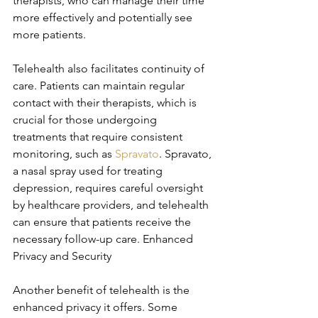
therapists, who can manage their time 
more effectively and potentially see 
more patients.
Telehealth also facilitates continuity of 
care. Patients can maintain regular 
contact with their therapists, which is 
crucial for those undergoing 
treatments that require consistent 
monitoring, such as 
Spravato
. Spravato, 
a nasal spray used for treating 
depression, requires careful oversight 
by healthcare providers, and telehealth 
can ensure that patients receive the 
necessary follow-up care. Enhanced 
Privacy and Security
Another benefit of telehealth is the 
enhanced privacy it offers. Some 