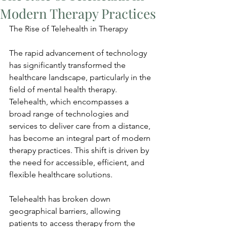
Modern Therapy Practices
The Rise of Telehealth in Therapy
The rapid advancement of technology 
has significantly transformed the 
healthcare landscape, particularly in the 
field of mental health therapy. 
Telehealth, which encompasses a 
broad range of technologies and 
services to deliver care from a distance, 
has become an integral part of modern 
therapy practices. This shift is driven by 
the need for accessible, efficient, and 
flexible healthcare solutions.
Telehealth has broken down 
geographical barriers, allowing 
patients to access therapy from the 