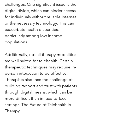
challenges. One significant issue is the 
digital divide, which can hinder access 
for individuals without reliable internet 
or the necessary technology. This can 
exacerbate health disparities, 
particularly among low-income 
populations.
Additionally, not all therapy modalities 
are well-suited for telehealth. Certain 
therapeutic techniques may require in-
person interaction to be effective. 
Therapists also face the challenge of 
building rapport and trust with patients 
through digital means, which can be 
more difficult than in face-to-face 
settings. The Future of Telehealth in 
Therapy