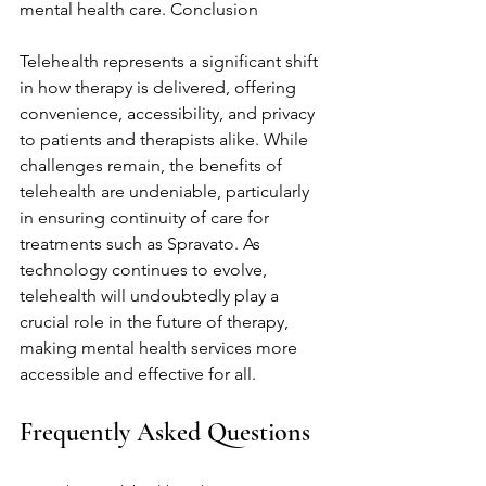
mental health care. Conclusion
Telehealth represents a significant shift 
in how therapy is delivered, offering 
convenience, accessibility, and privacy 
to patients and therapists alike. While 
challenges remain, the benefits of 
telehealth are undeniable, particularly 
in ensuring continuity of care for 
treatments such as Spravato. As 
technology continues to evolve, 
telehealth will undoubtedly play a 
crucial role in the future of therapy, 
making mental health services more 
accessible and effective for all.
Frequently Asked Questions