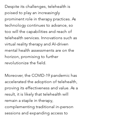
Despite its challenges, telehealth is 
poised to play an increasingly 
prominent role in therapy practices. As 
technology continues to advance, so 
too will the capabilities and reach of 
telehealth services. Innovations such as 
virtual reality therapy and AI-driven 
mental health assessments are on the 
horizon, promising to further 
revolutionize the field.
Moreover, the COVID-19 pandemic has 
accelerated the adoption of telehealth, 
proving its effectiveness and value. As a 
result, it is likely that telehealth will 
remain a staple in therapy, 
complementing traditional in-person 
sessions and expanding access to 