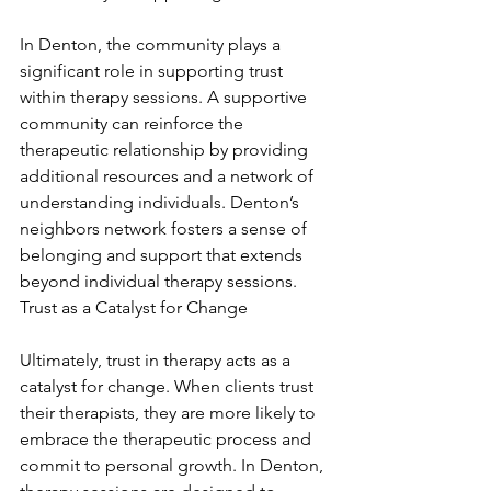
In Denton, the community plays a 
significant role in supporting trust 
within therapy sessions. A supportive 
community can reinforce the 
therapeutic relationship by providing 
additional resources and a network of 
understanding individuals. Denton’s 
neighbors network fosters a sense of 
belonging and support that extends 
beyond individual therapy sessions. 
Trust as a Catalyst for Change
Ultimately, trust in therapy acts as a 
catalyst for change. When clients trust 
their therapists, they are more likely to 
embrace the therapeutic process and 
commit to personal growth. In Denton, 