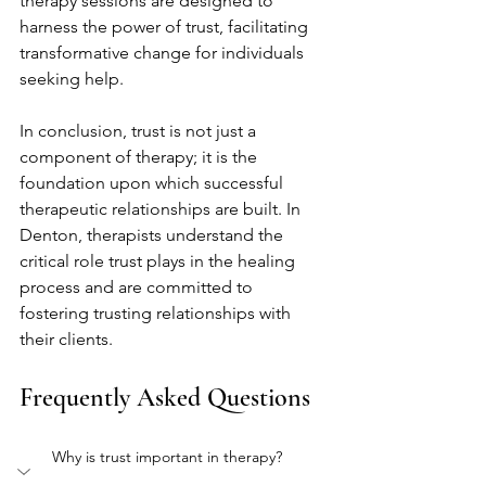
therapy sessions are designed to 
harness the power of trust, facilitating 
transformative change for individuals 
seeking help.
In conclusion, trust is not just a 
component of therapy; it is the 
foundation upon which successful 
therapeutic relationships are built. In 
Denton, therapists understand the 
critical role trust plays in the healing 
process and are committed to 
fostering trusting relationships with 
their clients.
Frequently Asked Questions
Why is trust important in therapy?