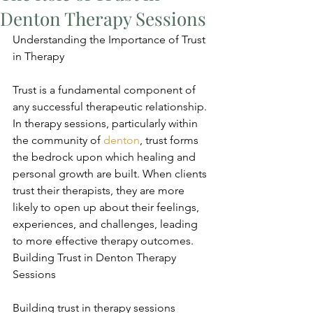
Denton Therapy Sessions
Understanding the Importance of Trust 
in Therapy
Trust is a fundamental component of 
any successful therapeutic relationship. 
In therapy sessions, particularly within 
the community of 
denton
, trust forms 
the bedrock upon which healing and 
personal growth are built. When clients 
trust their therapists, they are more 
likely to open up about their feelings, 
experiences, and challenges, leading 
to more effective therapy outcomes. 
Building Trust in Denton Therapy 
Sessions
Building trust in therapy sessions 