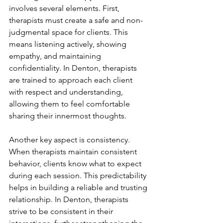
involves several elements. First, 
therapists must create a safe and non-
judgmental space for clients. This 
means listening actively, showing 
empathy, and maintaining 
confidentiality. In Denton, therapists 
are trained to approach each client 
with respect and understanding, 
allowing them to feel comfortable 
sharing their innermost thoughts.
Another key aspect is consistency. 
When therapists maintain consistent 
behavior, clients know what to expect 
during each session. This predictability 
helps in building a reliable and trusting 
relationship. In Denton, therapists 
strive to be consistent in their 