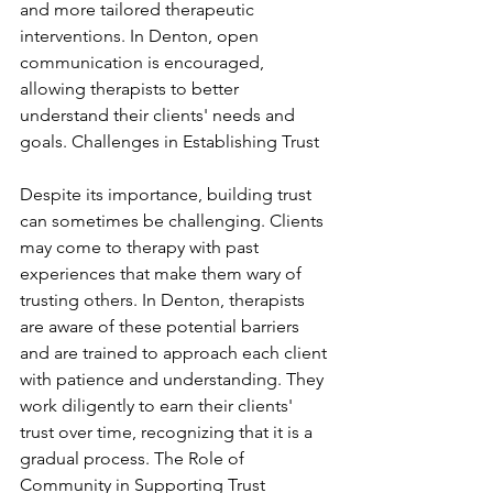
and more tailored therapeutic 
interventions. In Denton, open 
communication is encouraged, 
allowing therapists to better 
understand their clients' needs and 
goals. Challenges in Establishing Trust
Despite its importance, building trust 
can sometimes be challenging. Clients 
may come to therapy with past 
experiences that make them wary of 
trusting others. In Denton, therapists 
are aware of these potential barriers 
and are trained to approach each client 
with patience and understanding. They 
work diligently to earn their clients' 
trust over time, recognizing that it is a 
gradual process. The Role of 
Community in Supporting Trust