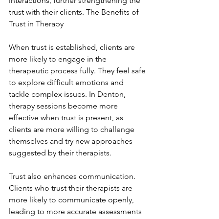
interactions, further strengthening the 
trust with their clients. The Benefits of 
Trust in Therapy
When trust is established, clients are 
more likely to engage in the 
therapeutic process fully. They feel safe 
to explore difficult emotions and 
tackle complex issues. In Denton, 
therapy sessions become more 
effective when trust is present, as 
clients are more willing to challenge 
themselves and try new approaches 
suggested by their therapists.
Trust also enhances communication. 
Clients who trust their therapists are 
more likely to communicate openly, 
leading to more accurate assessments 