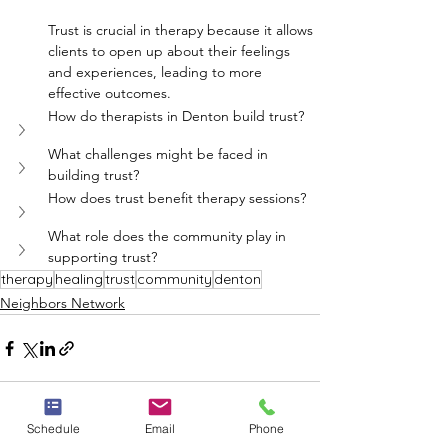
Trust is crucial in therapy because it allows 
clients to open up about their feelings 
and experiences, leading to more 
effective outcomes.
How do therapists in Denton build trust?
What challenges might be faced in 
building trust?
How does trust benefit therapy sessions?
What role does the community play in 
supporting trust?
therapy
healing
trust
community
denton
Neighbors Network
Schedule
Email
Phone