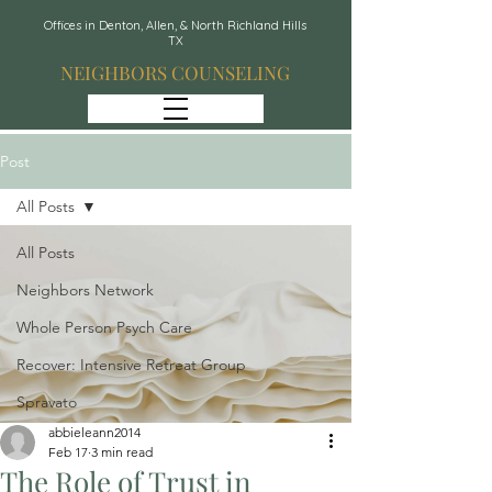
Offices in Denton, Allen, & North Richland Hills
TX
NEIGHBORS COUNSELING
Post
All Posts
All Posts
Neighbors Network
Whole Person Psych Care
Recover: Intensive Retreat Group
Spravato
abbieleann2014
Feb 17
3 min read
The Role of Trust in